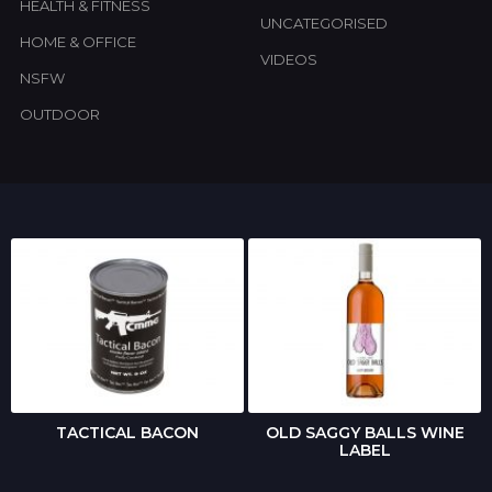
HEALTH & FITNESS
UNCATEGORISED
HOME & OFFICE
VIDEOS
NSFW
OUTDOOR
TACTICAL BACON
OLD SAGGY BALLS WINE
LABEL