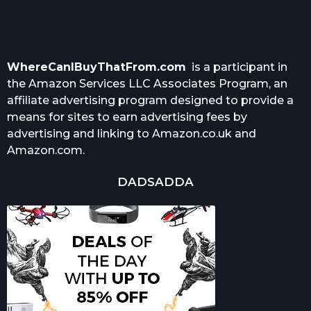
WhereCanIBuyThatFrom.com
is a participant in
the Amazon Services LLC Associates Program, an
affiliate advertising program designed to provide a
means for sites to earn advertising fees by
advertising and linking to Amazon.co.uk and
Amazon.com.
DADSADDA