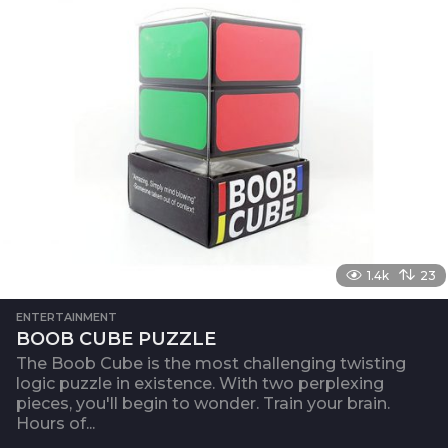
1.4k
23
ENTERTAINMENT
BOOB CUBE PUZZLE
The Boob Cube is the most challenging twisting
logic puzzle in existence. With two perplexing
pieces, you'll begin to wonder. Train your brain.
Hours of...