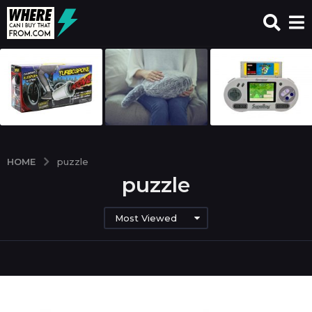
HOME
puzzle
puzzle
Most Viewed