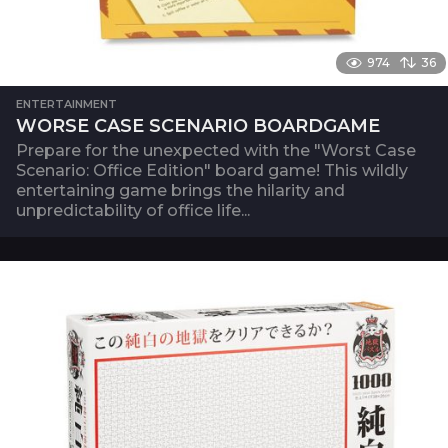
974
36
ENTERTAINMENT
WORSE CASE SCENARIO BOARDGAME
Prepare for the unexpected with the "Worst Case
Scenario: Office Edition" board game! This wildly
entertaining game brings the hilarity and
unpredictability of office life...