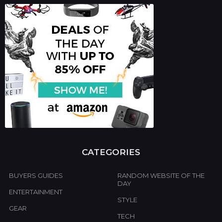
c
h
f
o
r
:
CATEGORIES
BUYERS GUIDES
RANDOM WEBSITE OF THE
DAY
ENTERTAINMENT
STYLE
GEAR
TECH