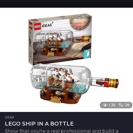
1.3k
28
GEAR
LEGO SHIP IN A BOTTLE
Show that you're a real professional and build a