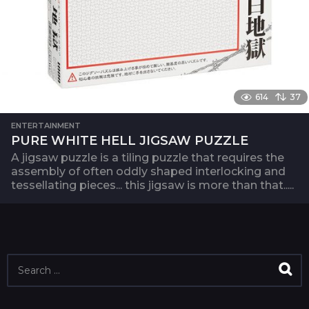
614
37
ENTERTAINMENT
PURE WHITE HELL JIGSAW PUZZLE
A jigsaw puzzle is a tiling puzzle that requires the
assembly of often oddly shaped interlocking and
tessellating pieces... this jigsaw is more than that.....
S
e
a
r