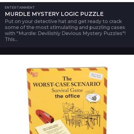
ENTERTAINMENT
MURDLE MYSTERY LOGIC PUZZLE
Put on your detective hat and get ready to crack
some of the most stimulating and puzzling cases
with "Murdle: Devilishly Devious Mystery Puzzles"!
This...