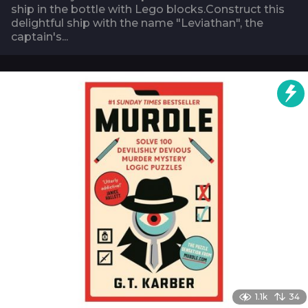
ship in the bottle with Lego blocks.Construct this
delightful ship with the name "Leviathan", the
captain's...
1.1k
34