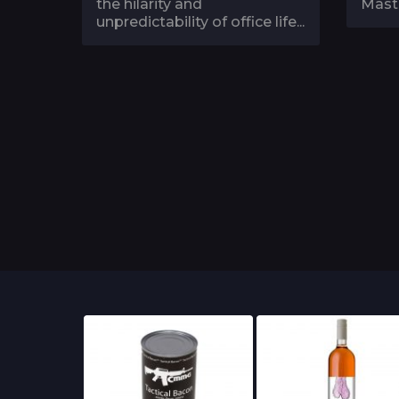
the hilarity and
Maste
unpredictability of office life...