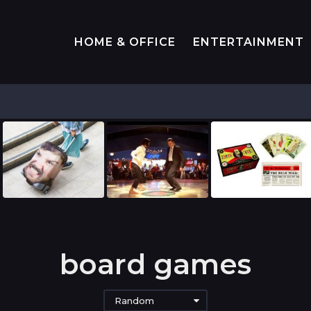
HOME & OFFICE
ENTERTAINMENT
board games
Random