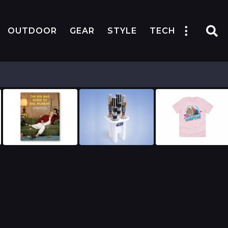
OUTDOOR
GEAR
STYLE
TECH