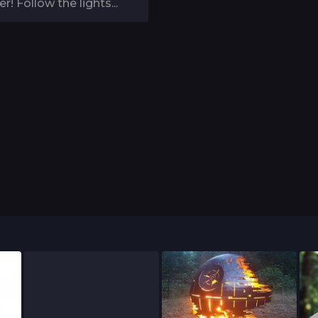
r! Follow the lights...