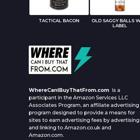
 BIRTHDAY
TACTICAL BACON
OLD SAGGY BALLS W
RD
LABEL
WhereCanIBuyThatFrom.com
is a
participant in the Amazon Services LLC
Associates Program, an affiliate advertising
program designed to provide a means for
sites to earn advertising fees by advertising
and linking to Amazon.co.uk and
Amazon.com.