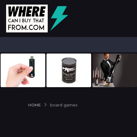
HOME
board games