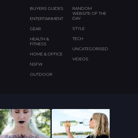
BUYERS GUIDES
RANDOM
WEBSITE OF THE
DAY
ENTERTAINMENT
STYLE
GEAR
TECH
HEALTH &
FITNESS
UNCATEGORISED
HOME & OFFICE
VIDEOS
NSFW
OUTDOOR