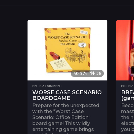
974
36
ENTERTAINMENT
ENTER
WORSE CASE SCENARIO
BRE
BOARDGAME
(ga
Prepare for the unexpected
Beco
with the "Worst Case
maste
Scenario: Office Edition"
the h
board game! This wildly
elect
entertaining game brings
you 