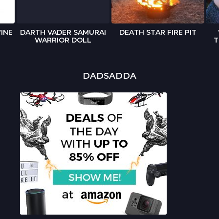
INE
DARTH VADER SAMURAI
DEATH STAR FIRE PIT
WARRIOR DOLL
T
DADSADDA