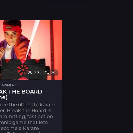
2.3k
29
TAINMENT
AK THE BOARD
me)
me the ultimate karate
r. Break the Board is
ard-hitting, fast action
ronic game that lets
become a Karate