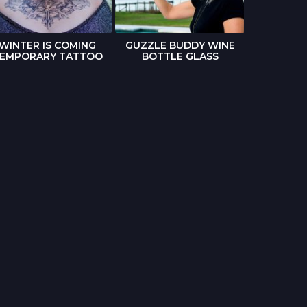
WINTER IS COMING
GUZZLE BUDDY WINE
THE WAL
EMPORARY TATTOO
BOTTLE GLASS
POP-