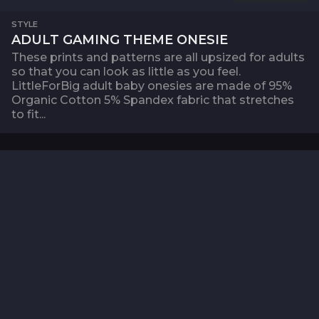
STYLE
ADULT GAMING THEME ONESIE
These prints and patterns are all upsized for adults
so that you can look as little as you feel.
LittleForBig adult baby onesies are made of 95%
Organic Cotton 5% Spandex fabric that stretches
to fit...