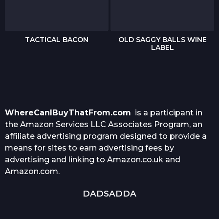
TACTICAL BACON
OLD SAGGY BALLS WINE
LABEL
WhereCanIBuyThatFrom.com
is a participant in
the Amazon Services LLC Associates Program, an
affiliate advertising program designed to provide a
means for sites to earn advertising fees by
advertising and linking to Amazon.co.uk and
Amazon.com.
DADSADDA