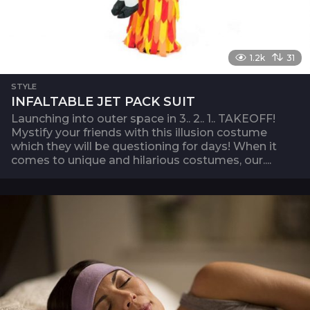
1.2k
31
STYLE
INFALTABLE JET PACK SUIT
Launching into outer space in 3.. 2.. 1.. TAKEOFF!
Mystify your friends with this illusion costume
which they will be questioning for days! When it
comes to unique and hilarious costumes, our....