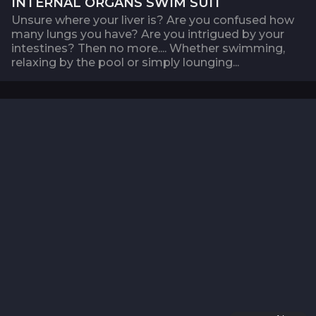
INTERNAL ORGANS SWIM SUIT
Unsure where your liver is? Are you confused how
many lungs you have? Are you intrigued by your
intestines? Then no more.... Whether swimming,
relaxing by the pool or simply lounging...