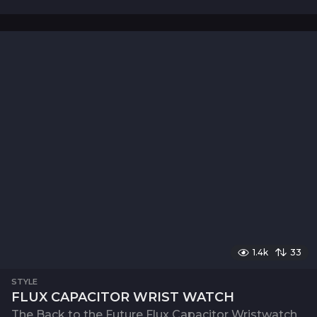
1.4k
33
STYLE
FLUX CAPACITOR WRIST WATCH
The Back to the Future Flux Capacitor Wristwatch