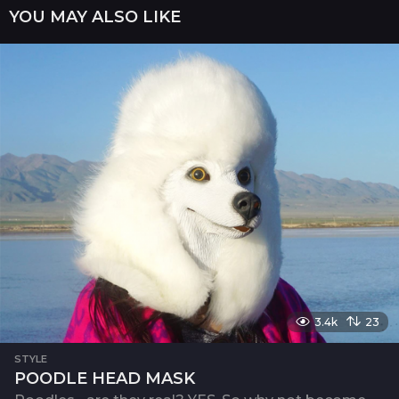
YOU MAY ALSO LIKE
t
i
o
n
3.4k
23
STYLE
POODLE HEAD MASK