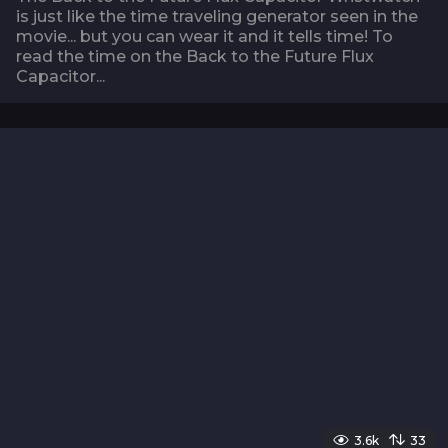
is just like the time traveling generator seen in the
movie... but you can wear it and it tells time! To
read the time on the Back to the Future Flux
Capacitor...
3.6k
33