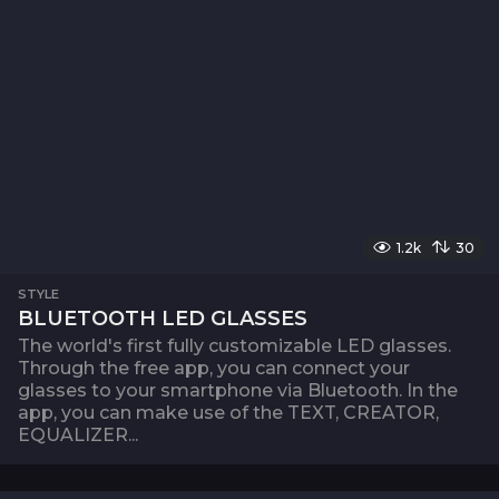
1.2k
30
STYLE
BLUETOOTH LED GLASSES
The world's first fully customizable LED glasses.
Through the free app, you can connect your
glasses to your smartphone via Bluetooth. In the
app, you can make use of the TEXT, CREATOR,
EQUALIZER...