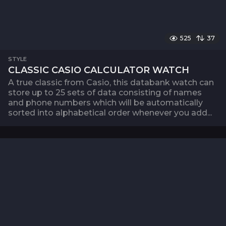
525
37
STYLE
CLASSIC CASIO CALCULATOR WATCH
A true classic from Casio, this databank watch can
store up to 25 sets of data consisting of names
and phone numbers which will be automatically
sorted into alphabetical order whenever you add...