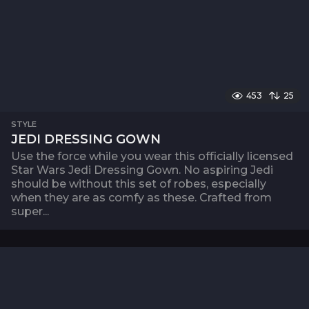
453
25
STYLE
JEDI DRESSING GOWN
Use the force while you wear this officially licensed
Star Wars Jedi Dressing Gown. No aspiring Jedi
should be without this set of robes, especially
when they are as comfy as these. Crafted from
super...