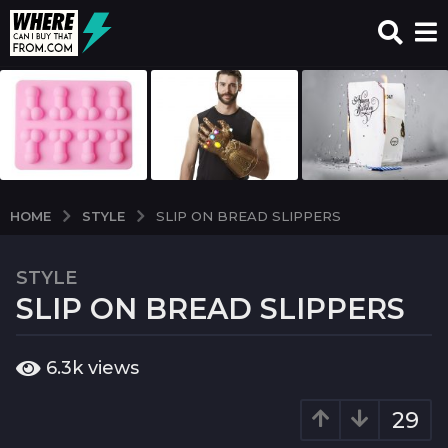
STYLE
HOME
SLIP ON BREAD SLIPPERS
STYLE
7
SLIP ON BREAD SLIPPERS
y
e
a
b
6.3k
views
r
y
w
s
c
29
a
i
g