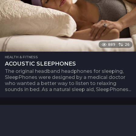
889
26
HEALTH & FITNESS
ACOUSTIC SLEEPHONES
The original headband headphones for sleeping,
SleepPhones were designed by a medical doctor
who wanted a better way to listen to relaxing
sounds in bed. As a natural sleep aid, SleepPhones...