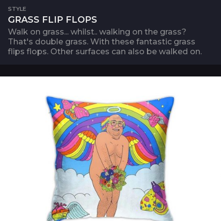
STYLE
GRASS FLIP FLOPS
Walk on grass... whilst.. walking on the grass?
That's double grass. With these fantastic grass
flips flops. Other surfaces can also be walked on.