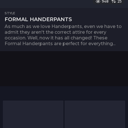
948
25
STYLE
FORMAL HANDERPANTS
As much as we love Handerpants, even we have to
admit they aren't the correct attire for every
occasion. Well, now it has all changed! These
Formal Handerpants are perfect for everything...