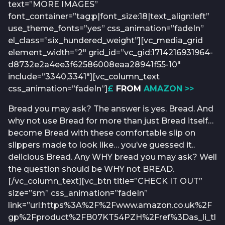
text=”MORE IMAGES”
font_container=”tag:p|font_size:18|text_align:left”
use_theme_fonts=”yes” css_animation=”fadeIn”
el_class=”six_hundered_weight”][vc_media_grid
element_width=”2″ grid_id=”vc_gid:1714216931964-
d8732e2a4ee3f62586008eaa28941f55-10″
include=”3340,3341″][vc_column_text
css_animation=”fadeIn”]
£
FROM
AMAZON >>
Bread you may ask? The answer is yes. Bread. And
why not use Bread for more than just Bread itself…
become Bread with these comfortable slip on
slippers made to look like… you’ve guessed it..
delicious Bread. Any WHY bread you may ask? Well
the question should be WHY not BREAD.
[/vc_column_text][vc_btn title=”CHECK IT OUT”
size=”sm” css_animation=”fadeIn”
link=”url:https%3A%2F%2Fwww.amazon.co.uk%2F
gp%2Fproduct%2FB07KT54PZH%2Fref%3Das_li_tl