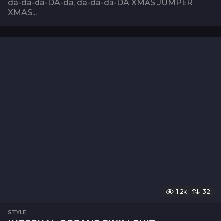
da-da-da-DA-da, da-da-da-DA XMAS JUMPER
XMAS...
1.2k
32
STYLE