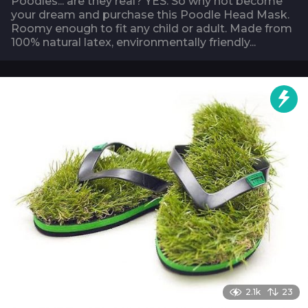
Poodles... are they real? YES. So why not become
your dream and purchase this Poodle Head Mask.
Roomy enough to fit any child or adult. Made from
100% natural latex, environmentally friendly...
2.1k
23