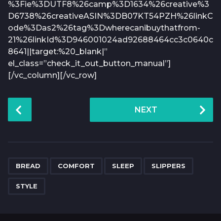
%3Fie%3DUTF8%26camp%3D1634%26creative%3
D6738%26creativeASIN%3DB07KT54PZH%26linkC
ode%3Das2%26tag%3Dwherecanibuythatfrom-
21%26linkId%3D946001024ad92688464cc3c0640c
8641||target:%20_blank|”
el_class=”check_it_out_button_manual”]
[/vc_column][/vc_row]
P
NEXT
o
s
t
P
,
,
,
,
a
BREAD
COMFORT
SLEEP
SLIPPERS
g
STYLE
i
n
a