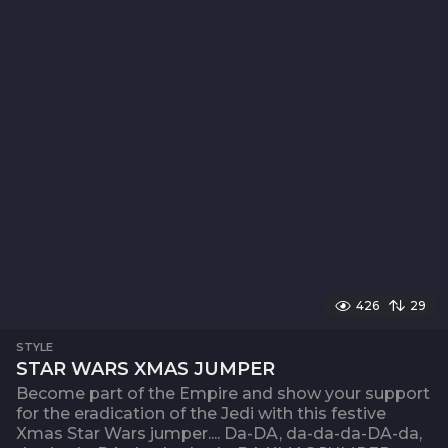
426
29
STYLE
STAR WARS XMAS JUMPER
Become part of the Empire and show your support
for the eradication of the Jedi with this festive
Xmas Star Wars jumper.... Da-DA, da-da-da-DA-da,