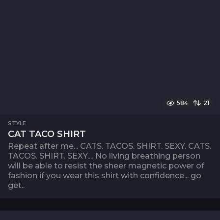
584
21
STYLE
CAT TACO SHIRT
Repeat after me... CATS. TACOS. SHIRT. SEXY. CATS.
TACOS. SHIRT. SEXY.... No living breathing person
will be able to resist the sheer magnetic power of
fashion if you wear this shirt with confidence... go
get..