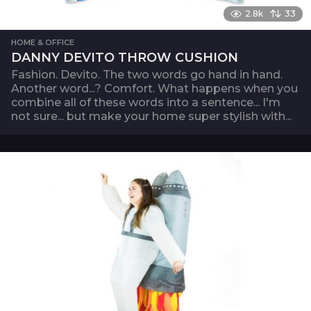
2.8k
33
HOME & OFFICE
DANNY DEVITO THROW CUSHION
Fashion. Devito. The two words go hand in hand.
Another word...? Comfort. What happens when you
combine all of these words into a sentence... I'm
not sure... but make your home super stylish with...