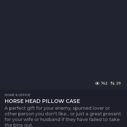
742
29
HOME & OFFICE
HORSE HEAD PILLOW CASE
A perfect gift for your enemy, spurned lover or
other person you don't like... or just a great present
for your wife or husband if they have failed to take
the bins out.