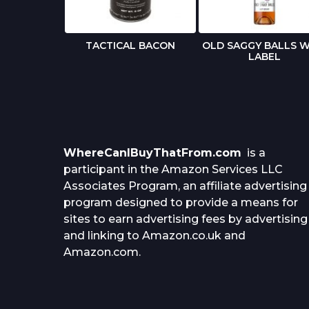
 BIRTHDAY
TACTICAL BACON
OLD SAGGY BALLS W
RD
LABEL
WhereCanIBuyThatFrom.com
is a
participant in the Amazon Services LLC
Associates Program, an affiliate advertising
program designed to provide a means for
sites to earn advertising fees by advertising
and linking to Amazon.co.uk and
Amazon.com.