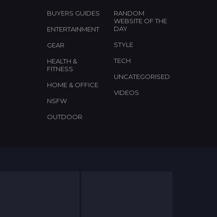
BUYERS GUIDES
RANDOM
WEBSITE OF THE
DAY
ENTERTAINMENT
STYLE
GEAR
TECH
HEALTH &
FITNESS
UNCATEGORISED
HOME & OFFICE
VIDEOS
NSFW
OUTDOOR