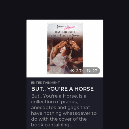
2.7k
27
ENTERTAINMENT
BUT.. YOU’RE A HORSE
But... You're a Horse, is a
collection of pranks,
anecdotes and gags that
have nothing whatsoever to
do with the cover of the
book containing...