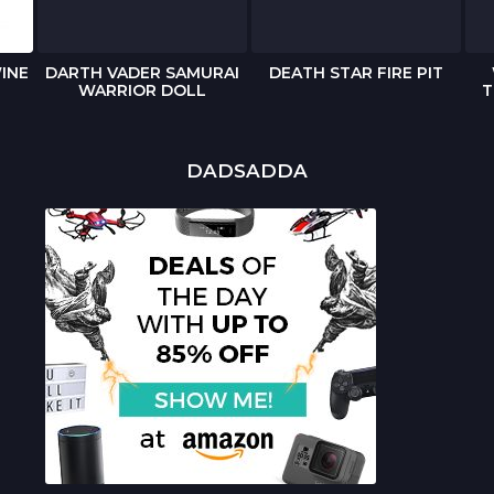
INE
DARTH VADER SAMURAI
DEATH STAR FIRE PIT
WARRIOR DOLL
T
DADSADDA