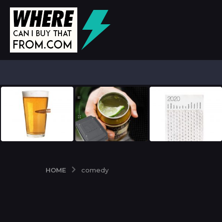
HOME
comedy