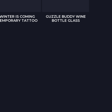
WINTER IS COMING
GUZZLE BUDDY WINE
THE WAL
EMPORARY TATTOO
BOTTLE GLASS
POP-