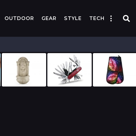
OUTDOOR
GEAR
STYLE
TECH