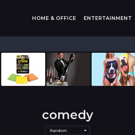
HOME & OFFICE
ENTERTAINMENT
comedy
Random