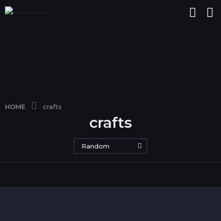
HOME
crafts
crafts
Random