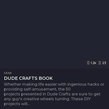
1.2k
23
GEAR
DUDE CRAFTS BOOK
Whether making life easier with ingenious hacks or
providing self-amusement, the 50
projects presented in Dude Crafts are sure to get
any guy's creative wheels turning. These DIY
projects will...