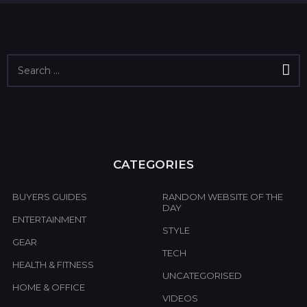
S
e
a
r
c
h
f
o
CATEGORIES
r
:
BUYERS GUIDES
RANDOM WEBSITE OF THE
DAY
ENTERTAINMENT
STYLE
GEAR
TECH
HEALTH & FITNESS
UNCATEGORISED
HOME & OFFICE
VIDEOS