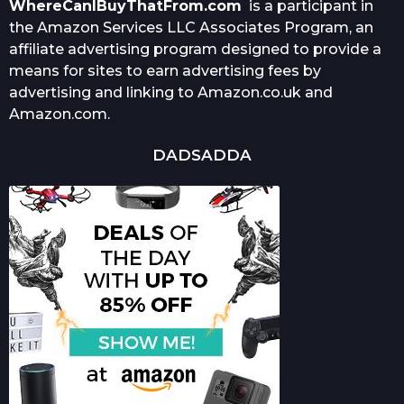
WhereCanIBuyThatFrom.com
is a participant in
the Amazon Services LLC Associates Program, an
affiliate advertising program designed to provide a
means for sites to earn advertising fees by
advertising and linking to Amazon.co.uk and
Amazon.com.
DADSADDA