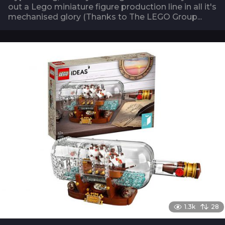
out a Lego miniature figure production line in all it's
mechanised glory (Thanks to The LEGO Group...
1.3k
28