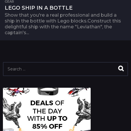
GEAR
LEGO SHIP IN A BOTTLE
Show that you're a real professional and build a
ship in the bottle with Lego blocks.Construct this
delightful ship with the name "Leviathan", the
captain's...
S
e
a
r
c
h
f
o
r
: