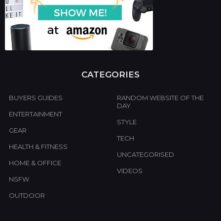
CATEGORIES
BUYERS GUIDES
RANDOM WEBSITE OF THE
DAY
ENTERTAINMENT
STYLE
GEAR
TECH
HEALTH & FITNESS
UNCATEGORISED
HOME & OFFICE
VIDEOS
NSFW
OUTDOOR