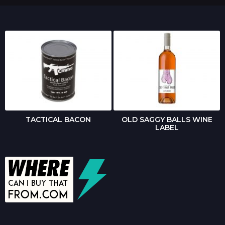
TACTICAL BACON
OLD SAGGY BALLS WINE
LABEL