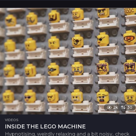
2k
30
VIDEOS
INSIDE THE LEGO MACHINE
Hypnotising, weirdly relaxing and a bit noisy.. check