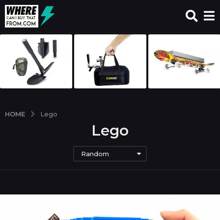
HOME
Lego
Lego
Random