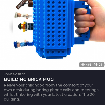
468
25
HOME & OFFICE
BUILDING BRICK MUG
Relive your childhood from the comfort of your
own desk during boring phone calls and meetings
whilst tinkering with your latest creation. The 20
building...