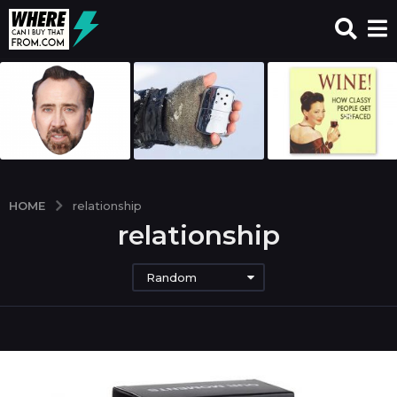
HOME
relationship
relationship
Random