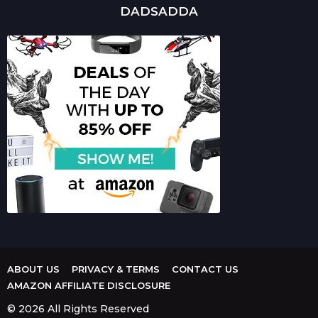
DADSADDA
ABOUT US
PRIVACY & TERMS
CONTACT US
AMAZON AFFILIATE DISCLOSURE
© 2026 All Rights Reserved