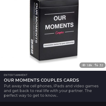
1.8k
32
ENTERTAINMENT
OUR MOMENTS COUPLES CARDS
Put away the cell phones, iPads and video games
and get back to real life with your partner. The
perfect way to get to know...