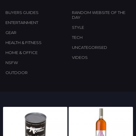
BUYERS GUIDES
RANDOM WEBSITE OF THE
DAY
ENTERTAINMENT
STYLE
GEAR
TECH
HEALTH & FITNESS
UNCATEGORISED
HOME & OFFICE
VIDEOS
NSFW
OUTDOOR