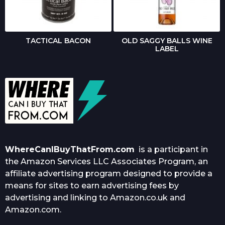
TACTICAL BACON
OLD SAGGY BALLS WINE
LABEL
WhereCanIBuyThatFrom.com
is a participant in
the Amazon Services LLC Associates Program, an
affiliate advertising program designed to provide a
means for sites to earn advertising fees by
advertising and linking to Amazon.co.uk and
Amazon.com.