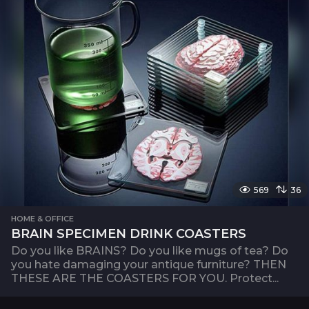
569
36
HOME & OFFICE
BRAIN SPECIMEN DRINK COASTERS
Do you like BRAINS? Do you like mugs of tea? Do
you hate damaging your antique furniture? THEN
THESE ARE THE COASTERS FOR YOU. Protect...