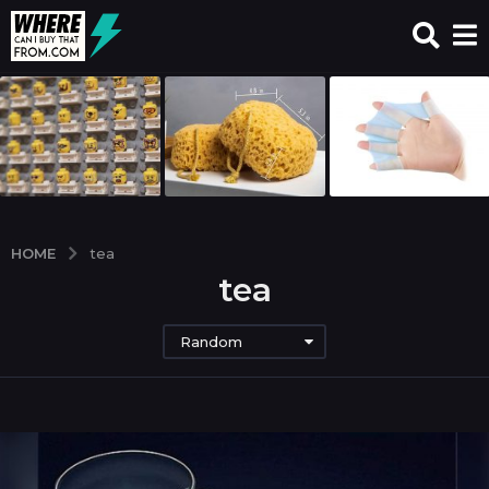
HOME
tea
tea
Random