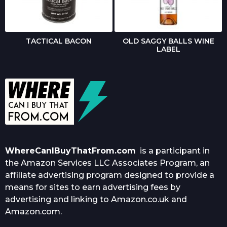
TACTICAL BACON
OLD SAGGY BALLS WINE
LABEL
WhereCanIBuyThatFrom.com
is a participant in
the Amazon Services LLC Associates Program, an
affiliate advertising program designed to provide a
means for sites to earn advertising fees by
advertising and linking to Amazon.co.uk and
Amazon.com.