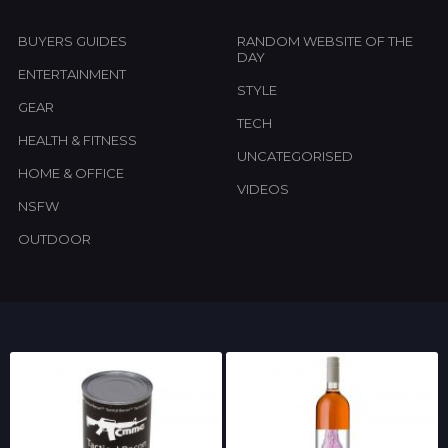
BUYERS GUIDES
RANDOM WEBSITE OF THE
DAY
ENTERTAINMENT
STYLE
GEAR
TECH
HEALTH & FITNESS
UNCATEGORISED
HOME & OFFICE
VIDEOS
NSFW
OUTDOOR