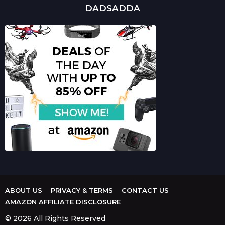
DADSADDA
ABOUT US
PRIVACY & TERMS
CONTACT US
AMAZON AFFILIATE DISCLOSURE
© 2026 All Rights Reserved