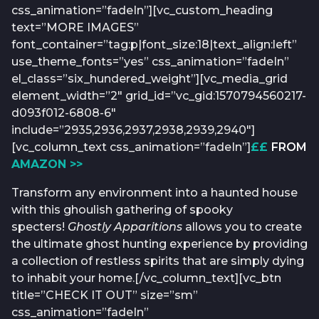
css_animation=”fadeIn”][vc_custom_heading
text=”MORE IMAGES”
font_container=”tag:p|font_size:18|text_align:left”
use_theme_fonts=”yes” css_animation=”fadeIn”
el_class=”six_hundered_weight”][vc_media_grid
element_width=”2″ grid_id=”vc_gid:1570794560217-
d093f012-6808-6″
include=”2935,2936,2937,2938,2939,2940″]
[vc_column_text css_animation=”fadeIn”]
££
FROM
AMAZON >>
Transform any environment into a haunted house
with this ghoulish gathering of spooky
specters!
Ghostly Apparitions
allows you to create
the ultimate ghost hunting experience by providing
a collection of restless spirits that are simply dying
to inhabit your home.[/vc_column_text][vc_btn
title=”CHECK IT OUT” size=”sm”
css_animation=”fadeIn”