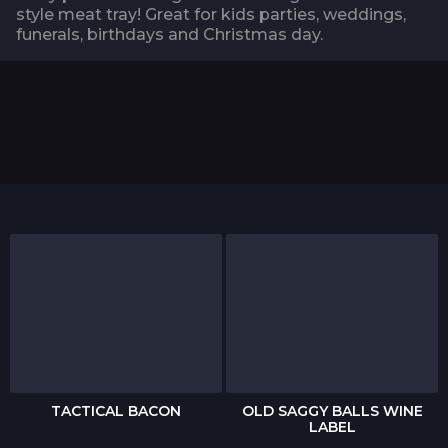
style meat tray! Great for kids parties, weddings,
funerals, birthdays and Christmas day.
TACTICAL BACON
OLD SAGGY BALLS WINE
LABEL