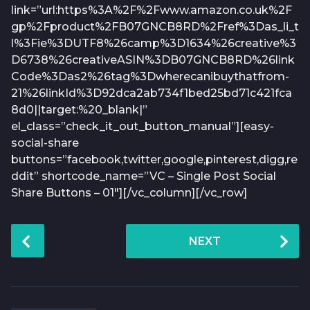
link=”url:https%3A%2F%2Fwww.amazon.co.uk%2F
gp%2Fproduct%2FB07GNCB8RD%2Fref%3Das_li_t
l%3Fie%3DUTF8%26camp%3D1634%26creative%3
D6738%26creativeASIN%3DB07GNCB8RD%26link
Code%3Das2%26tag%3Dwherecanibuythatfrom-
21%26linkId%3D92dca2ab734f1bed25bd71c421fca
8d0||target:%20_blank|”
el_class=”check_it_out_button_manual”][easy-
social-share
buttons=”facebook,twitter,google,pinterest,digg,re
ddit” shortcode_name=”VC – Single Post Social
Share Buttons – 01″][/vc_column][/vc_row]
P
NEXT
o
s
t
P