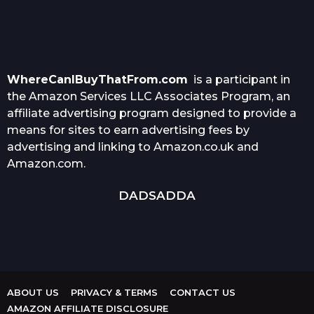
WhereCanIBuyThatFrom.com
is a participant in
the Amazon Services LLC Associates Program, an
affiliate advertising program designed to provide a
means for sites to earn advertising fees by
advertising and linking to Amazon.co.uk and
Amazon.com.
DADSADDA
ABOUT US
PRIVACY & TERMS
CONTACT US
AMAZON AFFILIATE DISCLOSURE