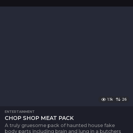
1.1k
26
ENTERTAINMENT
CHOP SHOP MEAT PACK
A truly gruesome pack of haunted house fake
body parts including brain and lung in a butchers