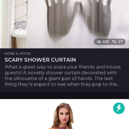
635
27
HOME & OFFICE
SCARY SHOWER CURTAIN
What a great way to scare your friends and house
guests! A novelty shower curtain decorated with
the silhouette of a giant pair of hands. The last
thing they'd expect to see when they pop to the...