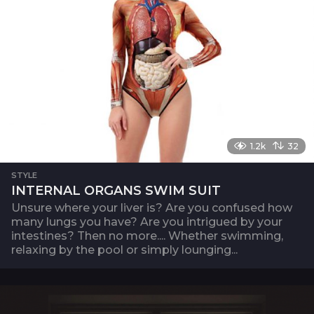
1.2k
32
STYLE
INTERNAL ORGANS SWIM SUIT
Unsure where your liver is? Are you confused how
many lungs you have? Are you intrigued by your
intestines? Then no more.... Whether swimming,
relaxing by the pool or simply lounging...