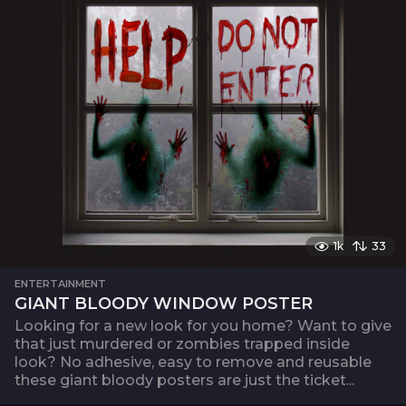
1k
33
ENTERTAINMENT
GIANT BLOODY WINDOW POSTER
Looking for a new look for you home? Want to give
that just murdered or zombies trapped inside
look? No adhesive, easy to remove and reusable
these giant bloody posters are just the ticket...