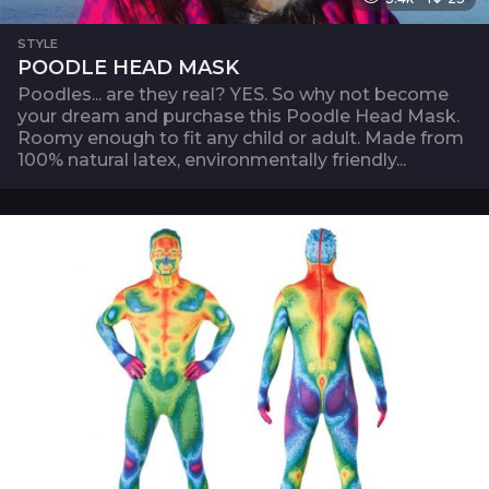
STYLE
POODLE HEAD MASK
Poodles... are they real? YES. So why not become
your dream and purchase this Poodle Head Mask.
Roomy enough to fit any child or adult. Made from
100% natural latex, environmentally friendly...