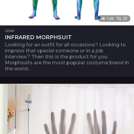
1.4k
25
GEAR
INFRARED MORPHSUIT
Looking for an outfit for all occasions? Looking to
impress that special someone or in a job
interview? Then this is the product for you.
Morphsuits are the most popular costume brand in
the world...