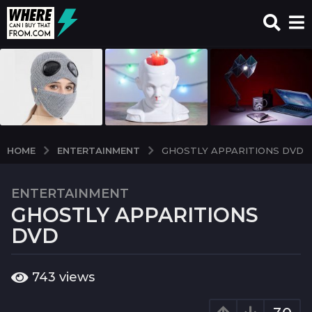
ENTERTAINMENT
HOME
GHOSTLY APPARITIONS DVD
ENTERTAINMENT
7
GHOSTLY APPARITIONS
y
e
DVD
a
r
b
743
views
s
y
a
w
c
g