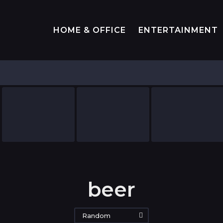
HOME & OFFICE
ENTERTAINMENT
beer
Random