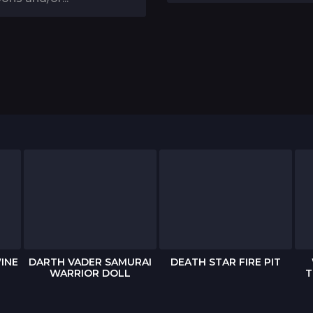
INE
DARTH VADER SAMURAI
DEATH STAR FIRE PIT
WARRIOR DOLL
T