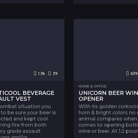
1.3k
39
639
HOME & OFFICE
TICOOL BEVERAGE
UNICORN BEER WI
AULT VEST
OPENER
combat situation you
With its golden corksc
to be sure your beer is
horn & bright colors no 
cted and kept cool.
animal compares when 
ing fire from both
comes to opening bottl
ary grade assault
wine or beer. At 1.2 poun
ns and/or...