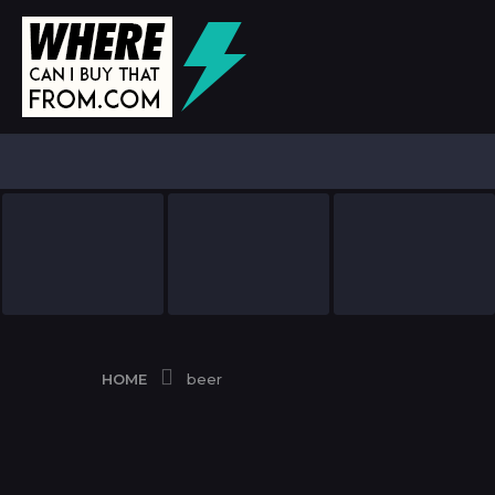
HOME
beer