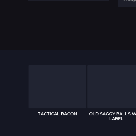
 BIRTHDAY
TACTICAL BACON
OLD SAGGY BALLS W
RD
LABEL