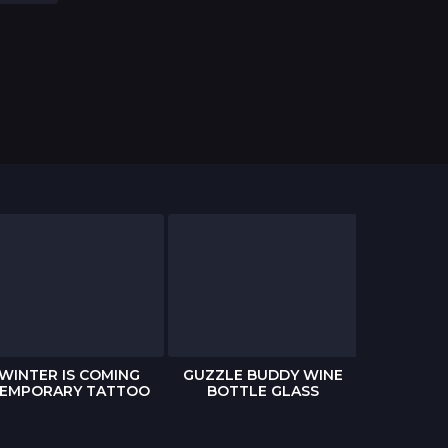
WINTER IS COMING
GUZZLE BUDDY WINE
THE WAL
EMPORARY TATTOO
BOTTLE GLASS
POP-