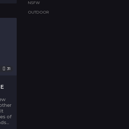
NSFW
OUTDOOR
31
NE
rew
other
it
es of
ds...