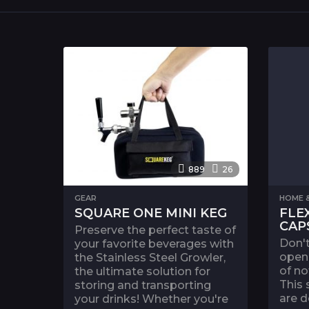
889
26
GEAR
HOME &
SQUARE ONE MINI KEG
FLE
CAP
Preserve the perfect taste of
Don't
your favorite beverages with
open 
the Stainless Steel Growler,
of no
the ultimate solution for
This 
storing and transporting
are d
your drinks! Whether you're