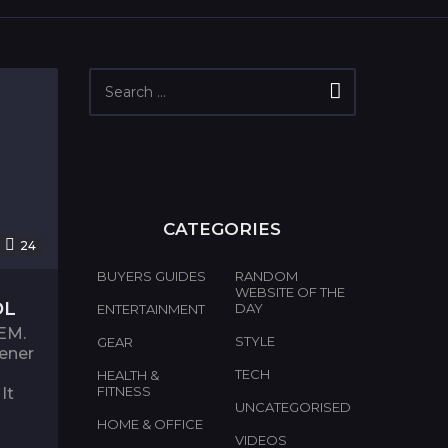
S
e
a
r
c
h
f
o
CATEGORIES
r
24
:
BUYERS GUIDES
RANDOM
WEBSITE OF THE
OL
DAY
ENTERTAINMENT
EM.
STYLE
GEAR
pener
TECH
HEALTH &
FITNESS
It
UNCATEGORISED
HOME & OFFICE
VIDEOS