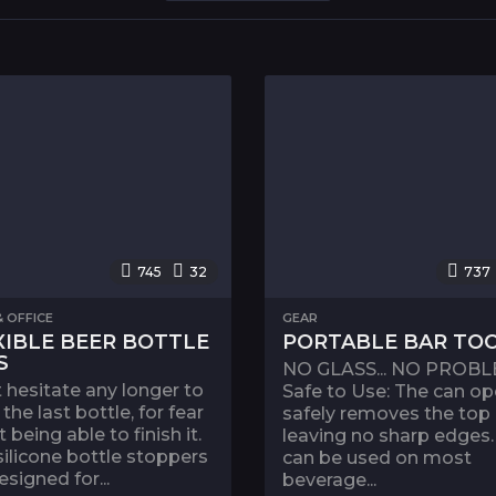
745
32
737
 OFFICE
GEAR
XIBLE BEER BOTTLE
PORTABLE BAR TO
S
NO GLASS... NO PROBL
 hesitate any longer to
Safe to Use: The can o
the last bottle, for fear
safely removes the top
t being able to finish it.
leaving no sharp edges. 
silicone bottle stoppers
can be used on most
esigned for...
beverage...