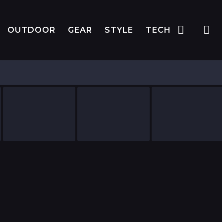
OUTDOOR
GEAR
STYLE
TECH