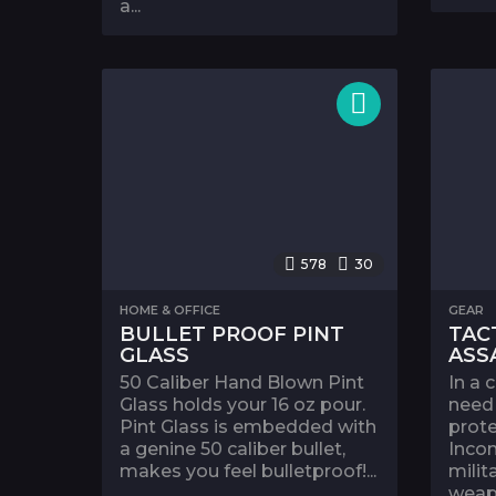
a...
578
30
HOME & OFFICE
GEAR
BULLET PROOF PINT
TAC
GLASS
ASS
50 Caliber Hand Blown Pint
In a 
Glass holds your 16 oz pour.
need 
Pint Glass is embedded with
prote
a genine 50 caliber bullet,
Incom
makes you feel bulletproof!...
milit
weapo