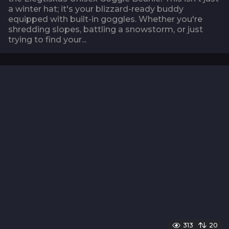
a winter hat; it's your blizzard-ready buddy
equipped with built-in goggles. Whether you're
shredding slopes, battling a snowstorm, or just
trying to find your...
313
20