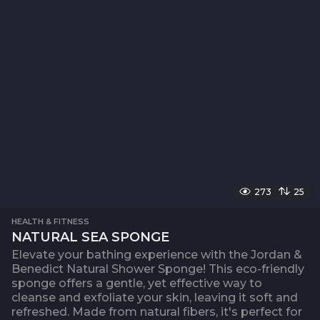
273
25
HEALTH & FITNESS
NATURAL SEA SPONGE
Elevate your bathing experience with the Jordan &
Benedict Natural Shower Sponge! This eco-friendly
sponge offers a gentle, yet effective way to
cleanse and exfoliate your skin, leaving it soft and
refreshed. Made from natural fibers, it's perfect for