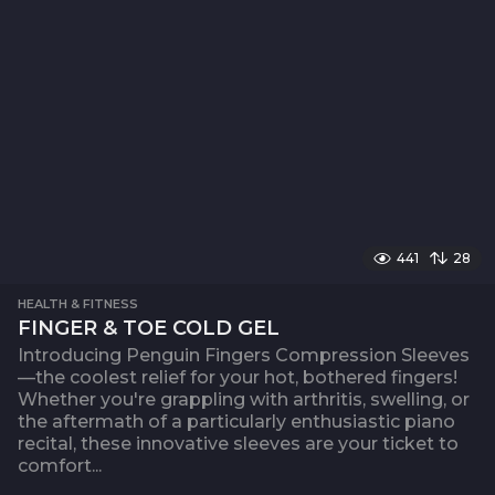
441
28
HEALTH & FITNESS
FINGER & TOE COLD GEL
Introducing Penguin Fingers Compression Sleeves
—the coolest relief for your hot, bothered fingers!
Whether you're grappling with arthritis, swelling, or
the aftermath of a particularly enthusiastic piano
recital, these innovative sleeves are your ticket to
comfort...