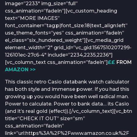
image=”2233″ img_size=”full”
css_animation=”fadeIn”][vc_custom_heading
text=”MORE IMAGES”
font_container=”tag:p|font_size:18|text_align:left”
use_theme_fonts=”yes” css_animation=”fadeIn”
el_class=”six_hundered_weight”][vc_media_grid
element_width=”2″ grid_id=”vc_gid:1567510207299-
126101ec-27c6-4″ include=”2234,2235,2236″]
[vc_column_text css_animation=”fadeIn”]
££
FROM
AMAZON >>
This classic retro Casio databank watch calculator
has both style and immense power. If you had this
growing up you would have been well radical man.
Power to calculate. Power to bank data… its Casio
(and it’s real gold (effect)).[/vc_column_text][vc_btn
title=”CHECK IT OUT” size=”sm”
css_animation=”fadeIn”
link=”url:https%3A%2F%2Fwww.amazon.co.uk%2F