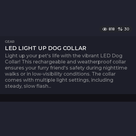
818
30
GEAR
LED LIGHT UP DOG COLLAR
Light up your pet's life with the vibrant LED Dog
Collar! This rechargeable and weatherproof collar
ensures your furry friend's safety during nighttime
walks or in low-visibility conditions. The collar
comes with multiple light settings, including
steady, slow flash...