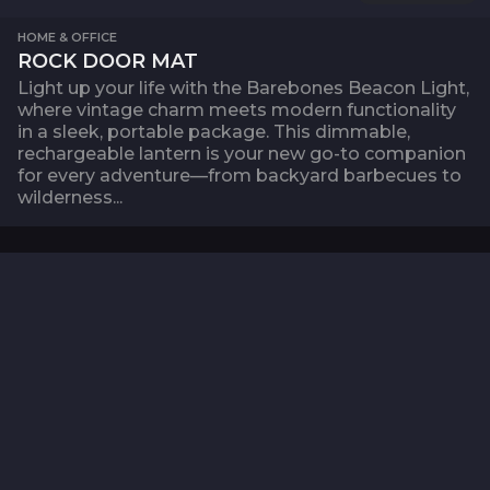
HOME & OFFICE
ROCK DOOR MAT
Light up your life with the Barebones Beacon Light,
where vintage charm meets modern functionality
in a sleek, portable package. This dimmable,
rechargeable lantern is your new go-to companion
for every adventure—from backyard barbecues to
wilderness...