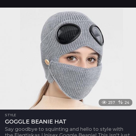
257
24
STYLE
GOGGLE BEANIE HAT
Say goodbye to squinting and hello to style with
the Elegtiskas Unisex Goggle Beanie! This isn't just