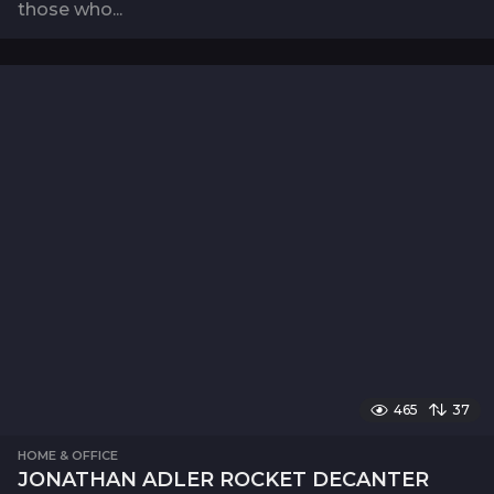
those who...
465
37
HOME & OFFICE
JONATHAN ADLER ROCKET DECANTER