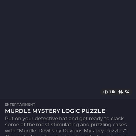
1.1k
34
ENTERTAINMENT
MURDLE MYSTERY LOGIC PUZZLE
Put on your detective hat and get ready to crack
some of the most stimulating and puzzling cases
with "Murdle: Devilishly Devious Mystery Puzzles"!