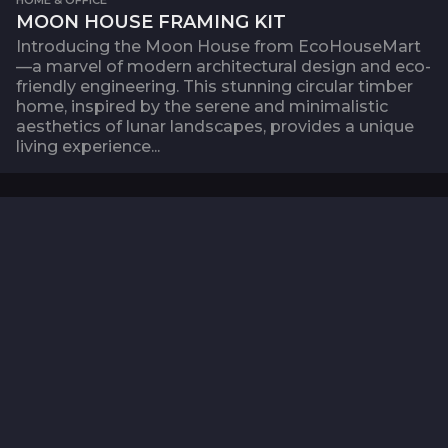
MOON HOUSE FRAMING KIT
Introducing the Moon House from EcoHouseMart
—a marvel of modern architectural design and eco-
friendly engineering. This stunning circular timber
home, inspired by the serene and minimalistic
aesthetics of lunar landscapes, provides a unique
living experience...