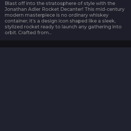
Blast off into the stratosphere of style with the
Jonathan Adler Rocket Decanter! This mid-century
modern masterpiece is no ordinary whiskey
container; it’s a design icon shaped like a sleek,
stylized rocket ready to launch any gathering into
orbit. Crafted from...