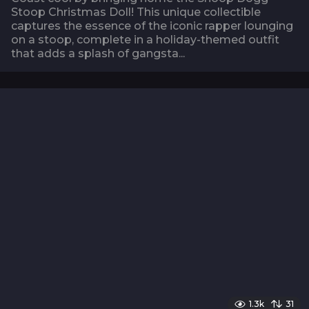
Stoop Christmas Doll! This unique collectible
captures the essence of the iconic rapper lounging
on a stoop, complete in a holiday-themed outfit
that adds a splash of gangsta...
1.3k
31