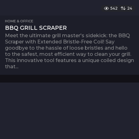
542
24
HOME & OFFICE
BBQ GRILL SCRAPER
Meet the ultimate grill master's sidekick: the BBQ
Scraper with Extended Bristle-Free Coil! Say
goodbye to the hassle of loose bristles and hello
to the safest, most efficient way to clean your grill.
This innovative tool features a unique coiled design
that...