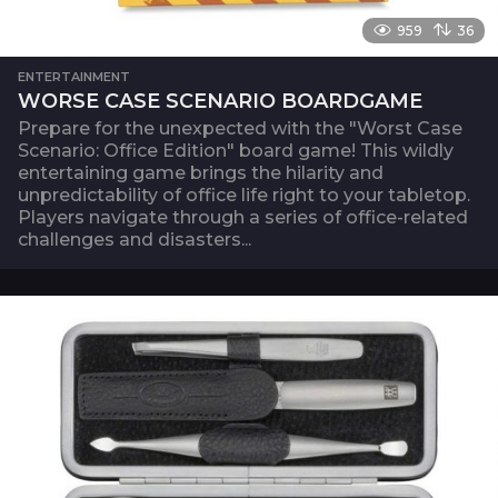
959
36
ENTERTAINMENT
WORSE CASE SCENARIO BOARDGAME
Prepare for the unexpected with the "Worst Case
Scenario: Office Edition" board game! This wildly
entertaining game brings the hilarity and
unpredictability of office life right to your tabletop.
Players navigate through a series of office-related
challenges and disasters...