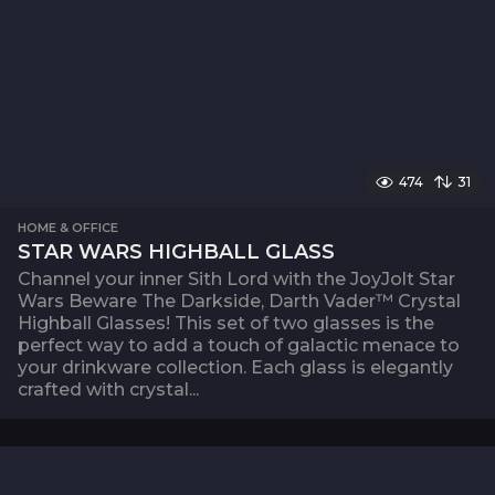
474
31
HOME & OFFICE
STAR WARS HIGHBALL GLASS
Channel your inner Sith Lord with the JoyJolt Star
Wars Beware The Darkside, Darth Vader™ Crystal
Highball Glasses! This set of two glasses is the
perfect way to add a touch of galactic menace to
your drinkware collection. Each glass is elegantly
crafted with crystal...