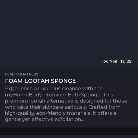
768
25
HEALTH & FITNESS
FOAM LOOFAH SPONGE
Experience a luxurious cleanse with the
myHomeBody Premium Bath Sponge! This
premium loofah alternative is designed for those
who take their skincare seriously. Crafted from
high-quality, eco-friendly materials, it offers a
gentle yet effective exfoliation...