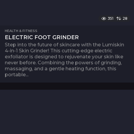
351
28
HEALTH & FITNESS
ELECTRIC FOOT GRINDER
Step into the future of skincare with the Lumiskin
4-in-1 Skin Grinder! This cutting-edge electric
exfoliator is designed to rejuvenate your skin like
never before. Combining the powers of grinding,
massaging, and a gentle heating function, this
portable...