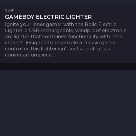
GEAR
GAMEBOY ELECTRIC LIGHTER
Ignite your inner gamer with the Rolls Electric
Lighter, a USB rechargeable, windproof electronic
arc lighter that combines functionality with retro
charm! Designed to resemble a classic game
controller, this lighter isn't just a tool—it's a
conversation piece...