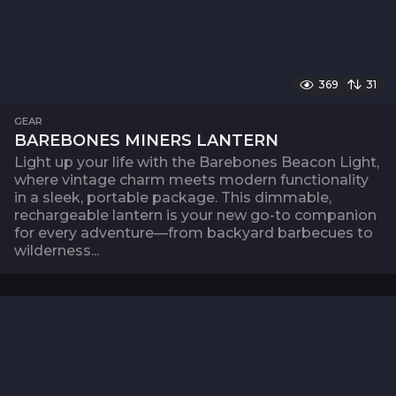
369
31
GEAR
BAREBONES MINERS LANTERN
Light up your life with the Barebones Beacon Light,
where vintage charm meets modern functionality
in a sleek, portable package. This dimmable,
rechargeable lantern is your new go-to companion
for every adventure—from backyard barbecues to
wilderness...