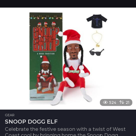
524
21
GEAR
SNOOP DOGG ELF
Celebrate the festive season with a twist of West
Coast cool by bringing home the Snoop Dogg