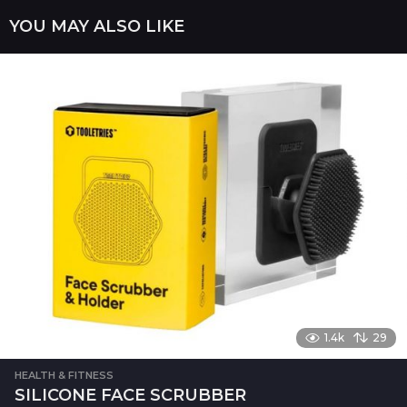
a
YOU MAY ALSO LIKE
g
i
n
a
t
i
o
n
1.4k
29
HEALTH & FITNESS
SILICONE FACE SCRUBBER