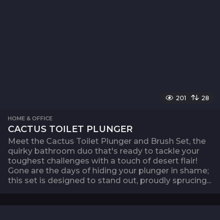
201
28
HOME & OFFICE
CACTUS TOILET PLUNGER
Meet the Cactus Toilet Plunger and Brush Set, the
quirky bathroom duo that's ready to tackle your
toughest challenges with a touch of desert flair!
Gone are the days of hiding your plunger in shame;
this set is designed to stand out, proudly sprucing...