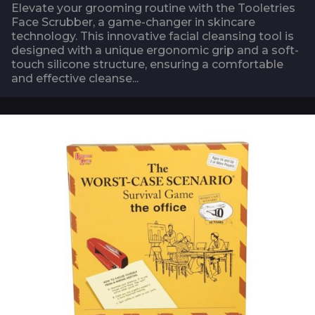
Elevate your grooming routine with the Tooletries
Face Scrubber, a game-changer in skincare
technology. This innovative facial cleansing tool is
designed with a unique ergonomic grip and a soft-
touch silicone structure, ensuring a comfortable
and effective cleanse...