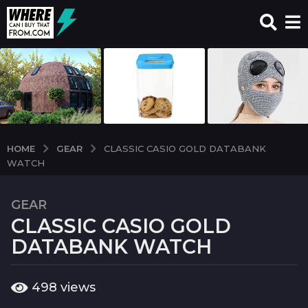
GEAR
HOME
CLASSIC CASIO GOLD DATABANK
WATCH
GEAR
7
CLASSIC CASIO GOLD
y
e
DATABANK WATCH
a
r
b
498
views
s
y
a
w