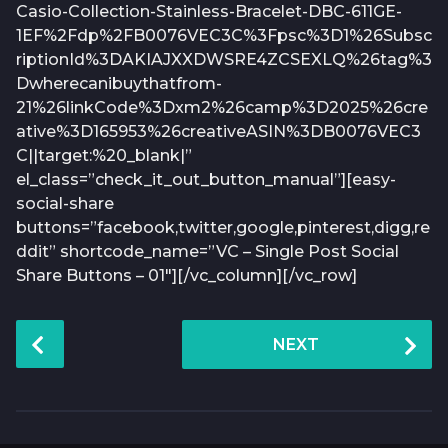
Casio-Collection-Stainless-Bracelet-DBC-611GE-
1EF%2Fdp%2FB0076VEC3C%3Fpsc%3D1%26Subsc
riptionId%3DAKIAJXXDWSRE4ZCSEXLQ%26tag%3
Dwherecanibuythatfrom-
21%26linkCode%3Dxm2%26camp%3D2025%26cre
ative%3D165953%26creativeASIN%3DB0076VEC3
C||target:%20_blank|”
el_class=”check_it_out_button_manual”][easy-
social-share
buttons=”facebook,twitter,google,pinterest,digg,re
ddit” shortcode_name=”VC – Single Post Social
Share Buttons – 01″][/vc_column][/vc_row]
P
NEXT
o
s
t
P