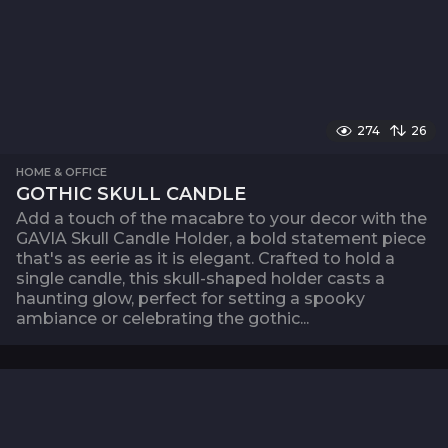
274
26
HOME & OFFICE
GOTHIC SKULL CANDLE
Add a touch of the macabre to your decor with the
GAVIA Skull Candle Holder, a bold statement piece
that's as eerie as it is elegant. Crafted to hold a
single candle, this skull-shaped holder casts a
haunting glow, perfect for setting a spooky
ambiance or celebrating the gothic...