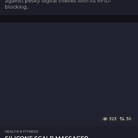
against pesky digital thieves with its RFID-
blocking...
323
30
HEALTH & FITNESS