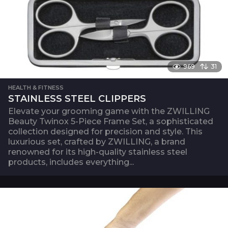
969
31
HEALTH & FITNESS
STAINLESS STEEL CLIPPERS
Elevate your grooming game with the ZWILLING
Beauty Twinox 5-Piece Frame Set, a sophisticated
collection designed for precision and style. This
luxurious set, crafted by ZWILLING, a brand
renowned for its high-quality stainless steel
products, includes everything...