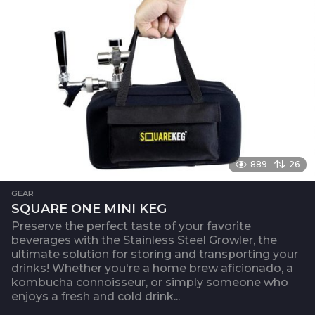
889
26
GEAR
SQUARE ONE MINI KEG
Preserve the perfect taste of your favorite
beverages with the Stainless Steel Growler, the
ultimate solution for storing and transporting your
drinks! Whether you're a home brew aficionado, a
kombucha connoisseur, or simply someone who
enjoys a fresh and cold drink...