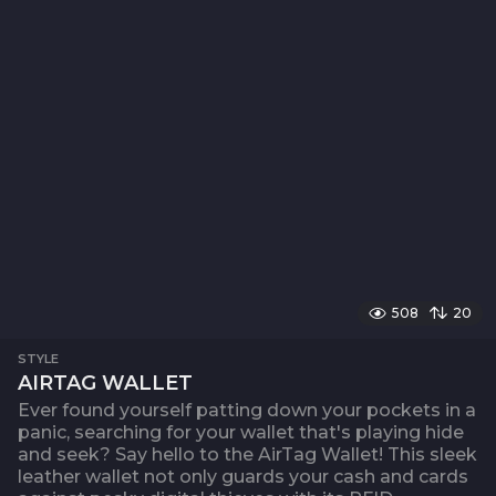
508
20
STYLE
AIRTAG WALLET
Ever found yourself patting down your pockets in a
panic, searching for your wallet that's playing hide
and seek? Say hello to the AirTag Wallet! This sleek
leather wallet not only guards your cash and cards