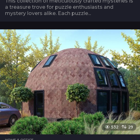
This collection of meticulously crafted mysteries is
a treasure trove for puzzle enthusiasts and
mystery lovers alike. Each puzzle...
532
29
HOME & OFFICE