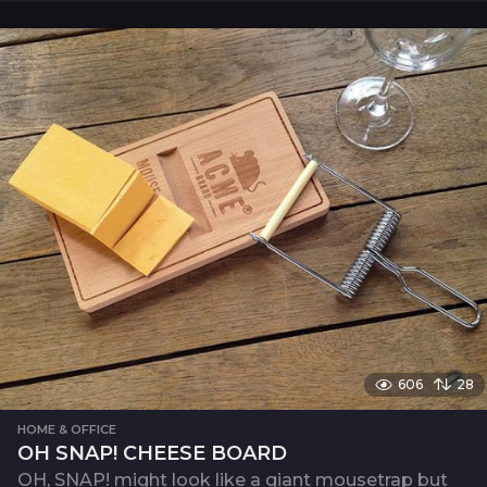
606
28
HOME & OFFICE
OH SNAP! CHEESE BOARD
OH, SNAP! might look like a giant mousetrap but