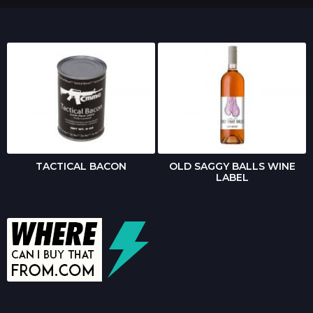
TACTICAL BACON
OLD SAGGY BALLS WINE
LABEL