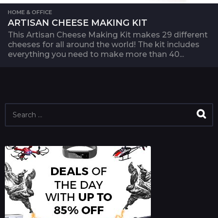
HOME & OFFICE
ARTISAN CHEESE MAKING KIT
This Artisan Cheese Making Kit makes 29 different
cheeses for all around the world! The kit includes
everything you need to make more than 40...
S
e
a
r
c
h
f
o
r
: