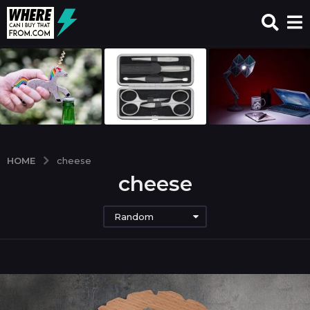
HOME
cheese
cheese
Random