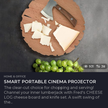
931
38
HOME & OFFICE
SMART PORTABLE CINEMA PROJECTOR
The clear-cut choice for chopping and serving!
Channel your inner lumberjack with Fred's CHEESE
LOG cheese board and knife set. A swift swing of
the...