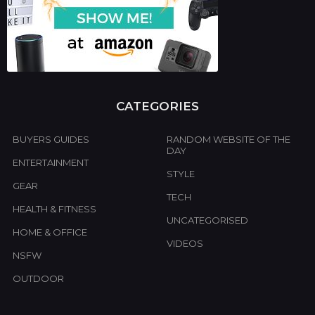
CATEGORIES
BUYERS GUIDES
RANDOM WEBSITE OF THE
DAY
ENTERTAINMENT
STYLE
GEAR
TECH
HEALTH & FITNESS
UNCATEGORISED
HOME & OFFICE
VIDEOS
NSFW
OUTDOOR