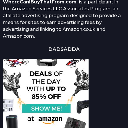
WhereCanIBuyThatFrom.com
is a participant in
the Amazon Services LLC Associates Program, an
affiliate advertising program designed to provide a
means for sites to earn advertising fees by
advertising and linking to Amazon.co.uk and
Amazon.com.
DADSADDA