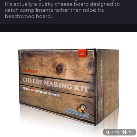
it's actually a quirky cheese board designed to
catch compliments rather than mice! Its
beechwood board...
865
32