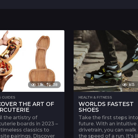
1.1k
38
815
S GUIDES
HEALTH & FITNESS
COVER THE ART OF
WORLDS FASTEST
RCUTERIE
SHOES
l the artistry of
Take the first steps int
uterie boards in 2023 –
future. With an intuitive
timeless classics to
drivetrain, you can walk
site pairings. Discover
the speed of a run. It's l