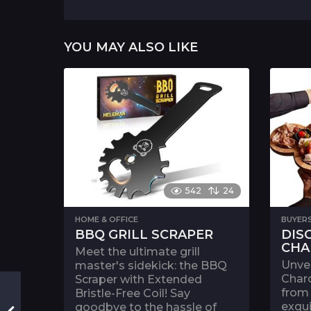
a
g
i
YOU MAY ALSO LIKE
n
a
t
i
o
n
542
24
HOME & OFFICE
BUYER
BBQ GRILL SCRAPER
DIS
CHA
Meet the ultimate grill
Unvei
master's sidekick: the BBQ
Charc
Scraper with Extended
from 
Bristle-Free Coil! Say
exqui
goodbye to the hassle of