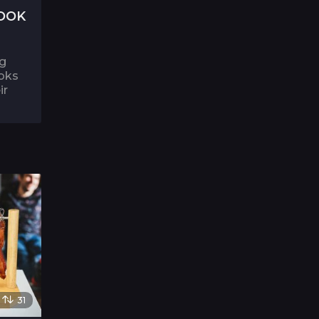
OOK
ng
ooks
ir
31