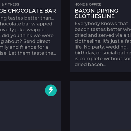
 & FITNESS
HOME & OFFICE
GE CHOCOLATE BAR
BACON DRYING
CLOTHESLINE
ng tastes better than...
Everybody knows that
 chocolate bar wrapped
bacon tastes better wh
novelty joke wrapper.
dried and served via a t
 did you think we were
clothesline. It's just a fa
ng about? Send direct
life. No party, wedding,
mily and friends for a
birthday, or social gath
ise. Let them taste the...
is complete without s
dried bacon...