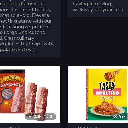
est boards for your
having a moving
ions, the latest trends,
walkway...on your feet.
hat to avoid. Elevate
 hosting game with our
, featuring a spotlight
e Large Charcuterie
. Craft culinary
erpieces that captivate
palate and eye.
2.2k
21
894