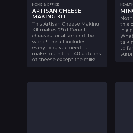
HOME & OFFICE
HEALTH
ARTISAN CHEESE
MIN
MAKING KIT
Nothi
This Artisan Cheese Making
this
Kit makes 29 different
in a 
cheeses for all around the
What
world! The kit includes
talki
everything you need to
to fa
make more than 40 batches
surpr
of cheese except the milk!