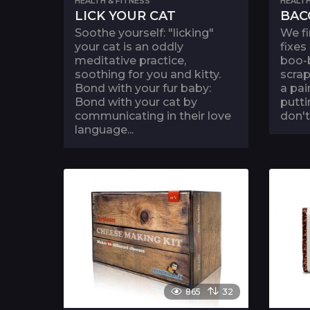
HEALTH & FITNESS
HEALTH
LICK YOUR CAT
BAC
Soothe yourself: "licking"
We fi
your cat is an oddly
fixes
meditative practice,
boo-b
soothing for you and kitty.
scrap
Bond with your fur baby:
a pai
Bond with your cat by
putt
communicating in their love
don't
language...
865
32