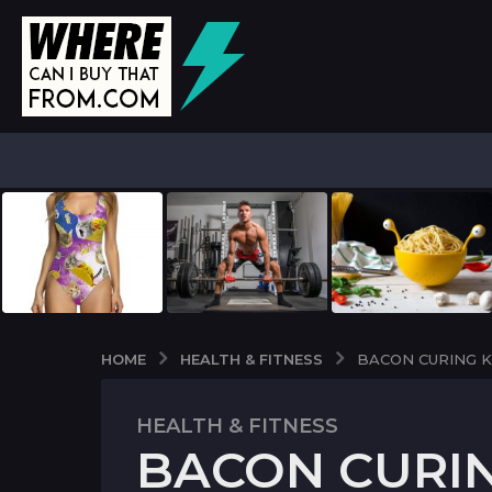
HEALTH & FITNESS
HOME
BACON CURING K
HEALTH & FITNESS
5
BACON CURIN
y
e