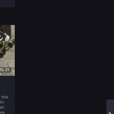
27
o the
 AI
 at
ike