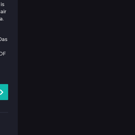
is
air
a.
Das
DF