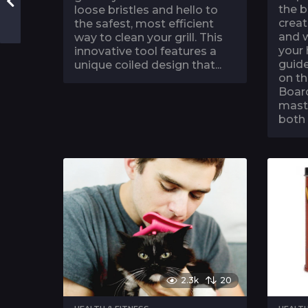
the b
loose bristles and hello to
creat
the safest, most efficient
and w
way to clean your grill. This
your
innovative tool features a
guide
unique coiled design that...
on th
Board
mast
both 
2.3k
20