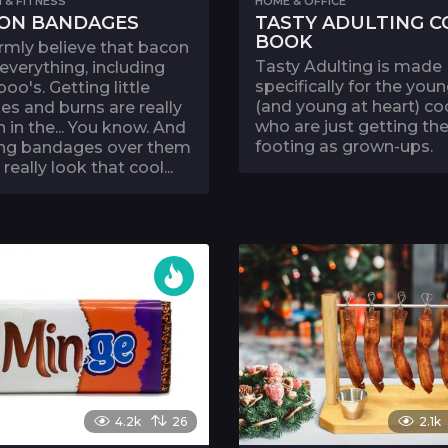
 & FITNESS
HOME & OFFICE
ON BANDAGES
TASTY ADULTING C
BOOK
rmly believe that bacon
Tasty Adulting is made
 everything, including
specifically for the you
oo's. Getting little
(and young at heart) c
es and burns are really
who are just getting the
n in the... You know. And
footing as grown-ups.
ing bandages over them
 really look that cool...
4.2k
26
2.1k