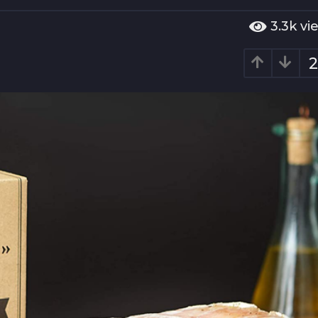
3.3k
vi
2