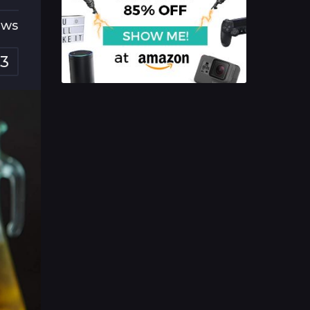
ews
3