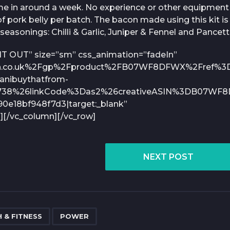
me in around a week. No experience or other equipment 
f pork belly per batch. The bacon made using this kit is 
seasonings: Chilli & Garlic, Juniper & Fennel and Pancett
 IT OUT” size=”sm” css_animation=”fadeIn”
on.co.uk%2Fgp%2Fproduct%2FB07WF8DFWX%2Fref%3
nibuythatfrom-
738%26linkCode%3Das2%26creativeASIN%3DB07WF8
e18bf948f7d3|target:_blank”
][/vc_column][/vc_row]
NEXT POST
,
 & FITNESS
POWER