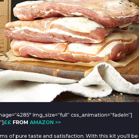
age=”4285″ img_size=”full” css_animation=”fadeIn”]
”]
££
FROM
AMAZON >>
of pure taste and satisfaction. With this kit you’ll be