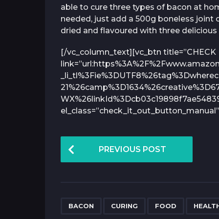
able to cure three types of bacon at ho
needed, just add a 500g boneless joint o
dried and flavoured with three delicious 
[/vc_column_text][vc_btn title=”CHECK
link=”url:https%3A%2F%2Fwww.amaz
_li_tl%3Fie%3DUTF8%26tag%3Dwhereca
21%26camp%3D1634%26creative%3D6
WX%26linkId%3Dcb03c19898f7ae548390
el_class=”check_it_out_button_manual”
P
PREVIOUS POST
o
s
t
P
,
,
,
BACON
CURING
FOOD
HEALTH