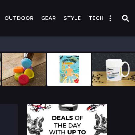
OUTDOOR
GEAR
STYLE
TECH