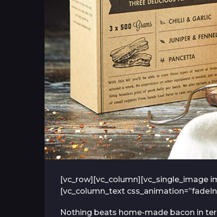
[vc_row][vc_column][vc_single_image im
[vc_column_text css_animation=”fadeIn
Nothing beats home-made bacon in terms 