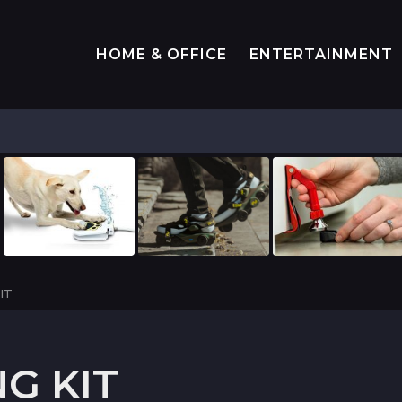
HOME & OFFICE
ENTERTAINMENT
IT
G KIT