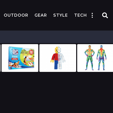
OUTDOOR
GEAR
STYLE
TECH