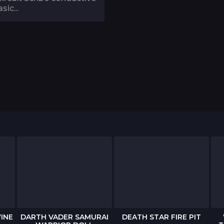
sic...
INE
DARTH VADER SAMURAI
DEATH STAR FIRE PIT