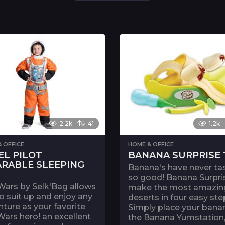
2.2k
41
1.2k
 OFFICE
HOME & OFFICE
EL PILOT
BANANA SURPRISE 
RABLE SLEEPING
Banana's have never ta
so good! Banana Surpri
Wars by Selk'Bag allows
make the most amazin
o suit up and enjoy any
deserts in four easy ste
ture as your favorite
Simply place your banan
Wars hero! an excellent
the Banana Yumstation,.