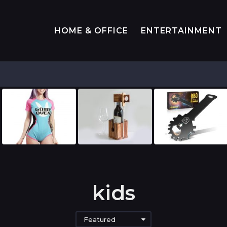
HOME & OFFICE
ENTERTAINMENT
kids
Featured