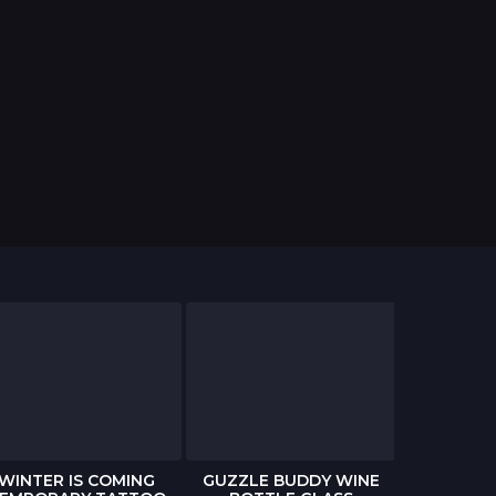
WINTER IS COMING
GUZZLE BUDDY WINE
THE WAL