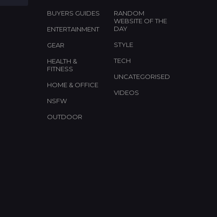
BUYERS GUIDES
RANDOM
WEBSITE OF THE
DAY
ENTERTAINMENT
STYLE
GEAR
TECH
HEALTH &
FITNESS
UNCATEGORISED
HOME & OFFICE
VIDEOS
NSFW
OUTDOOR