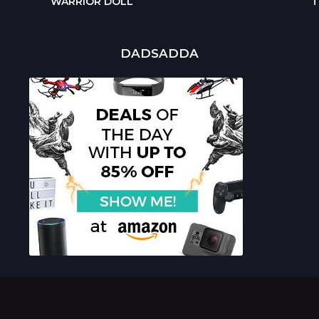
WARRIOR DOLL
T
DADSADDA