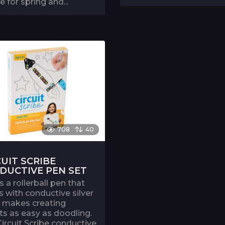
e for spring and...
708
40
CUIT SCRIBE
DUCTIVE PEN SET
is a rollerball pen that
s with conductive silver
It makes creating
its as easy as doodling.
ircuit Scribe conductive