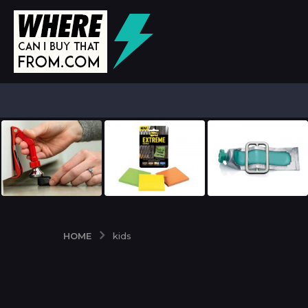
HOME
kids