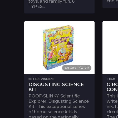
choic
toys, and family fun. 6
TYPES...
457
29
ENTERTAINMENT
TECH
DISGUSTING SCIENCE
CIR
KIT
CON
POOF-SLINKY: Scientific
This 
Explorer: Disgusting Science
write
Kit. This exceptional series
ink. 
of home science kits is
circu
based on the nationally
The C