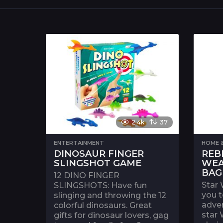
2.4k
37
ENTERTAINMENT
HOME &
DINOSAUR FINGER
REB
SLINGSHOT GAME
WEA
BAG
12 DINO FINGER
Star 
SLINGSHOTS: Have fun
you t
slinging and throwing the 12
adven
colorful dinosaurs. Great
star 
gifts for dinosaur lovers, gag