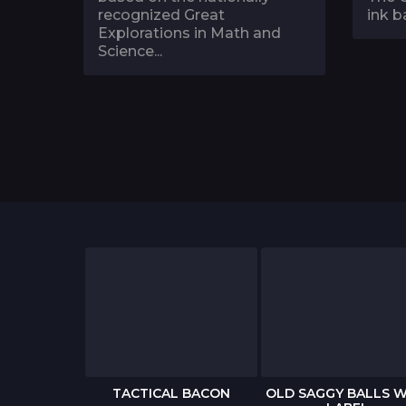
recognized Great
ink ba
Explorations in Math and
Science...
 BIRTHDAY
TACTICAL BACON
OLD SAGGY BALLS W