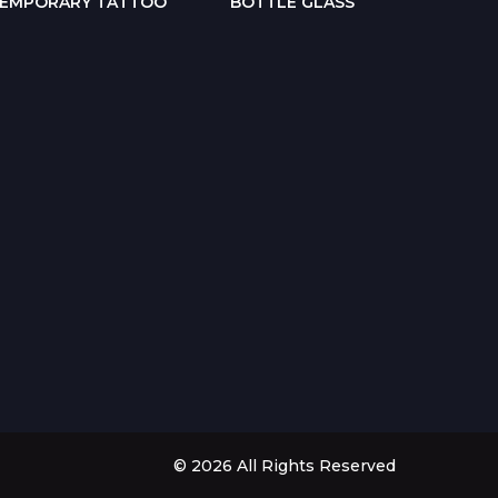
EMPORARY TATTOO
BOTTLE GLASS
POP-
© 2026 All Rights Reserved