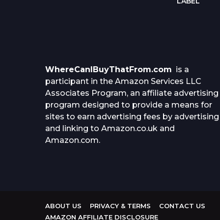
RD
LABEL
WhereCanIBuyThatFrom.com
is a
participant in the Amazon Services LLC
Associates Program, an affiliate advertising
program designed to provide a means for
sites to earn advertising fees by advertising
and linking to Amazon.co.uk and
Amazon.com.
ABOUT US
PRIVACY & TERMS
CONTACT US
AMAZON AFFILIATE DISCLOSURE