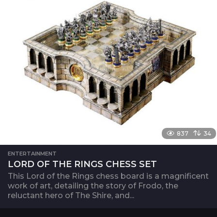
837
34
ENTERTAINMENT
LORD OF THE RINGS CHESS SET
This Lord of the Rings chess board is a magnificent
work of art, detailing the story of Frodo, the
reluctant hero of The Shire, and...