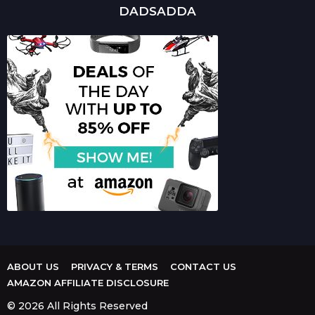
DADSADDA
ABOUT US
PRIVACY & TERMS
CONTACT US
AMAZON AFFILIATE DISCLOSURE
© 2026 All Rights Reserved