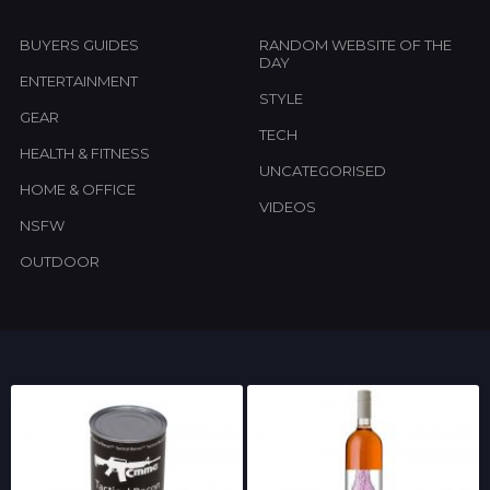
BUYERS GUIDES
RANDOM WEBSITE OF THE
DAY
ENTERTAINMENT
STYLE
GEAR
TECH
HEALTH & FITNESS
UNCATEGORISED
HOME & OFFICE
VIDEOS
NSFW
OUTDOOR