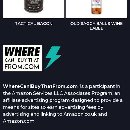
TACTICAL BACON
OLD SAGGY BALLS WINE
LABEL
WhereCanIBuyThatFrom.com
is a participant in
the Amazon Services LLC Associates Program, an
affiliate advertising program designed to provide a
means for sites to earn advertising fees by
advertising and linking to Amazon.co.uk and
Amazon.com.