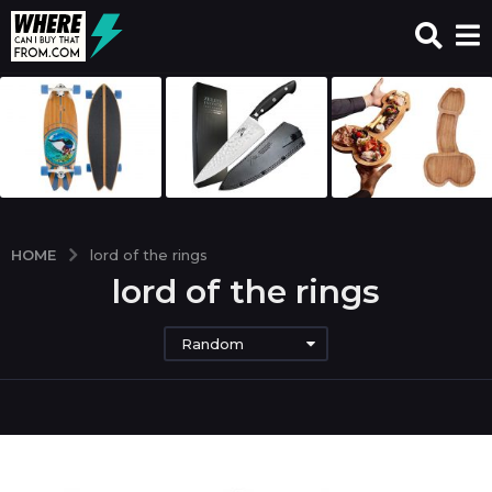
HOME
lord of the rings
lord of the rings
Random