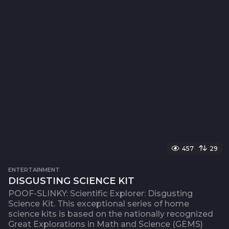
457
29
ENTERTAINMENT
DISGUSTING SCIENCE KIT
POOF-SLINKY: Scientific Explorer: Disgusting
Science Kit. This exceptional series of home
science kits is based on the nationally recognized
Great Explorations in Math and Science (GEMS)