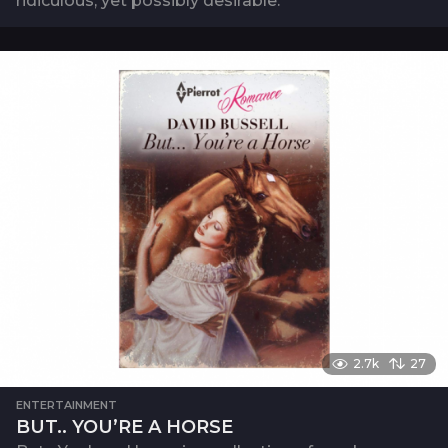
ridiculous, yet possibly desirable.
2.7k
27
ENTERTAINMENT
BUT.. YOU’RE A HORSE