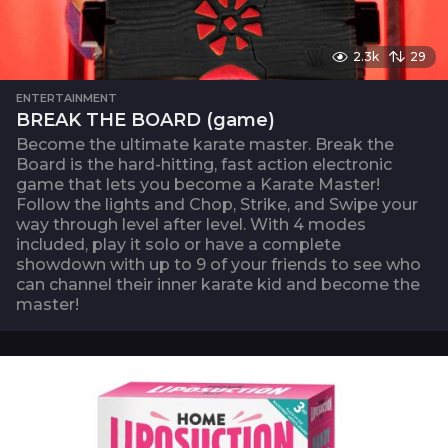
2.3k
29
ENTERTAINMENT
BREAK THE BOARD (game)
Become the ultimate karate master. Break the
Board is the hard-hitting, fast action electronic
game that lets you become a Karate Master!
Follow the lights and Chop, Strike, and Swipe your
way through level after level. With 4 modes
included, play it solo or have a complete
showdown with up to 9 of your friends to see who
can channel their inner karate kid and become the
master!