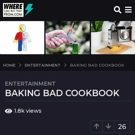
ENTERTAINMENT
HOME
BAKING BAD COOKBOOK
ENTERTAINMENT
6
BAKING BAD COOKBOOK
y
e
a
b
1.8k
views
r
y
w
s
c
26
a
i
g