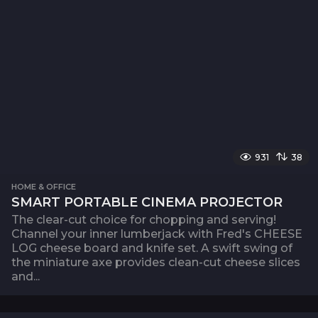
931
38
HOME & OFFICE
SMART PORTABLE CINEMA PROJECTOR
The clear-cut choice for chopping and serving!
Channel your inner lumberjack with Fred's CHEESE
LOG cheese board and knife set. A swift swing of
the miniature axe provides clean-cut cheese slices
and...