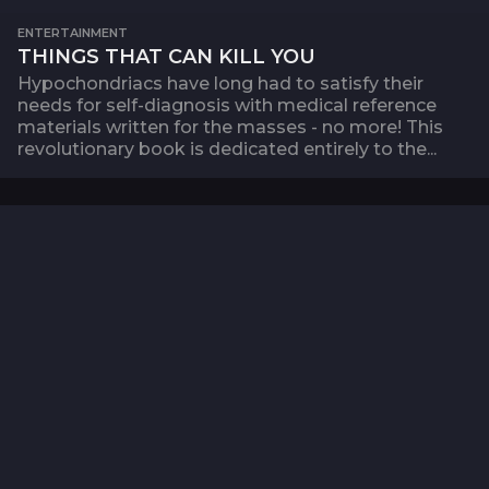
ENTERTAINMENT
THINGS THAT CAN KILL YOU
Hypochondriacs have long had to satisfy their
needs for self-diagnosis with medical reference
materials written for the masses - no more! This
revolutionary book is dedicated entirely to the...