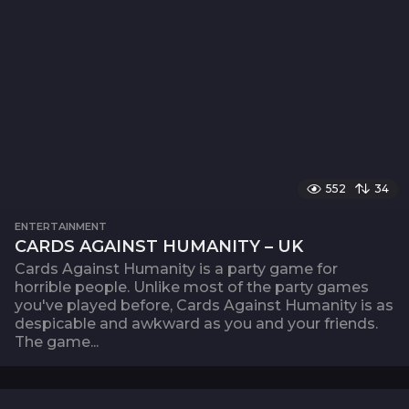
552
34
ENTERTAINMENT
CARDS AGAINST HUMANITY – UK
Cards Against Humanity is a party game for
horrible people. Unlike most of the party games
you've played before, Cards Against Humanity is as
despicable and awkward as you and your friends.
The game...