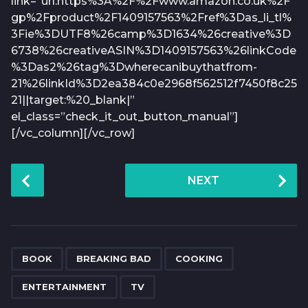
link=”url:https%3A%2F%2Fwww.amazon.co.uk%2F
gp%2Fproduct%2F1409157563%2Fref%3Das_li_tl%
3Fie%3DUTF8%26camp%3D1634%26creative%3D
6738%26creativeASIN%3D1409157563%26linkCode
%3Das2%26tag%3Dwherecanibuythatfrom-
21%26linkId%3D2ea384c0e2968f562512f7450f8c25
21||target:%20_blank|”
el_class=”check_it_out_button_manual”]
[/vc_column][/vc_row]
P
NEXT
o
s
t
P
,
,
,
,
a
BOOK
BREAKING BAD
COOKING
g
ENTERTAINMENT
TV
i