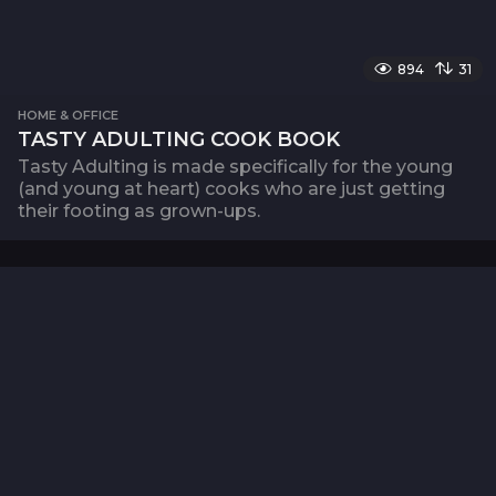
894
31
HOME & OFFICE
TASTY ADULTING COOK BOOK
Tasty Adulting is made specifically for the young
(and young at heart) cooks who are just getting
their footing as grown-ups.