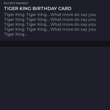
ENTERTAINMENT
TIGER KING BIRTHDAY CARD
Tiger King. Tiger King.... What more do say you.
Tiger King. Tiger King.... What more do say you.
Tiger King. Tiger King.... What more do say you.
Tiger King. Tiger King.... What more do say you.
Tiger King....