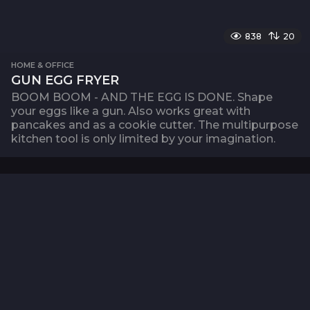
838
20
HOME & OFFICE
GUN EGG FRYER
BOOM BOOM - AND THE EGG IS DONE. Shape
your eggs like a gun. Also works great with
pancakes and as a cookie cutter. The multipurpose
kitchen tool is only limited by your imagination.