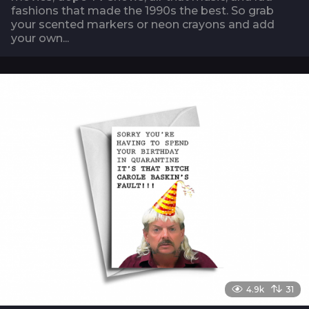
fashions that made the 1990s the best. So grab
your scented markers or neon crayons and add
your own...
4.9k
31