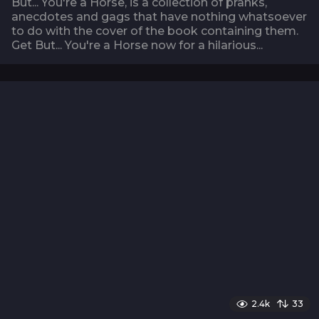
But... You're a Horse, is a collection of pranks,
anecdotes and gags that have nothing whatsoever
to do with the cover of the book containing them.
Get But... You're a Horse now for a hilarious...
2.4k
33