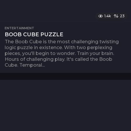
1.4k
23
ENTERTAINMENT
BOOB CUBE PUZZLE
The Boob Cube is the most challenging twisting
logic puzzle in existence. With two perplexing
pieces, you'll begin to wonder. Train your brain.
Hours of challenging play. It's called the Boob
Cube. Temporal...