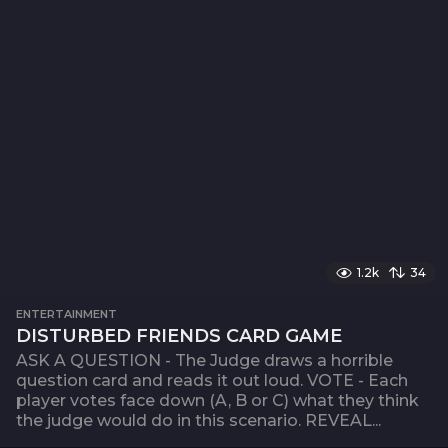
1.2k
34
ENTERTAINMENT
DISTURBED FRIENDS CARD GAME
ASK A QUESTION - The Judge draws a horrible
question card and reads it out loud. VOTE - Each
player votes face down (A, B or C) what they think
the judge would do in this scenario. REVEAL...