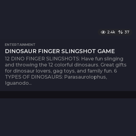
2.4k
37
ENTERTAINMENT
DINOSAUR FINGER SLINGSHOT GAME
12 DINO FINGER SLINGSHOTS: Have fun slinging
and throwing the 12 colorful dinosaurs. Great gifts
for dinosaur lovers, gag toys, and family fun. 6
TYPES OF DINOSAURS: Parasaurolophus,
Iguanodo...