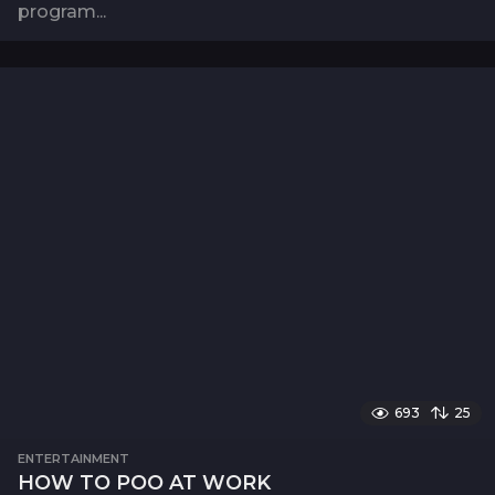
program...
693
25
ENTERTAINMENT
HOW TO POO AT WORK