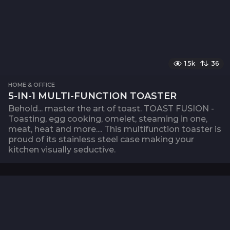
1.5k
36
HOME & OFFICE
5-IN-1 MULTI-FUNCTION TOASTER
Behold... master the art of toast. TOAST FUSION -
Toasting, egg cooking, omelet, steaming in one,
meat, heat and more.... This multifunction toaster is
proud of its stainless steel case making your
kitchen visually seductive.