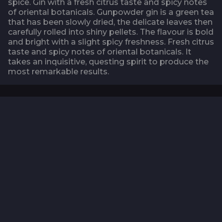
spice. Gin with a fresh citrus taste and spicy notes
of oriental botanicals. Gunpowder gin is a green tea
that has been slowly dried, the delicate leaves then
carefully rolled into shiny pellets. The flavour is bold
and bright with a slight spicy freshness. Fresh citrus
taste and spicy notes of oriental botanicals. It
takes an inquisitive, questing spirit to produce the
most remarkable results.