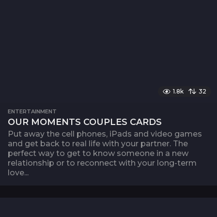
1.8k
32
ENTERTAINMENT
OUR MOMENTS COUPLES CARDS
Put away the cell phones, iPads and video games
and get back to real life with your partner. The
perfect way to get to know someone in a new
relationship or to reconnect with your long-term
love...