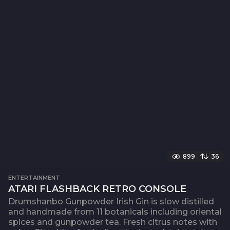
899
36
ENTERTAINMENT
ATARI FLASHBACK RETRO CONSOLE
Drumshanbo Gunpowder Irish Gin is slow distilled
and handmade from 11 botanicals including oriental
spices and gunpowder tea. Fresh citrus notes with