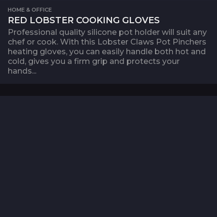
HOME & OFFICE
RED LOBSTER COOKING GLOVES
Professional quality silicone pot holder will suit any
chef or cook. With this Lobster Claws Pot Pinchers
heating gloves, you can easily handle both hot and
cold, gives you a firm grip and protects your
hands...