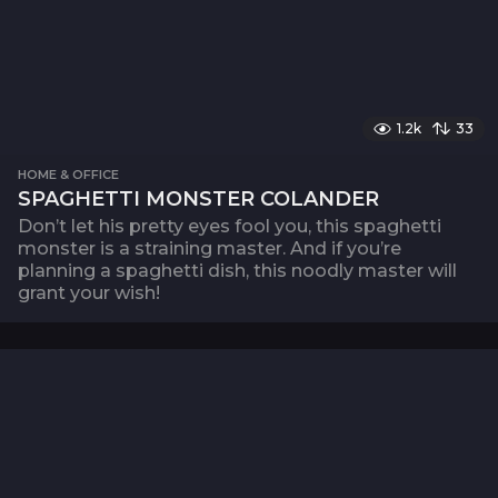
1.2k
33
HOME & OFFICE
SPAGHETTI MONSTER COLANDER
Don’t let his pretty eyes fool you, this spaghetti
monster is a straining master. And if you’re
planning a spaghetti dish, this noodly master will
grant your wish!