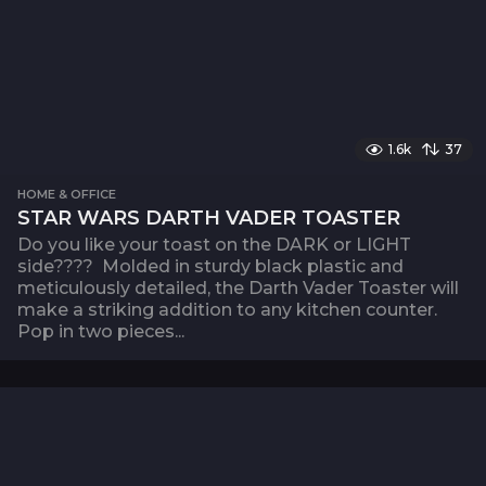
1.6k
37
HOME & OFFICE
STAR WARS DARTH VADER TOASTER
Do you like your toast on the DARK or LIGHT
side???? Molded in sturdy black plastic and
meticulously detailed, the Darth Vader Toaster will
make a striking addition to any kitchen counter.
Pop in two pieces...