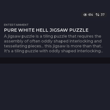
614
37
ENTERTAINMENT
PURE WHITE HELL JIGSAW PUZZLE
A jigsaw puzzle is a tiling puzzle that requires the
assembly of often oddly shaped interlocking and
tessellating pieces... this jigsaw is more than that..
It's a tiling puzzle with oddly shaped interlocking...