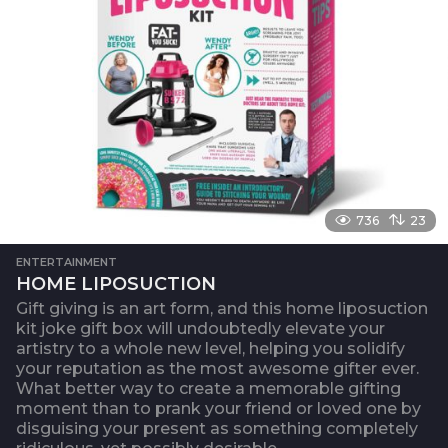
736
23
ENTERTAINMENT
HOME LIPOSUCTION
Gift giving is an art form, and this home liposuction
kit joke gift box will undoubtedly elevate your
artistry to a whole new level, helping you solidify
your reputation as the most awesome gifter ever.
What better way to create a memorable gifting
moment than to prank your friend or loved one by
disguising your present as something completely