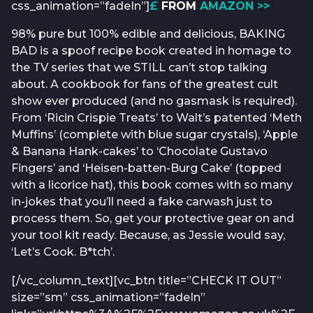
css_animation=”fadeIn”]
£
FROM
AMAZON >>
98% pure but 100% edible and delicious, BAKING
BAD is a spoof recipe book created in homage to
the TV series that we STILL can’t stop talking
about. A cookbook for fans of the greatest cult
show ever produced (and no gasmask is required).
From ‘Ricin Crispie Treats’ to Walt’s patented ‘Meth
Muffins’ (complete with blue sugar crystals), ‘Apple
& Banana Hank-cakes’ to ‘Chocolate Gustavo
Fingers’ and ‘Heisen-batten-Burg Cake’ (topped
with a licorice hat), this book comes with so many
in-jokes that you’ll need a fake carwash just to
process them. So, get your protective gear on and
your tool kit ready. Because, as Jessie would say,
‘Let’s Cook. B*tch’.
[/vc_column_text][vc_btn title=”CHECK IT OUT”
size=”sm” css_animation=”fadeIn”