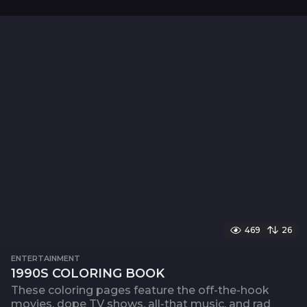
469
26
ENTERTAINMENT
1990S COLORING BOOK
These coloring pages feature the off-the-hook
movies, dope TV shows, all-that music, and rad