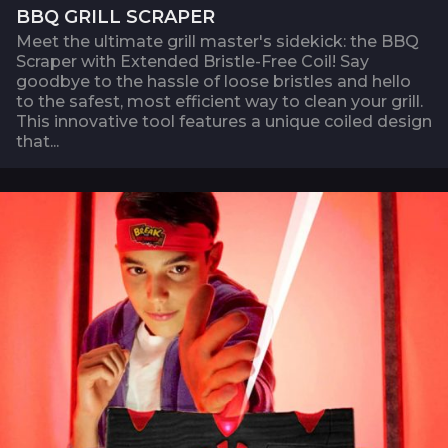
BBQ GRILL SCRAPER
Meet the ultimate grill master's sidekick: the BBQ
Scraper with Extended Bristle-Free Coil! Say
goodbye to the hassle of loose bristles and hello
to the safest, most efficient way to clean your grill.
This innovative tool features a unique coiled design
that...