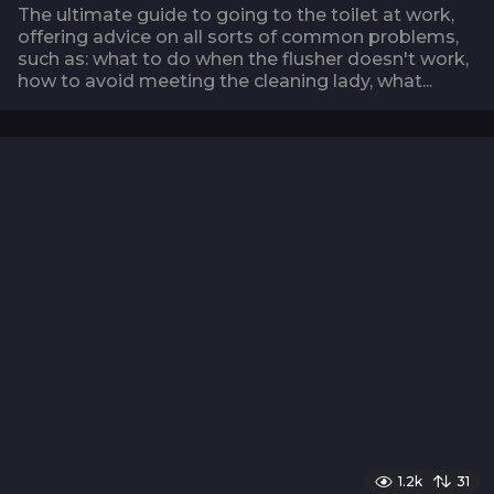
The ultimate guide to going to the toilet at work,
offering advice on all sorts of common problems,
such as: what to do when the flusher doesn't work,
how to avoid meeting the cleaning lady, what...
1.2k
31