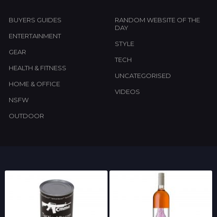
BUYERS GUIDES
RANDOM WEBSITE OF THE
DAY
ENTERTAINMENT
STYLE
GEAR
TECH
HEALTH & FITNESS
UNCATEGORISED
HOME & OFFICE
VIDEOS
NSFW
OUTDOOR