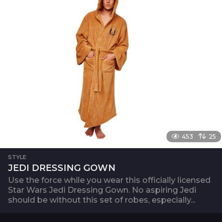
453
25
STYLE
JEDI DRESSING GOWN
Use the force while you wear this officially licensed
Star Wars Jedi Dressing Gown. No aspiring Jedi
should be without this set of robes, especially...