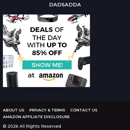
DADSADDA
ABOUT US
PRIVACY & TERMS
CONTACT US
AMAZON AFFILIATE DISCLOSURE
© 2026 All Rights Reserved