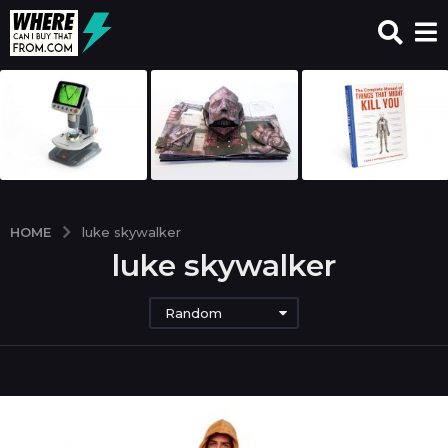
HOME
luke skywalker
luke skywalker
Random