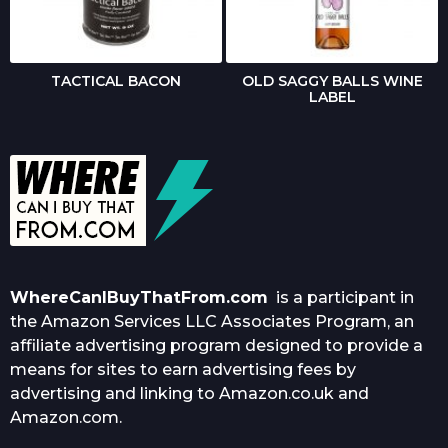
TACTICAL BACON
OLD SAGGY BALLS WINE
LABEL
WhereCanIBuyThatFrom.com
is a participant in
the Amazon Services LLC Associates Program, an
affiliate advertising program designed to provide a
means for sites to earn advertising fees by
advertising and linking to Amazon.co.uk and
Amazon.com.