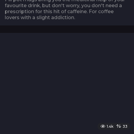
favourite drink, but don't worry, you don't need a
prescription for this hit of caffeine. For coffee
lovers with a slight addiction.
1.4k
33