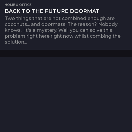
HOME & OFFICE
BACK TO THE FUTURE DOORMAT
Two things that are not combined enough are
coconuts... and doormats. The reason? Nobody
knows... it's a mystery. Well you can solve this
problem right here right now whilst combing the
solution...