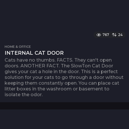
767
24
HOME & OFFICE
INTERNAL CAT DOOR
Cats have no thumbs. FACTS. They can't open
doors. ANOTHER FACT. The SlowTon Cat Door
gives your cat a hole in the door. This is a perfect
solution for your cats to go through a door without
keeping them constantly open. You can place cat
litter boxes in the washroom or basement to
isolate the odor.