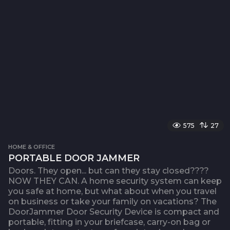
575
27
HOME & OFFICE
PORTABLE DOOR JAMMER
Doors. They open... but can they stay closed????
NOW THEY CAN. A home security system can keep
you safe at home, but what about when you travel
on business or take your family on vacations? The
DoorJammer Door Security Device is compact and
portable, fitting in your briefcase, carry-on bag or