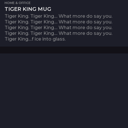
HOME & OFFICE
TIGER KING MUG
Tiger King. Tiger King.... What more do say you.
Tiger King. Tiger King.... What more do say you.
Tiger King. Tiger King.... What more do say you.
Tiger King. Tiger King.... What more do say you.
Tiger King....f ice into glass.