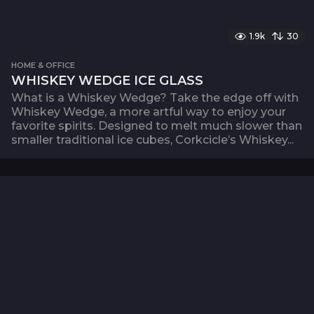
1.9k
30
HOME & OFFICE
WHISKEY WEDGE ICE GLASS
What is a Whiskey Wedge? Take the edge off with
Whiskey Wedge, a more artful way to enjoy your
favorite spirits. Designed to melt much slower than
smaller traditional ice cubes, Corkcicle’s Whiskey...