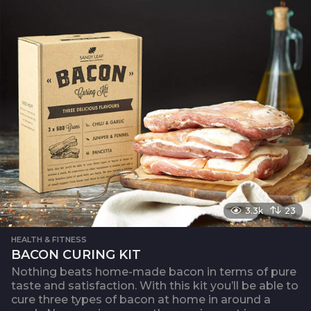
3.3k
23
HEALTH & FITNESS
BACON CURING KIT
Nothing beats home-made bacon in terms of pure
taste and satisfaction. With this kit you’ll be able to
cure three types of bacon at home in around a