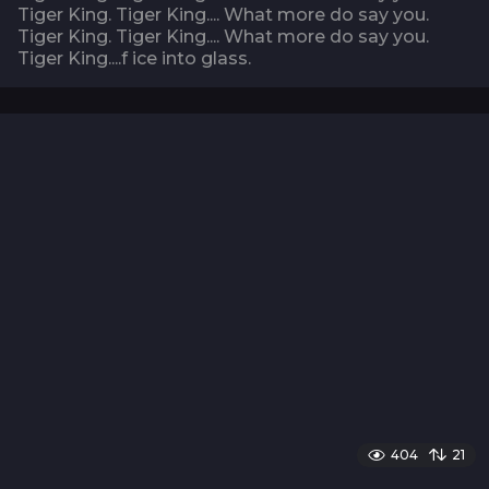
Tiger King. Tiger King.... What more do say you.
Tiger King. Tiger King.... What more do say you.
Tiger King....f ice into glass.
404
21