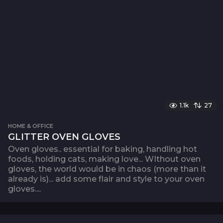
1.1k
27
HOME & OFFICE
GLITTER OVEN GLOVES
Oven gloves.. essential for baking, handling hot
foods, holding cats, making love... WIthout oven
gloves, the world would be in chaos (more than it
already is)... add some flair and style to your oven
gloves....