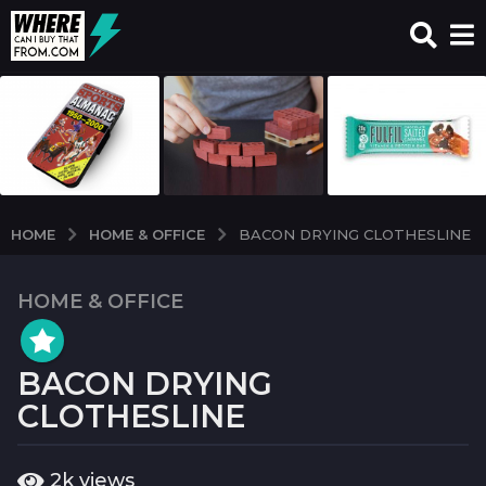
HOME & OFFICE
HOME
BACON DRYING CLOTHESLINE
HOME & OFFICE
6
y
e
BACON DRYING
a
r
CLOTHESLINE
s
a
b
2k
views
g