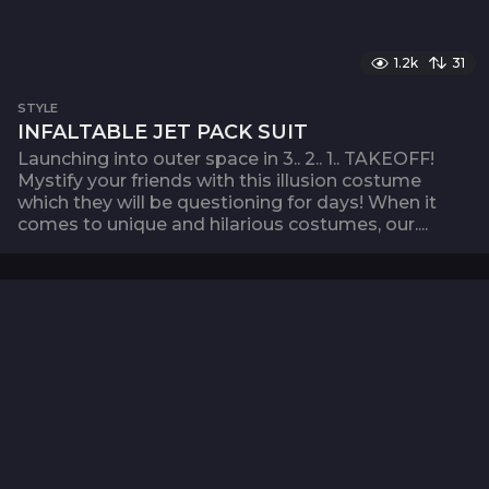
1.2k
31
STYLE
INFALTABLE JET PACK SUIT
Launching into outer space in 3.. 2.. 1.. TAKEOFF!
Mystify your friends with this illusion costume
which they will be questioning for days! When it
comes to unique and hilarious costumes, our....