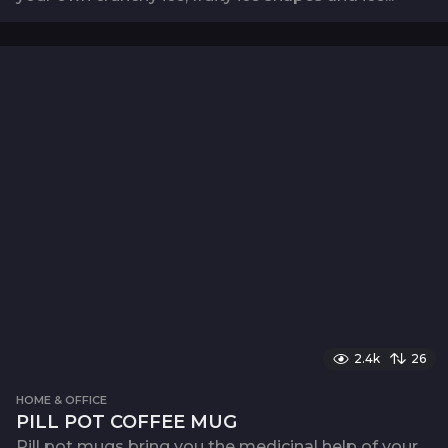
2.4k
26
HOME & OFFICE
PILL POT COFFEE MUG
Pill pot mugs bring you the medicinal help of your