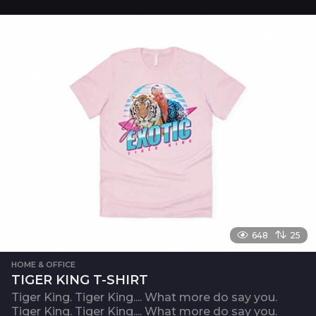
648
25
HOME & OFFICE
TIGER KING T-SHIRT
Tiger King. Tiger King.... What more do say you.
Tiger King. Tiger King.... What more do say you.