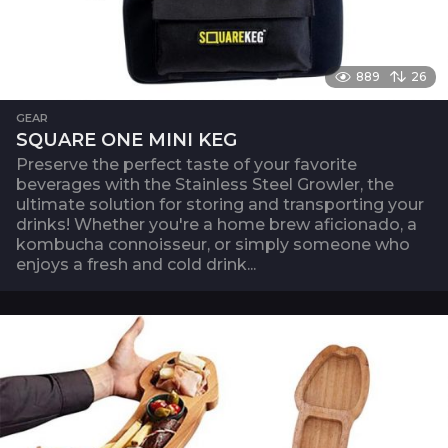
889
26
GEAR
SQUARE ONE MINI KEG
Preserve the perfect taste of your favorite
beverages with the Stainless Steel Growler, the
ultimate solution for storing and transporting your
drinks! Whether you're a home brew aficionado, a
kombucha connoisseur, or simply someone who
enjoys a fresh and cold drink...