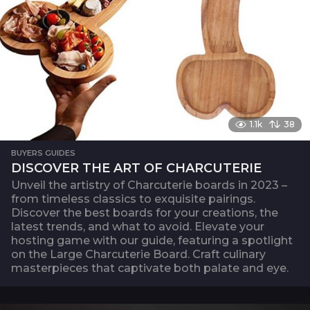
1.1k
38
BUYERS GUIDES
DISCOVER THE ART OF CHARCUTERIE
Unveil the artistry of Charcuterie boards in 2023 –
from timeless classics to exquisite pairings.
Discover the best boards for your creations, the
latest trends, and what to avoid. Elevate your
hosting game with our guide, featuring a spotlight
on the Large Charcuterie Board. Craft culinary
masterpieces that captivate both palate and eye.