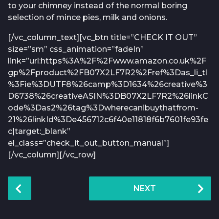
to your chimney instead of the normal boring
selection of mince pies, milk and onions.
[/vc_column_text][vc_btn title=”CHECK IT OUT”
size=”sm” css_animation=”fadeIn”
link=”url:https%3A%2F%2Fwww.amazon.co.uk%2F
gp%2Fproduct%2FB07X2LF7R2%2Fref%3Das_li_tl
%3Fie%3DUTF8%26camp%3D1634%26creative%3
D6738%26creativeASIN%3DB07X2LF7R2%26linkC
ode%3Das2%26tag%3Dwherecanibuythatfrom-
21%26linkId%3De456712c6f40e11818f6b7601fe93fe
c|target:_blank”
el_class=”check_it_out_button_manual”]
[/vc_column][/vc_row]
P
NEXT
o
s