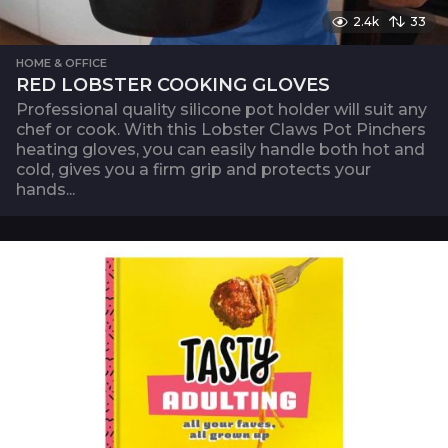
2.4k
33
HOME & OFFICE
RED LOBSTER COOKING GLOVES
Professional quality silicone pot holder will suit any
chef or cook. With this Lobster Claws Pot Pinchers
heating gloves, you can easily handle both hot and
cold, gives you a firm grip and protects your
hands...