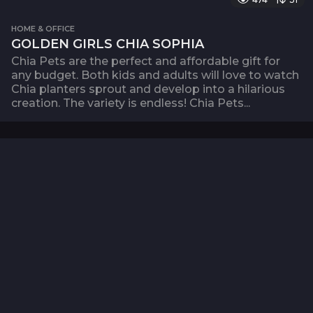
HOME & OFFICE
GOLDEN GIRLS CHIA SOPHIA
Chia Pets are the perfect and affordable gift for
any budget. Both kids and adults will love to watch
Chia planters sprout and develop into a hilarious
creation. The variety is endless! Chia Pets...