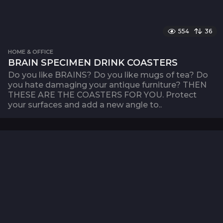
554
36
HOME & OFFICE
BRAIN SPECIMEN DRINK COASTERS
Do you like BRAINS? Do you like mugs of tea? Do
you hate damaging your antique furniture? THEN
THESE ARE THE COASTERS FOR YOU. Protect
your surfaces and add a new angle to..