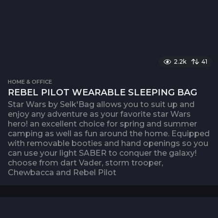
2.2k
41
HOME & OFFICE
REBEL PILOT WEARABLE SLEEPING BAG
Star Wars by Selk'Bag allows you to suit up and
enjoy any adventure as your favorite star Wars
hero! an excellent choice for spring and summer
camping as well as fun around the home. Equipped
with removable booties and hand openings so you
can use your light SABER to conquer the galaxy!
choose from dart Vader, storm trooper,
Chewbacca and Rebel Pilot