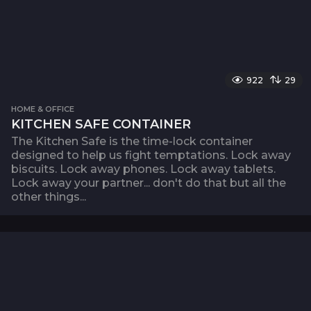
922
29
HOME & OFFICE
KITCHEN SAFE CONTAINER
The Kitchen Safe is the time-lock container
designed to help us fight temptations. Lock away
biscuits. Lock away phones. Lock away tablets.
Lock away your partner... don't do that but all the
other things...