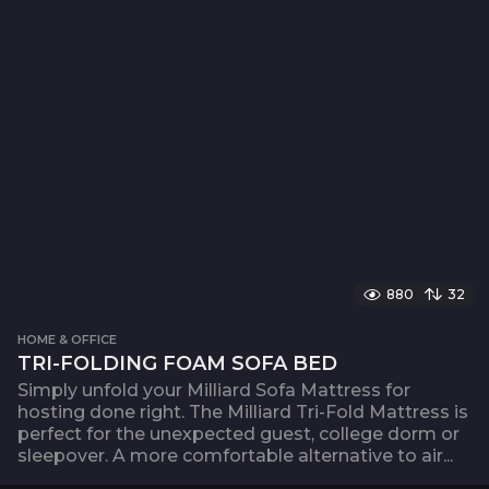
880
32
HOME & OFFICE
TRI-FOLDING FOAM SOFA BED
Simply unfold your Milliard Sofa Mattress for
hosting done right. The Milliard Tri-Fold Mattress is
perfect for the unexpected guest, college dorm or
sleepover. A more comfortable alternative to air...