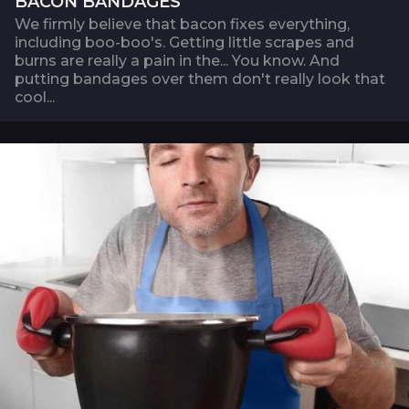
BACON BANDAGES
We firmly believe that bacon fixes everything,
including boo-boo's. Getting little scrapes and
burns are really a pain in the... You know. And
putting bandages over them don't really look that
cool...