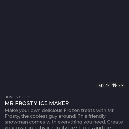
3k
26
HOME & OFFICE
MR FROSTY ICE MAKER
Make your own delicious Frozen treats with Mr
Frosty, the coolest guy around! This friendly
snowman comes with everything you need. Create
your own crunchy ice, fruity ice shapes and ice...