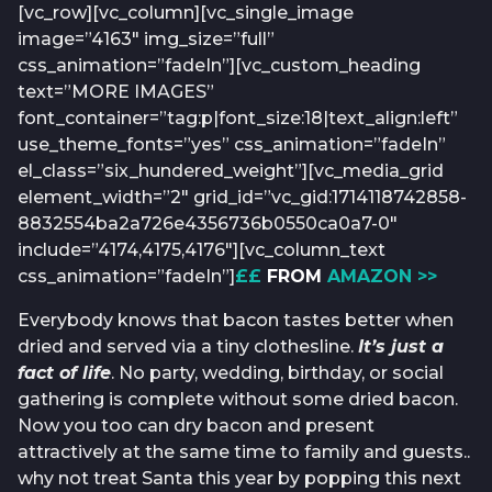
[vc_row][vc_column][vc_single_image
image=”4163″ img_size=”full”
css_animation=”fadeIn”][vc_custom_heading
text=”MORE IMAGES”
font_container=”tag:p|font_size:18|text_align:left”
use_theme_fonts=”yes” css_animation=”fadeIn”
el_class=”six_hundered_weight”][vc_media_grid
element_width=”2″ grid_id=”vc_gid:1714118742858-
8832554ba2a726e4356736b0550ca0a7-0″
include=”4174,4175,4176″][vc_column_text
css_animation=”fadeIn”]
££
FROM
AMAZON >>
Everybody knows that bacon tastes better when
dried and served via a tiny clothesline.
It’s just a
fact of life
. No party, wedding, birthday, or social
gathering is complete without some dried bacon.
Now you too can dry bacon and present
attractively at the same time to family and guests..
why not treat Santa this year by popping this next