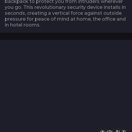
backpack to protect you from intruders wherever
you go. This revolutionary security device installs in
seconds, creating a vertical force against outside
pressure for peace of mind at home, the office and
in hotel rooms.
474
31