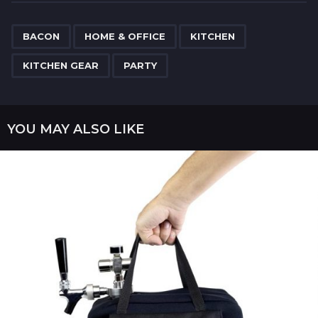
t
P
,
,
,
,
a
BACON
HOME & OFFICE
KITCHEN
g
KITCHEN GEAR
PARTY
i
n
a
YOU MAY ALSO LIKE
t
i
o
n