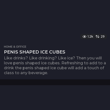
1.2k
29
HOME & OFFICE
PENIS SHAPED ICE CUBES
Like drinks? Like drinking? Like ice? Then you will
love penis shaped ice cubes. Refreshing to add to a
drink the penis shaped ice cube will add a touch of
class to any beverage.