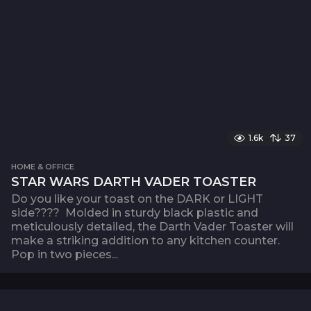
1.6k
37
HOME & OFFICE
STAR WARS DARTH VADER TOASTER
Do you like your toast on the DARK or LIGHT
side???? Molded in sturdy black plastic and
meticulously detailed, the Darth Vader Toaster will
make a striking addition to any kitchen counter.
Pop in two pieces...