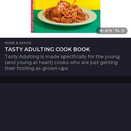
879
31
HOME & OFFICE
TASTY ADULTING COOK BOOK
Tasty Adulting is made specifically for the young
(and young at heart) cooks who are just getting
their footing as grown-ups.