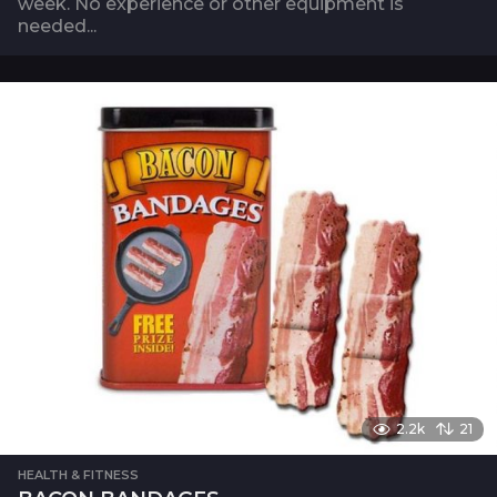
week. No experience or other equipment is
needed...
2.2k
21
HEALTH & FITNESS