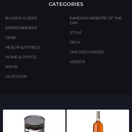
CATEGORIES
BUYERS GUIDES
RANDOM WEBSITE OF THE
DAY
ENTERTAINMENT
STYLE
GEAR
TECH
HEALTH & FITNESS
UNCATEGORISED
HOME & OFFICE
VIDEOS
NSFW
OUTDOOR