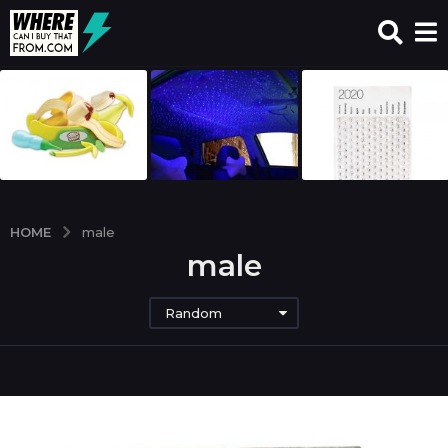
HOME
male
male
Random