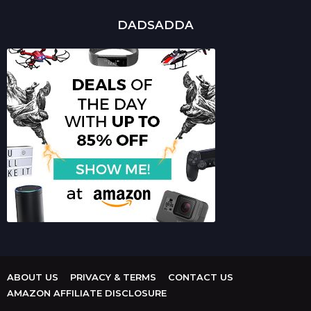
DADSADDA
ABOUT US
PRIVACY & TERMS
CONTACT US
AMAZON AFFILIATE DISCLOSURE