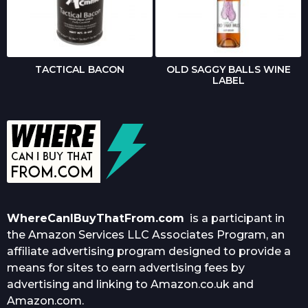
TACTICAL BACON
OLD SAGGY BALLS WINE
LABEL
WhereCanIBuyThatFrom.com
is a participant in
the Amazon Services LLC Associates Program, an
affiliate advertising program designed to provide a
means for sites to earn advertising fees by
advertising and linking to Amazon.co.uk and
Amazon.com.