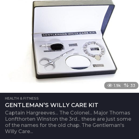
1.9k
33
HEALTH & FITNESS
GENTLEMAN’S WILLY CARE KIT
Captain Hargreeves... The Colonel... Major Thomas
Lonfthorten Winston the 3rd... these are just some
of the names for the old chap. The Gentleman's
Willy Care...