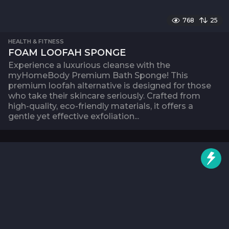
768
25
HEALTH & FITNESS
FOAM LOOFAH SPONGE
Experience a luxurious cleanse with the
myHomeBody Premium Bath Sponge! This
premium loofah alternative is designed for those
who take their skincare seriously. Crafted from
high-quality, eco-friendly materials, it offers a
gentle yet effective exfoliation...