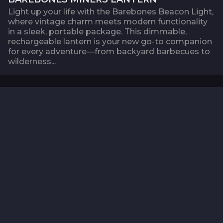
Light up your life with the Barebones Beacon Light,
where vintage charm meets modern functionality
in a sleek, portable package. This dimmable,
rechargeable lantern is your new go-to companion
for every adventure—from backyard barbecues to
wilderness...