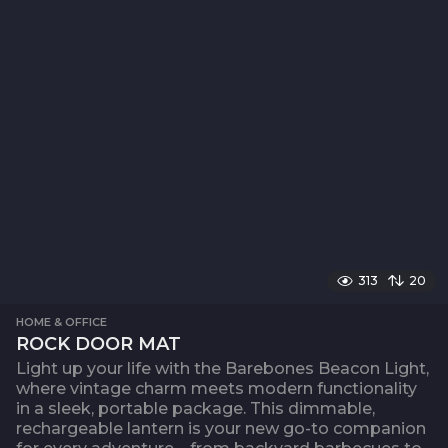
313
20
HOME & OFFICE
ROCK DOOR MAT
Light up your life with the Barebones Beacon Light,
where vintage charm meets modern functionality
in a sleek, portable package. This dimmable,
rechargeable lantern is your new go-to companion