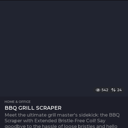
542
24
HOME & OFFICE
BBQ GRILL SCRAPER
Meet the ultimate grill master's sidekick: the BBQ
Scraper with Extended Bristle-Free Coil! Say
goodbye to the hassle of loose bristles and hello