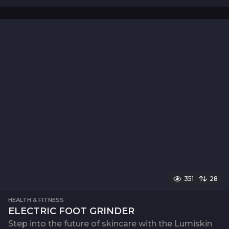
351
28
HEALTH & FITNESS
ELECTRIC FOOT GRINDER
Step into the future of skincare with the Lumiskin