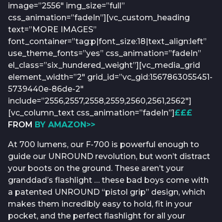
image=”2556″ img_size=”full”
css_animation=”fadeIn”][vc_custom_heading
text=”MORE IMAGES”
font_container=”tag:p|font_size:18|text_align:left”
use_theme_fonts=”yes” css_animation=”fadeIn”
el_class=”six_hundered_weight”][vc_media_grid
element_width=”2″ grid_id=”vc_gid:1567863055451-
5739440e-86de-2″
include=”2556,2557,2558,2559,2560,2561,2562″]
[vc_column_text css_animation=”fadeIn”]
£££
FROM
BY AMAZON>>
At 700 lumens, our F-700 is powerful enough to
guide our UNROUND revolution, but won’t distract
your boots on the ground. These aren’t your
granddad’s flashlight … these bad boys come with
a patented UNROUND “pistol grip” design, which
makes them incredibly easy to hold, fit in your
pocket, and the perfect flashlight for all your