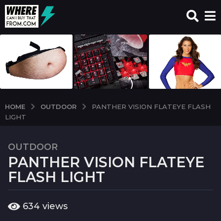
OUTDOOR
HOME
PANTHER VISION FLATEYE FLASH
LIGHT
OUTDOOR
7
PANTHER VISION FLATEYE
y
e
FLASH LIGHT
a
r
b
634
views
s
y
a
w