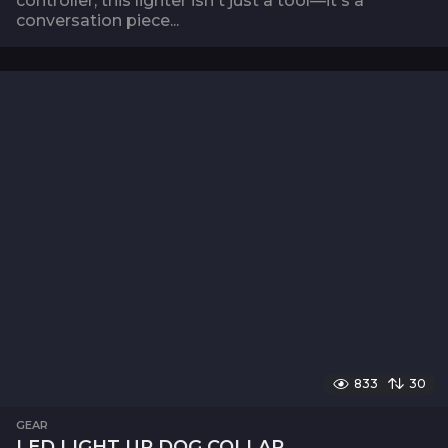
controller, this lighter isn't just a tool—it's a
conversation piece...
833
30
GEAR
LED LIGHT UP DOG COLLAR