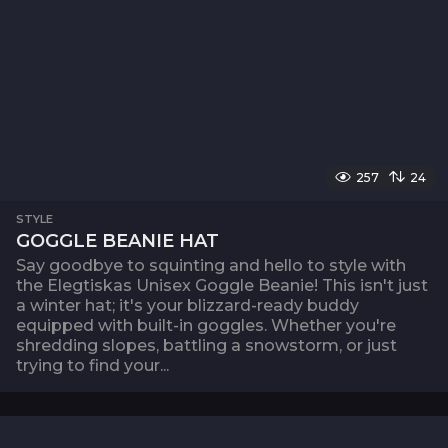
257
24
STYLE
GOGGLE BEANIE HAT
Say goodbye to squinting and hello to style with
the Elegtiskas Unisex Goggle Beanie! This isn't just
a winter hat; it's your blizzard-ready buddy
equipped with built-in goggles. Whether you're
shredding slopes, battling a snowstorm, or just
trying to find your...