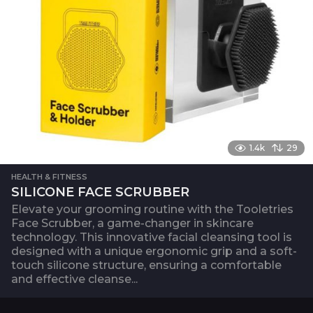
i
o
n
1.4k
29
HEALTH & FITNESS
SILICONE FACE SCRUBBER
Elevate your grooming routine with the Tooletries
Face Scrubber, a game-changer in skincare
technology. This innovative facial cleansing tool is
designed with a unique ergonomic grip and a soft-
touch silicone structure, ensuring a comfortable
and effective cleanse...