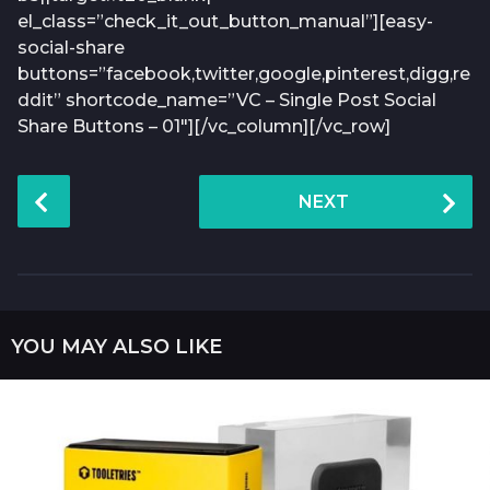
el_class=”check_it_out_button_manual”][easy-
social-share
buttons=”facebook,twitter,google,pinterest,digg,re
ddit” shortcode_name=”VC – Single Post Social
Share Buttons – 01″][/vc_column][/vc_row]
P
NEXT
o
s
t
P
a
YOU MAY ALSO LIKE
g
i
n
a
t