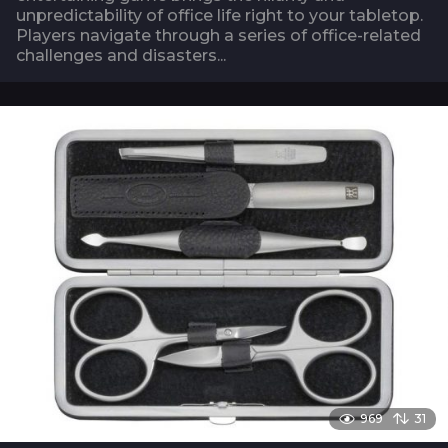
unpredictability of office life right to your tabletop.
Players navigate through a series of office-related
challenges and disasters...
969
31