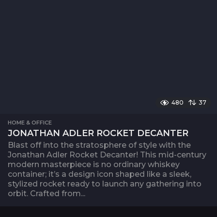
480
37
HOME & OFFICE
JONATHAN ADLER ROCKET DECANTER
Blast off into the stratosphere of style with the
Jonathan Adler Rocket Decanter! This mid-century
modern masterpiece is no ordinary whiskey
container; it’s a design icon shaped like a sleek,
stylized rocket ready to launch any gathering into
orbit. Crafted from...