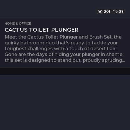
201
28
HOME & OFFICE
CACTUS TOILET PLUNGER
Meet the Cactus Toilet Plunger and Brush Set, the
quirky bathroom duo that's ready to tackle your
toughest challenges with a touch of desert flair!
Gone are the days of hiding your plunger in shame;
this set is designed to stand out, proudly sprucing...