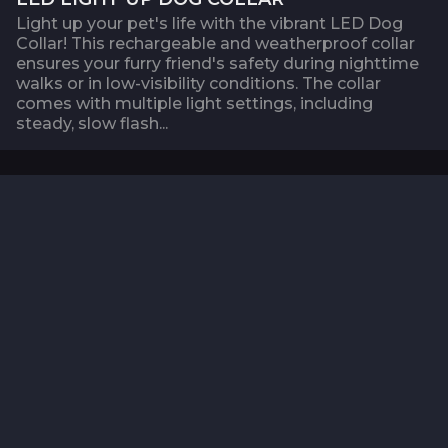
Light up your pet's life with the vibrant LED Dog
Collar! This rechargeable and weatherproof collar
ensures your furry friend's safety during nighttime
walks or in low-visibility conditions. The collar
comes with multiple light settings, including
steady, slow flash...