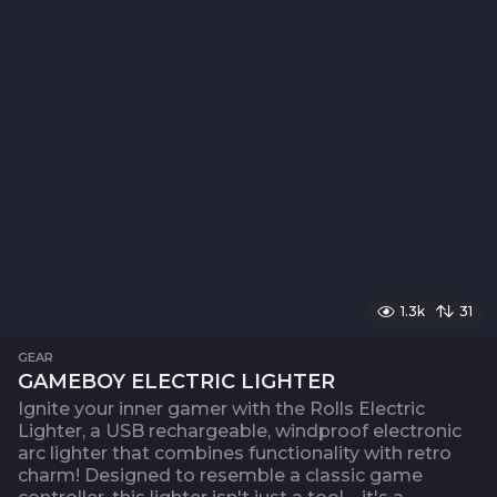
1.3k
31
GEAR
GAMEBOY ELECTRIC LIGHTER
Ignite your inner gamer with the Rolls Electric
Lighter, a USB rechargeable, windproof electronic
arc lighter that combines functionality with retro
charm! Designed to resemble a classic game