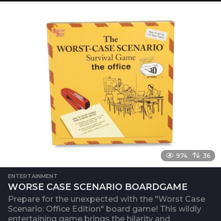
974
36
ENTERTAINMENT
WORSE CASE SCENARIO BOARDGAME
Prepare for the unexpected with the "Worst Case
Scenario: Office Edition" board game! This wildly
entertaining game brings the hilarity and