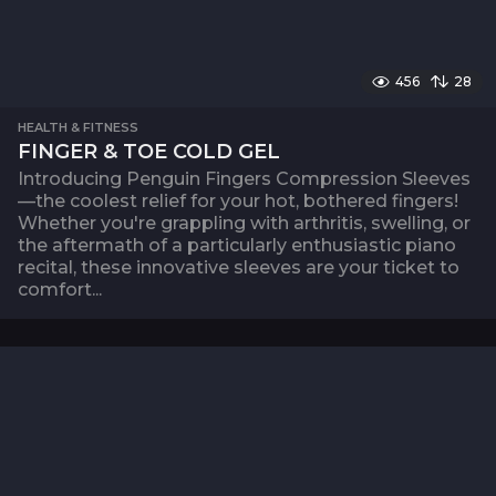
456
28
HEALTH & FITNESS
FINGER & TOE COLD GEL
Introducing Penguin Fingers Compression Sleeves
—the coolest relief for your hot, bothered fingers!
Whether you're grappling with arthritis, swelling, or
the aftermath of a particularly enthusiastic piano
recital, these innovative sleeves are your ticket to
comfort...