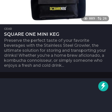
889
26
GEAR
SQUARE ONE MINI KEG
Preserve the perfect taste of your favorite
beverages with the Stainless Steel Growler, the
ultimate solution for storing and transporting your
drinks! Whether you're a home brew aficionado, a
kombucha connoisseur, or simply someone who
enjoys a fresh and cold drink...