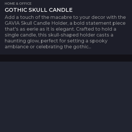
HOME & OFFICE
GOTHIC SKULL CANDLE
Add a touch of the macabre to your decor with the
GAVIA Skull Candle Holder, a bold statement piece
that's as eerie as it is elegant. Crafted to hold a
single candle, this skull-shaped holder casts a
haunting glow, perfect for setting a spooky
ambiance or celebrating the gothic...