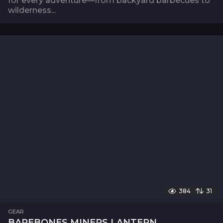
for every adventure—from backyard barbecues to
wilderness...
384
31
GEAR
BAREBONES MINERS LANTERN