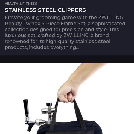
HEALTH & FITNESS
STAINLESS STEEL CLIPPERS
Elevate your grooming game with the ZWILLING
Beauty Twinox 5-Piece Frame Set, a sophisticated
collection designed for precision and style. This
luxurious set, crafted by ZWILLING, a brand
renowned for its high-quality stainless steel
products, includes everything...