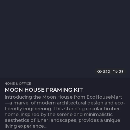
532
29
HOME & OFFICE
MOON HOUSE FRAMING KIT
Introducing the Moon House from EcoHouseMart
—a marvel of modern architectural design and eco-
friendly engineering. This stunning circular timber
home, inspired by the serene and minimalistic
aesthetics of lunar landscapes, provides a unique
living experience...