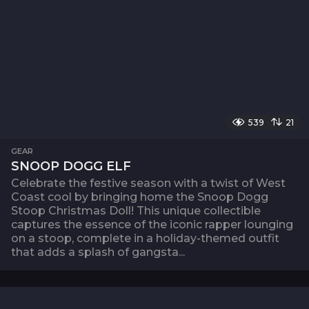
539
21
GEAR
SNOOP DOGG ELF
Celebrate the festive season with a twist of West
Coast cool by bringing home the Snoop Dogg
Stoop Christmas Doll! This unique collectible
captures the essence of the iconic rapper lounging
on a stoop, complete in a holiday-themed outfit
that adds a splash of gangsta...