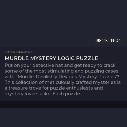
1.1k
34
ENTERTAINMENT
MURDLE MYSTERY LOGIC PUZZLE
Put on your detective hat and get ready to crack
some of the most stimulating and puzzling cases
with "Murdle: Devilishly Devious Mystery Puzzles"!
This collection of meticulously crafted mysteries is
a treasure trove for puzzle enthusiasts and
mystery lovers alike. Each puzzle...