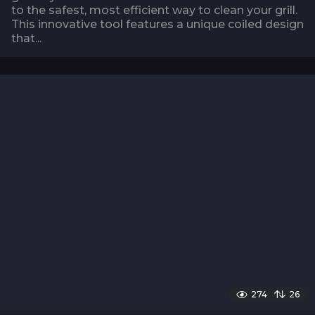
to the safest, most efficient way to clean your grill.
This innovative tool features a unique coiled design
that...
274
26