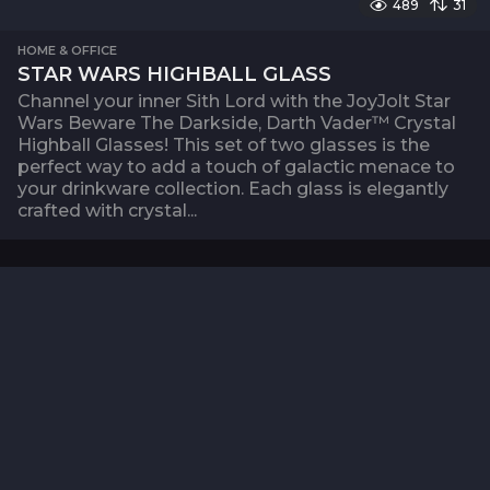
489
31
HOME & OFFICE
STAR WARS HIGHBALL GLASS
Channel your inner Sith Lord with the JoyJolt Star
Wars Beware The Darkside, Darth Vader™ Crystal
Highball Glasses! This set of two glasses is the
perfect way to add a touch of galactic menace to
your drinkware collection. Each glass is elegantly
crafted with crystal...