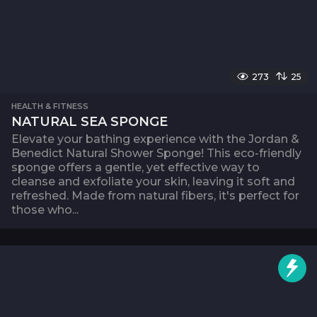
273
25
HEALTH & FITNESS
NATURAL SEA SPONGE
Elevate your bathing experience with the Jordan &
Benedict Natural Shower Sponge! This eco-friendly
sponge offers a gentle, yet effective way to
cleanse and exfoliate your skin, leaving it soft and
refreshed. Made from natural fibers, it's perfect for
those who...