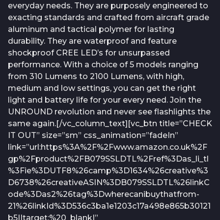
everyday needs. They are purposely engineered to
exacting standards and crafted from aircraft grade
aluminum and tactical polymer for lasting
durability. They are waterproof and feature
shockproof CREE LED’s for unsurpassed
performance. With a choice of 5 models ranging
from 310 Lumens to 2100 Lumens, with high,
medium and low settings, you can get the right
light and battery life for your every need. Join the
UNROUND revolution and never see flashlights the
same again.[/vc_column_text][vc_btn title=”CHECK
IT OUT” size=”sm” css_animation=”fadeIn”
link=”url:https%3A%2F%2Fwww.amazon.co.uk%2F
gp%2Fproduct%2FB079SSLDTL%2Fref%3Das_li_tl
%3Fie%3DUTF8%26camp%3D1634%26creative%3
D6738%26creativeASIN%3DB079SSLDTL%26linkC
ode%3Das2%26tag%3Dwherecanibuythatfrom-
21%26linkId%3D536c3ba1e1203c17a498e865b30121
b5||target:%20_blank|”