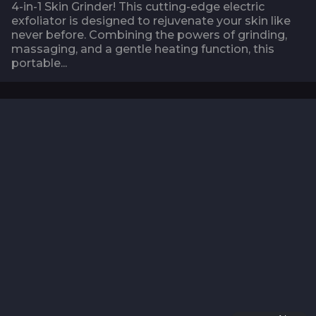
4-in-1 Skin Grinder! This cutting-edge electric
exfoliator is designed to rejuvenate your skin like
never before. Combining the powers of grinding,
massaging, and a gentle heating function, this
portable...