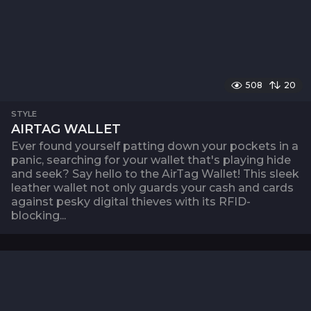
508
20
STYLE
AIRTAG WALLET
Ever found yourself patting down your pockets in a
panic, searching for your wallet that's playing hide
and seek? Say hello to the AirTag Wallet! This sleek
leather wallet not only guards your cash and cards
against pesky digital thieves with its RFID-
blocking...