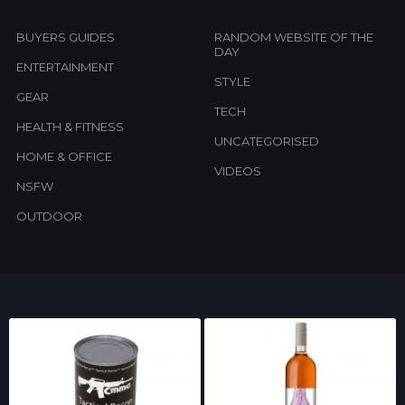
BUYERS GUIDES
RANDOM WEBSITE OF THE
DAY
ENTERTAINMENT
STYLE
GEAR
TECH
HEALTH & FITNESS
UNCATEGORISED
HOME & OFFICE
VIDEOS
NSFW
OUTDOOR