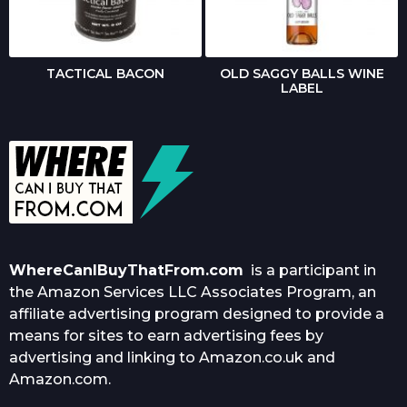
TACTICAL BACON
OLD SAGGY BALLS WINE
LABEL
WhereCanIBuyThatFrom.com
is a participant in
the Amazon Services LLC Associates Program, an
affiliate advertising program designed to provide a
means for sites to earn advertising fees by
advertising and linking to Amazon.co.uk and
Amazon.com.