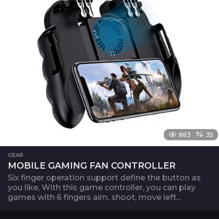
883
35
GEAR
MOBILE GAMING FAN CONTROLLER
Six finger operation support define the button as
you like, With this game controller, you can play
games with 6 fingers aim, shoot, move left...