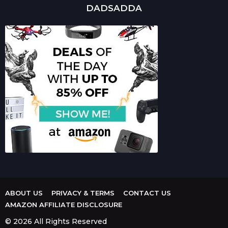
DADSADDA
ABOUT US
PRIVACY & TERMS
CONTACT US
AMAZON AFFILIATE DISCLOSURE
© 2026 All Rights Reserved