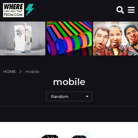
HOME
mobile
mobile
Random