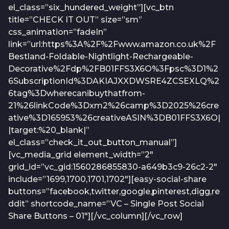
el_class=”six_hundered_weight”][vc_btn
title=”CHECK IT OUT” size=”sm”
css_animation=”fadeIn”
link=”url:https%3A%2F%2Fwww.amazon.co.uk%2F
Bestland-Foldable-Nightlight-Rechargeable-
Decorative%2Fdp%2FB01FFS3X6O%3Fpsc%3D1%2
6SubscriptionId%3DAKIAJXXDWSRE4ZCSEXLQ%2
6tag%3Dwherecanibuythatfrom-
21%26linkCode%3Dxm2%26camp%3D2025%26cre
ative%3D165953%26creativeASIN%3DB01FFS3X6O|
|target:%20_blank|”
el_class=”check_it_out_button_manual”]
[vc_media_grid element_width=”2″
grid_id=”vc_gid:1560286855830-a649b3c9-26c2-2″
include=”1699,1700,1701,1702″][easy-social-share
buttons=”facebook,twitter,google,pinterest,digg,re
ddit” shortcode_name=”VC – Single Post Social
Share Buttons – 01″][/vc_column][/vc_row]