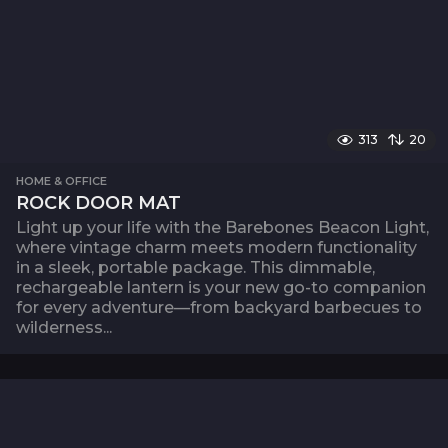
313
20
HOME & OFFICE
ROCK DOOR MAT
Light up your life with the Barebones Beacon Light,
where vintage charm meets modern functionality
in a sleek, portable package. This dimmable,
rechargeable lantern is your new go-to companion
for every adventure—from backyard barbecues to
wilderness...