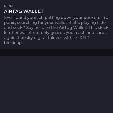
STYLE
AIRTAG WALLET
Ever found yourself patting down your pockets in a
panic, searching for your wallet that's playing hide
and seek? Say hello to the AirTag Wallet! This sleek
leather wallet not only guards your cash and cards
against pesky digital thieves with its RFID-
blocking...