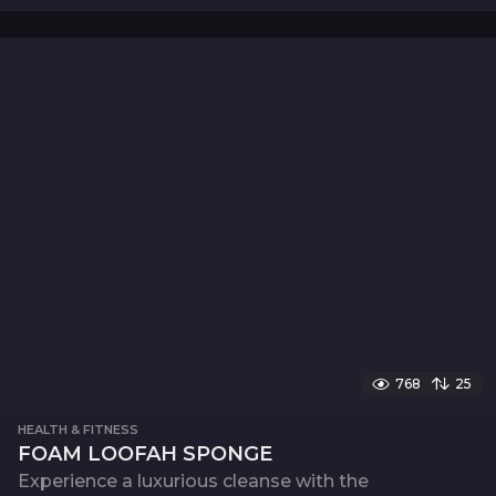
768
25
HEALTH & FITNESS
FOAM LOOFAH SPONGE
Experience a luxurious cleanse with the