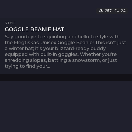
257
24
STYLE
GOGGLE BEANIE HAT
Say goodbye to squinting and hello to style with
the Elegtiskas Unisex Goggle Beanie! This isn't just
a winter hat; it's your blizzard-ready buddy
equipped with built-in goggles. Whether you're
shredding slopes, battling a snowstorm, or just
trying to find your...