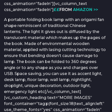
css_animation=”fadeIn”][vc_column_text
css_animation=”fadeIn”]
£
£
FROM
AMAZON >>
A portable folding book lamp with an origami fan
shape reminiscent of traditional Chinese
lanterns. The light it gives out is diffused by the
translucent material which makes up the pages of
the book. Made of environmental wooden
material, applied with lasing cutting technology to
ensure that bending doesn’t cause damage to
lamp. The book can be folded to 360 degrees
angle or to any shape as you and charges over
USB. Space saving, you can use it as accent light,
desk lamp, floor lamp, wall lamp, nightlight,
droplight, unique decoration, outdoor light,
emergency light etc[/vc_column_text]
[vc_custom_heading text=”MORE IMAGES”
font_container=”tag:p|font_size:18|text_align:left”
use_theme_fonts=”yes” css_animation=”fadeIn”