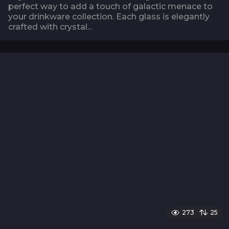
perfect way to add a touch of galactic menace to
your drinkware collection. Each glass is elegantly
crafted with crystal...
273
25