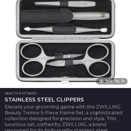
969
31
HEALTH & FITNESS
STAINLESS STEEL CLIPPERS
Elevate your grooming game with the ZWILLING
Beauty Twinox 5-Piece Frame Set, a sophisticated
collection designed for precision and style. This
luxurious set, crafted by ZWILLING, a brand
renowned for its high-quality stainless steel