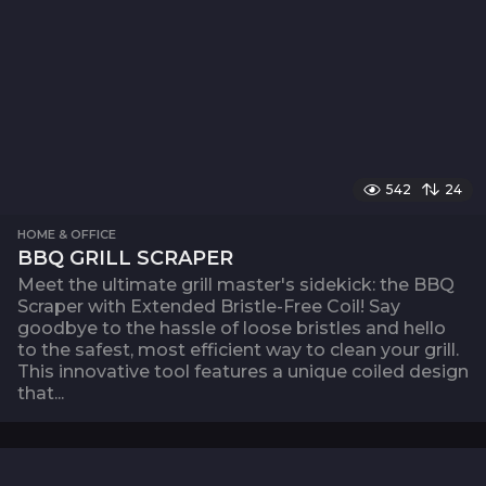
542
24
HOME & OFFICE
BBQ GRILL SCRAPER
Meet the ultimate grill master's sidekick: the BBQ
Scraper with Extended Bristle-Free Coil! Say
goodbye to the hassle of loose bristles and hello
to the safest, most efficient way to clean your grill.
This innovative tool features a unique coiled design
that...