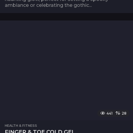
ambiance or celebrating the gothic...
441
28
HEALTH & FITNESS
FINGER & TOE COLD GEL