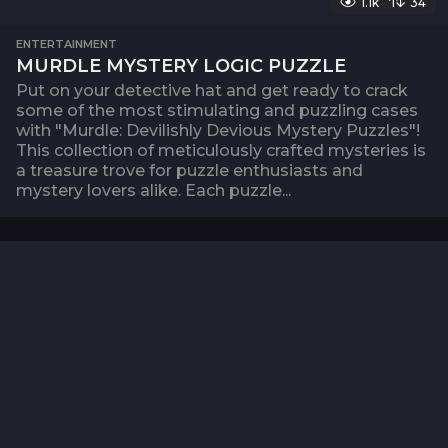
1.1k
34
ENTERTAINMENT
MURDLE MYSTERY LOGIC PUZZLE
Put on your detective hat and get ready to crack
some of the most stimulating and puzzling cases
with "Murdle: Devilishly Devious Mystery Puzzles"!
This collection of meticulously crafted mysteries is
a treasure trove for puzzle enthusiasts and
mystery lovers alike. Each puzzle...