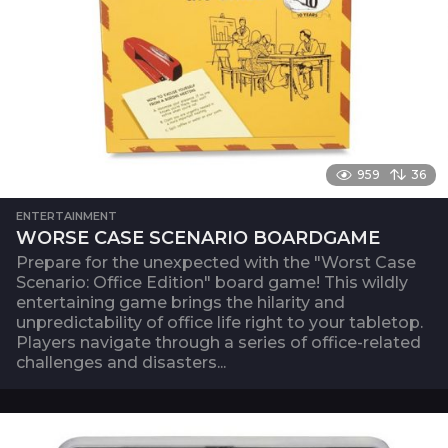
959
36
ENTERTAINMENT
WORSE CASE SCENARIO BOARDGAME
Prepare for the unexpected with the "Worst Case
Scenario: Office Edition" board game! This wildly
entertaining game brings the hilarity and
unpredictability of office life right to your tabletop.
Players navigate through a series of office-related
challenges and disasters...