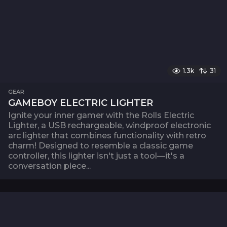
1.3k
31
GEAR
GAMEBOY ELECTRIC LIGHTER
Ignite your inner gamer with the Rolls Electric
Lighter, a USB rechargeable, windproof electronic
arc lighter that combines functionality with retro
charm! Designed to resemble a classic game
controller, this lighter isn't just a tool—it's a
conversation piece...