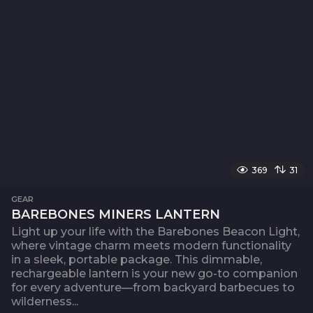
369
31
GEAR
BAREBONES MINERS LANTERN
Light up your life with the Barebones Beacon Light,
where vintage charm meets modern functionality
in a sleek, portable package. This dimmable,
rechargeable lantern is your new go-to companion
for every adventure—from backyard barbecues to
wilderness...