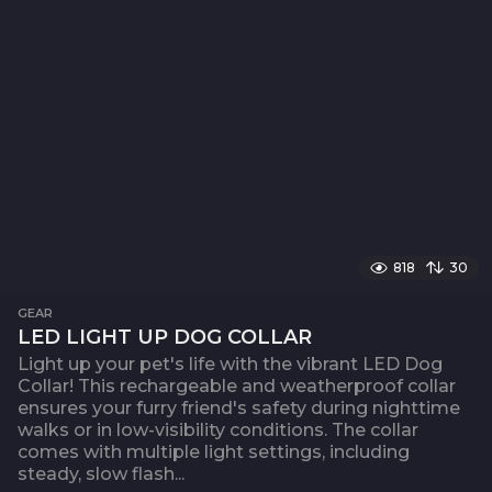
818
30
GEAR
LED LIGHT UP DOG COLLAR
Light up your pet's life with the vibrant LED Dog
Collar! This rechargeable and weatherproof collar
ensures your furry friend's safety during nighttime
walks or in low-visibility conditions. The collar
comes with multiple light settings, including
steady, slow flash...