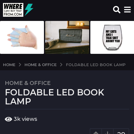
HOME & OFFICE
HOME
FOLDABLE LED BOOK LAMP
HOME & OFFICE
7
FOLDABLE LED BOOK
y
e
LAMP
a
r
b
3k
views
s
y
a
w
c
g