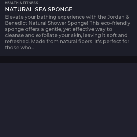
HEALTH & FITNESS
NATURAL SEA SPONGE
Elevate your bathing experience with the Jordan &
Benedict Natural Shower Sponge! This eco-friendly
sponge offers a gentle, yet effective way to
cleanse and exfoliate your skin, leaving it soft and
refreshed. Made from natural fibers, it's perfect for
those who...