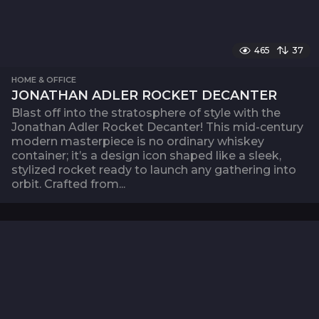
465
37
HOME & OFFICE
JONATHAN ADLER ROCKET DECANTER
Blast off into the stratosphere of style with the
Jonathan Adler Rocket Decanter! This mid-century
modern masterpiece is no ordinary whiskey
container; it’s a design icon shaped like a sleek,
stylized rocket ready to launch any gathering into
orbit. Crafted from...