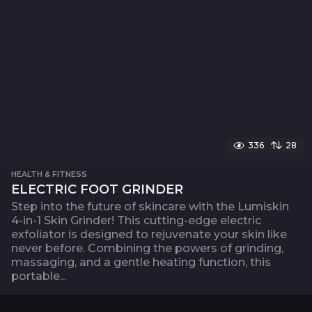
336
28
HEALTH & FITNESS
ELECTRIC FOOT GRINDER
Step into the future of skincare with the Lumiskin
4-in-1 Skin Grinder! This cutting-edge electric
exfoliator is designed to rejuvenate your skin like
never before. Combining the powers of grinding,
massaging, and a gentle heating function, this
portable...