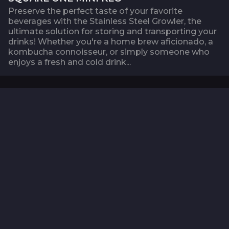
Preserve the perfect taste of your favorite
beverages with the Stainless Steel Growler, the
ultimate solution for storing and transporting your
drinks! Whether you're a home brew aficionado, a
kombucha connoisseur, or simply someone who
enjoys a fresh and cold drink...