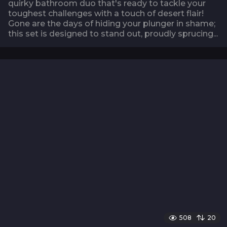
quirky bathroom duo that's ready to tackle your
toughest challenges with a touch of desert flair!
Gone are the days of hiding your plunger in shame;
this set is designed to stand out, proudly sprucing...
508
20