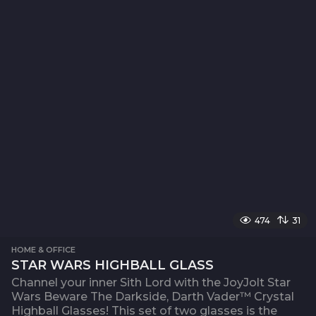
474
31
HOME & OFFICE
STAR WARS HIGHBALL GLASS
Channel your inner Sith Lord with the JoyJolt Star
Wars Beware The Darkside, Darth Vader™ Crystal
Highball Glasses! This set of two glasses is the