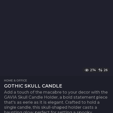
274
26
HOME & OFFICE
GOTHIC SKULL CANDLE
Add a touch of the macabre to your decor with the
GAVIA Skull Candle Holder, a bold statement piece
that's as eerie as it is elegant. Crafted to hold a
single candle, this skull-shaped holder casts a
haunting glow, perfect for setting a spooky