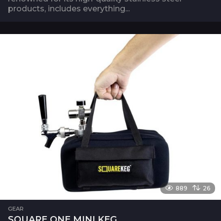
products, includes everything...
889
26
GEAR
SQUARE ONE MINI KEG