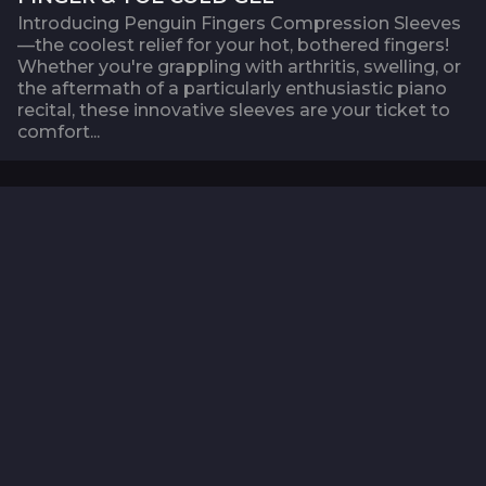
Introducing Penguin Fingers Compression Sleeves
—the coolest relief for your hot, bothered fingers!
Whether you're grappling with arthritis, swelling, or
the aftermath of a particularly enthusiastic piano
recital, these innovative sleeves are your ticket to
comfort...