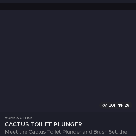
201
28
HOME & OFFICE
CACTUS TOILET PLUNGER
Meet the Cactus Toilet Plunger and Brush Set, the