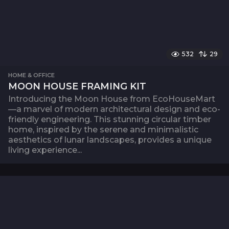
532
29
HOME & OFFICE
MOON HOUSE FRAMING KIT
Introducing the Moon House from EcoHouseMart
—a marvel of modern architectural design and eco-
friendly engineering. This stunning circular timber
home, inspired by the serene and minimalistic
aesthetics of lunar landscapes, provides a unique
living experience...