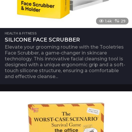
1.4k
29
HEALTH & FITNESS
SILICONE FACE SCRUBBER
Elevate your grooming routine with the Tooletries
Face Scrubber, a game-changer in skincare
technology. This innovative facial cleansing tool is
designed with a unique ergonomic grip and a soft-
touch silicone structure, ensuring a comfortable
and effective cleanse...