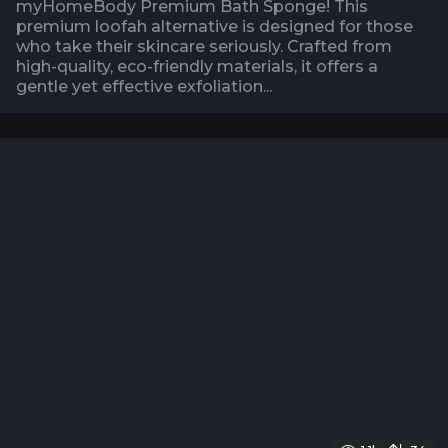
myHomeBody Premium Bath Sponge! This
premium loofah alternative is designed for those
who take their skincare seriously. Crafted from
high-quality, eco-friendly materials, it offers a
gentle yet effective exfoliation...