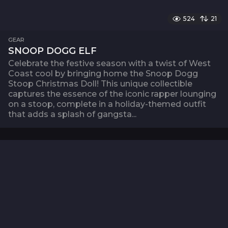
524
21
GEAR
SNOOP DOGG ELF
Celebrate the festive season with a twist of West
Coast cool by bringing home the Snoop Dogg
Stoop Christmas Doll! This unique collectible
captures the essence of the iconic rapper lounging
on a stoop, complete in a holiday-themed outfit
that adds a splash of gangsta...