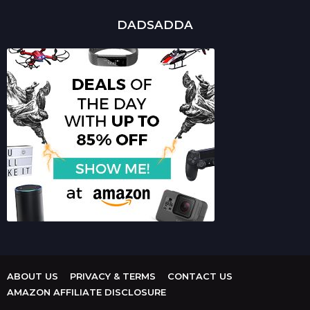
DADSADDA
ABOUT US
PRIVACY & TERMS
CONTACT US
AMAZON AFFILIATE DISCLOSURE