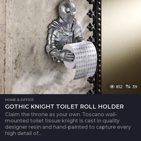
812
39
HOME & OFFICE
GOTHIC KNIGHT TOILET ROLL HOLDER
Claim the throne as your own. Toscano wall-
mounted toilet tissue knight is cast in quality
designer resin and hand-painted to capture every
high detail of...