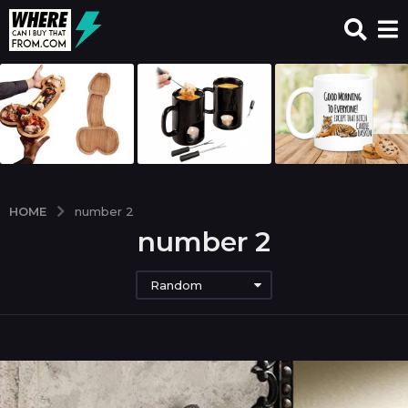
HOME
number 2
number 2
Random