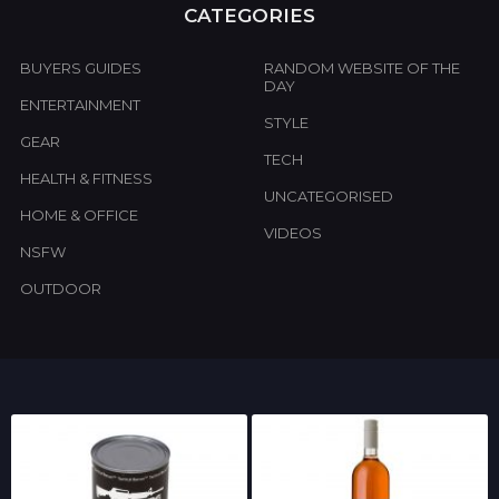
CATEGORIES
BUYERS GUIDES
RANDOM WEBSITE OF THE
DAY
ENTERTAINMENT
STYLE
GEAR
TECH
HEALTH & FITNESS
UNCATEGORISED
HOME & OFFICE
VIDEOS
NSFW
OUTDOOR