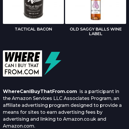
TACTICAL BACON
OLD SAGGY BALLS WINE
LABEL
WhereCanIBuyThatFrom.com
is a participant in
the Amazon Services LLC Associates Program, an
affiliate advertising program designed to provide a
means for sites to earn advertising fees by
advertising and linking to Amazon.co.uk and
Amazon.com.