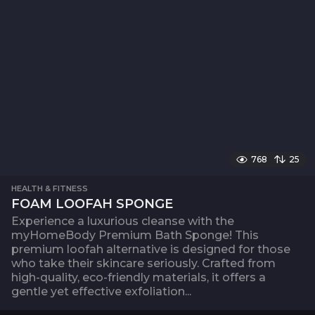
768
25
HEALTH & FITNESS
FOAM LOOFAH SPONGE
Experience a luxurious cleanse with the
myHomeBody Premium Bath Sponge! This
premium loofah alternative is designed for those
who take their skincare seriously. Crafted from
high-quality, eco-friendly materials, it offers a
gentle yet effective exfoliation...