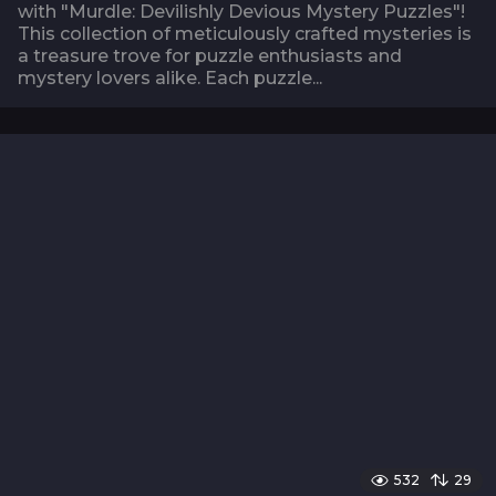
with "Murdle: Devilishly Devious Mystery Puzzles"!
This collection of meticulously crafted mysteries is
a treasure trove for puzzle enthusiasts and
mystery lovers alike. Each puzzle...
532
29