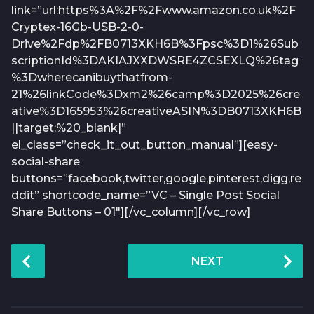
link=”url:https%3A%2F%2Fwww.amazon.co.uk%2F
Cryptex-16Gb-USB-2-0-
Drive%2Fdp%2FB0713XKH6B%3Fpsc%3D1%26Sub
scriptionId%3DAKIAJXXDWSRE4ZCSEXLQ%26tag
%3Dwherecanibuythatfrom-
21%26linkCode%3Dxm2%26camp%3D2025%26cre
ative%3D165953%26creativeASIN%3DB0713XKH6B
||target:%20_blank|”
el_class=”check_it_out_button_manual”][easy-
social-share
buttons=”facebook,twitter,google,pinterest,digg,re
ddit” shortcode_name=”VC – Single Post Social
Share Buttons – 01″][/vc_column][/vc_row]
P
NEXT
o
s
t