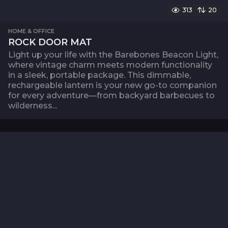
313
20
HOME & OFFICE
ROCK DOOR MAT
Light up your life with the Barebones Beacon Light,
where vintage charm meets modern functionality
in a sleek, portable package. This dimmable,
rechargeable lantern is your new go-to companion
for every adventure—from backyard barbecues to
wilderness...