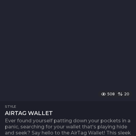
508
20
STYLE
AIRTAG WALLET
Ever found yourself patting down your pockets in a
panic, searching for your wallet that's playing hide
and seek? Say hello to the AirTag Wallet! This sleek