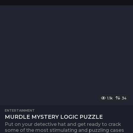
1.1k
34
ENTERTAINMENT
MURDLE MYSTERY LOGIC PUZZLE
Put on your detective hat and get ready to crack
some of the most stimulating and puzzling cases