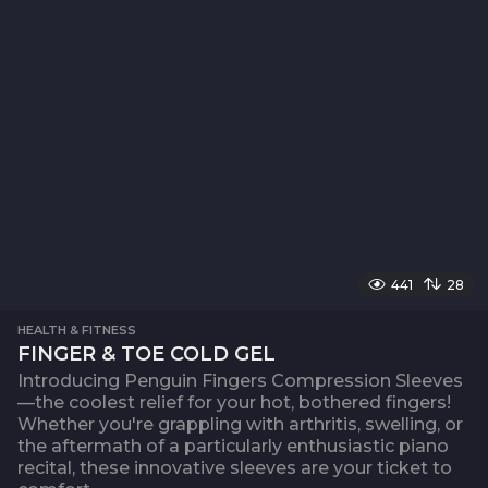
441
28
HEALTH & FITNESS
FINGER & TOE COLD GEL
Introducing Penguin Fingers Compression Sleeves
—the coolest relief for your hot, bothered fingers!
Whether you're grappling with arthritis, swelling, or
the aftermath of a particularly enthusiastic piano
recital, these innovative sleeves are your ticket to