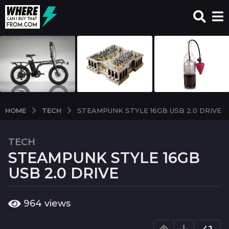
TECH
HOME
STEAMPUNK STYLE 16GB USB 2.0 DRIVE
TECH
7
STEAMPUNK STYLE 16GB
y
e
USB 2.0 DRIVE
a
r
b
964
views
s
y
a
w
c
g