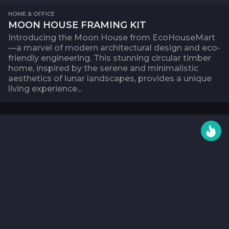
HOME & OFFICE
MOON HOUSE FRAMING KIT
Introducing the Moon House from EcoHouseMart
—a marvel of modern architectural design and eco-
friendly engineering. This stunning circular timber
home, inspired by the serene and minimalistic
aesthetics of lunar landscapes, provides a unique
living experience...