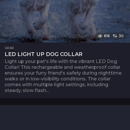
818
30
GEAR
LED LIGHT UP DOG COLLAR
Light up your pet's life with the vibrant LED Dog
Collar! This rechargeable and weatherproof collar
ensures your furry friend's safety during nighttime
walks or in low-visibility conditions. The collar
comes with multiple light settings, including
steady, slow flash...