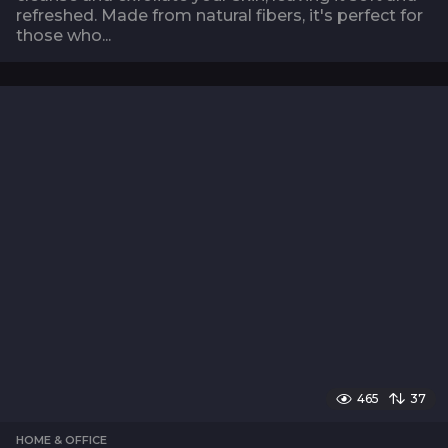
refreshed. Made from natural fibers, it's perfect for
those who...
465
37
HOME & OFFICE