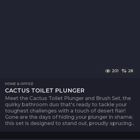
201
28
HOME & OFFICE
CACTUS TOILET PLUNGER
Meet the Cactus Toilet Plunger and Brush Set, the
quirky bathroom duo that's ready to tackle your
toughest challenges with a touch of desert flair!
Gone are the days of hiding your plunger in shame;
this set is designed to stand out, proudly sprucing...