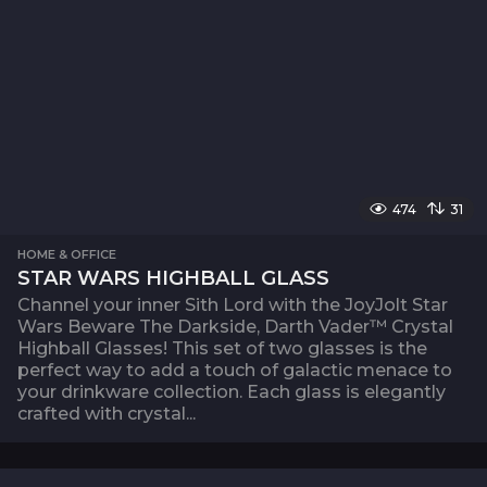
474
31
HOME & OFFICE
STAR WARS HIGHBALL GLASS
Channel your inner Sith Lord with the JoyJolt Star
Wars Beware The Darkside, Darth Vader™ Crystal
Highball Glasses! This set of two glasses is the
perfect way to add a touch of galactic menace to
your drinkware collection. Each glass is elegantly
crafted with crystal...