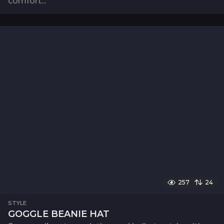
comfort...
257
24
STYLE
GOGGLE BEANIE HAT