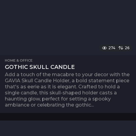
274
26
HOME & OFFICE
GOTHIC SKULL CANDLE
Add a touch of the macabre to your decor with the
GAVIA Skull Candle Holder, a bold statement piece
that's as eerie as it is elegant. Crafted to hold a
single candle, this skull-shaped holder casts a
haunting glow, perfect for setting a spooky
ambiance or celebrating the gothic...