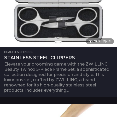
969
31
HEALTH & FITNESS
STAINLESS STEEL CLIPPERS
Elevate your grooming game with the ZWILLING
Beauty Twinox 5-Piece Frame Set, a sophisticated
collection designed for precision and style. This
luxurious set, crafted by ZWILLING, a brand
renowned for its high-quality stainless steel
products, includes everything...