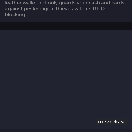
leather wallet not only guards your cash and cards
against pesky digital thieves with its RFID-
blocking...
323
30