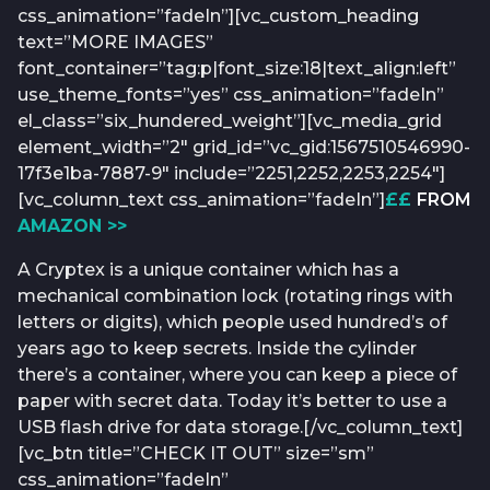
css_animation=”fadeIn”][vc_custom_heading
text=”MORE IMAGES”
font_container=”tag:p|font_size:18|text_align:left”
use_theme_fonts=”yes” css_animation=”fadeIn”
el_class=”six_hundered_weight”][vc_media_grid
element_width=”2″ grid_id=”vc_gid:1567510546990-
17f3e1ba-7887-9″ include=”2251,2252,2253,2254″]
[vc_column_text css_animation=”fadeIn”]
££
FROM
AMAZON >>
A Cryptex is a unique container which has a
mechanical combination lock (rotating rings with
letters or digits), which people used hundred’s of
years ago to keep secrets. Inside the cylinder
there’s a container, where you can keep a piece of
paper with secret data. Today it’s better to use a
USB flash drive for data storage.[/vc_column_text]
[vc_btn title=”CHECK IT OUT” size=”sm”
css_animation=”fadeIn”