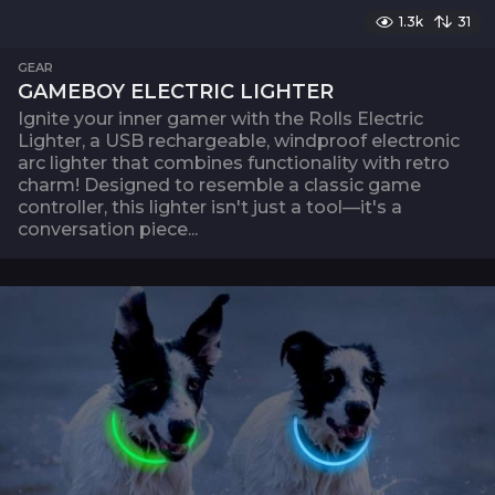
1.3k
31
GEAR
GAMEBOY ELECTRIC LIGHTER
Ignite your inner gamer with the Rolls Electric
Lighter, a USB rechargeable, windproof electronic
arc lighter that combines functionality with retro
charm! Designed to resemble a classic game
controller, this lighter isn't just a tool—it's a
conversation piece...