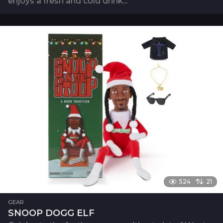
enjoys a fresh and cold drink...
524
21
GEAR
SNOOP DOGG ELF