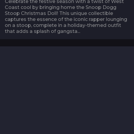
Celebrate the festive season with a twist of West
Coast cool by bringing home the Snoop Dogg
Stoop Christmas Doll! This unique collectible
captures the essence of the iconic rapper lounging
on a stoop, complete in a holiday-themed outfit
that adds a splash of gangsta...