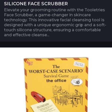
SILICONE FACE SCRUBBER
Elevate your grooming routine with the Tooletries
Face Scrubber, a game-changer in skincare
technology. This innovative facial cleansing tool is
designed with a unique ergonomic grip and a soft-
touch silicone structure, ensuring a comfortable
and effective cleanse...