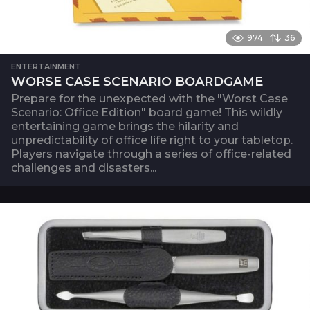
974
36
ENTERTAINMENT
WORSE CASE SCENARIO BOARDGAME
Prepare for the unexpected with the "Worst Case
Scenario: Office Edition" board game! This wildly
entertaining game brings the hilarity and
unpredictability of office life right to your tabletop.
Players navigate through a series of office-related
challenges and disasters...