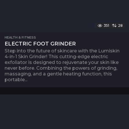
351
28
HEALTH & FITNESS
ELECTRIC FOOT GRINDER
Step into the future of skincare with the Lumiskin
4-in-1 Skin Grinder! This cutting-edge electric
exfoliator is designed to rejuvenate your skin like
never before. Combining the powers of grinding,
massaging, and a gentle heating function, this
portable...