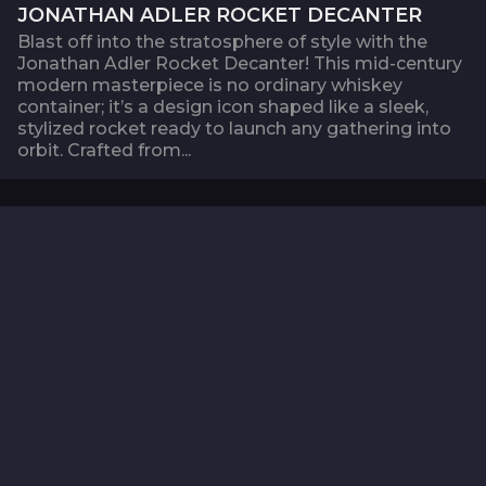
JONATHAN ADLER ROCKET DECANTER
Blast off into the stratosphere of style with the
Jonathan Adler Rocket Decanter! This mid-century
modern masterpiece is no ordinary whiskey
container; it’s a design icon shaped like a sleek,
stylized rocket ready to launch any gathering into
orbit. Crafted from...