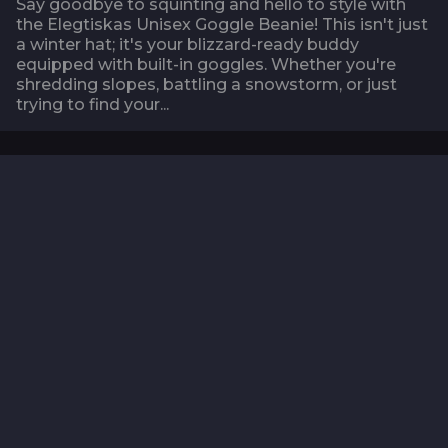
Say goodbye to squinting and hello to style with
the Elegtiskas Unisex Goggle Beanie! This isn't just
a winter hat; it's your blizzard-ready buddy
equipped with built-in goggles. Whether you're
shredding slopes, battling a snowstorm, or just
trying to find your...