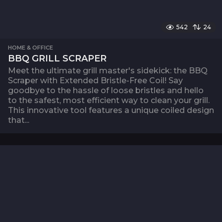
542
24
HOME & OFFICE
BBQ GRILL SCRAPER
Meet the ultimate grill master's sidekick: the BBQ
Scraper with Extended Bristle-Free Coil! Say
goodbye to the hassle of loose bristles and hello
to the safest, most efficient way to clean your grill.
This innovative tool features a unique coiled design
that...