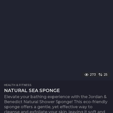
273
25
HEALTH & FITNESS
NATURAL SEA SPONGE
Elevate your bathing experience with the Jordan &
Benedict Natural Shower Sponge! This eco-friendly
sponge offers a gentle, yet effective way to
cleanse and exfoliate your skin, leaving it soft and