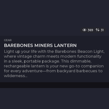
369
31
GEAR
BAREBONES MINERS LANTERN
Light up your life with the Barebones Beacon Light,
where vintage charm meets modern functionality
in a sleek, portable package. This dimmable,
rechargeable lantern is your new go-to companion
for every adventure—from backyard barbecues to
wilderness...