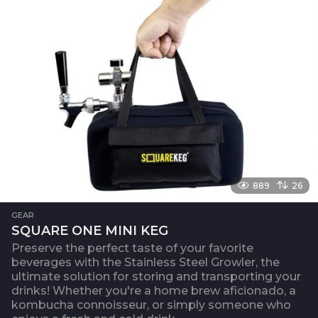
889
26
GEAR
SQUARE ONE MINI KEG
Preserve the perfect taste of your favorite
beverages with the Stainless Steel Growler, the
ultimate solution for storing and transporting your
drinks! Whether you're a home brew aficionado, a
kombucha connoisseur, or simply someone who