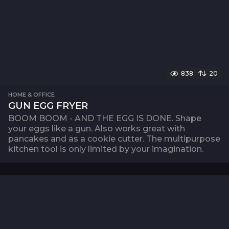
838
20
HOME & OFFICE
GUN EGG FRYER
BOOM BOOM - AND THE EGG IS DONE. Shape
your eggs like a gun. Also works great with
pancakes and as a cookie cutter. The multipurpose
kitchen tool is only limited by your imagination.