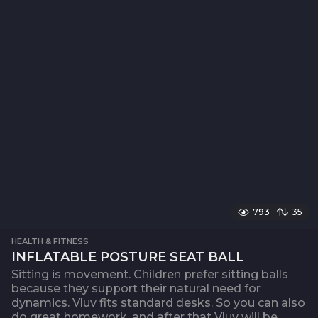
793
35
HEALTH & FITNESS
INFLATABLE POSTURE SEAT BALL
Sitting is movement. Children prefer sitting balls
because they support their natural need for
dynamics. Vluv fits standard desks. So you can also
do great homework, and after that Vluv will be