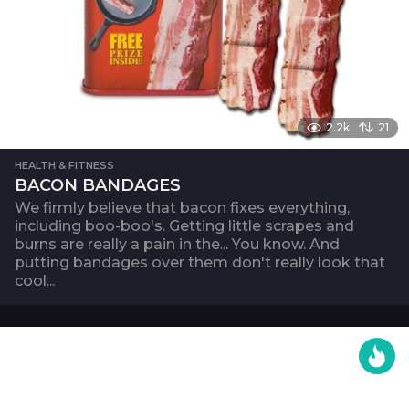
2.2k
21
HEALTH & FITNESS
BACON BANDAGES
We firmly believe that bacon fixes everything,
including boo-boo's. Getting little scrapes and
burns are really a pain in the... You know. And
putting bandages over them don't really look that
cool...