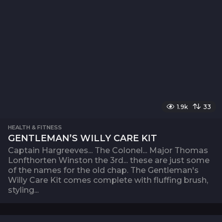
1.9k
33
HEALTH & FITNESS
GENTLEMAN’S WILLY CARE KIT
Captain Hargreeves... The Colonel... Major Thomas
Lonfthorten Winston the 3rd... these are just some
of the names for the old chap. The Gentleman's
Willy Care Kit comes complete with fluffing brush,
styling...