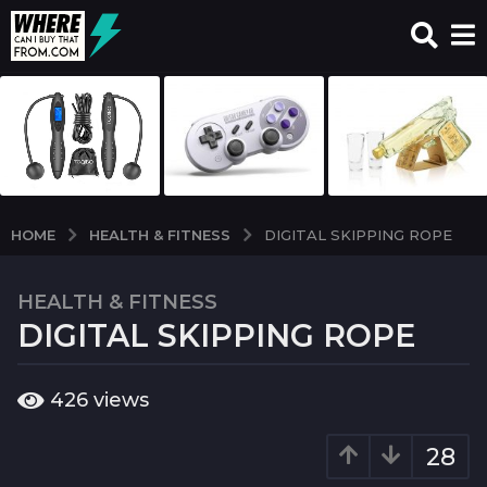
HEALTH & FITNESS
HOME
DIGITAL SKIPPING ROPE
HEALTH & FITNESS
7
DIGITAL SKIPPING ROPE
y
e
a
b
426
views
r
y
w
s
c
28
a
i
g