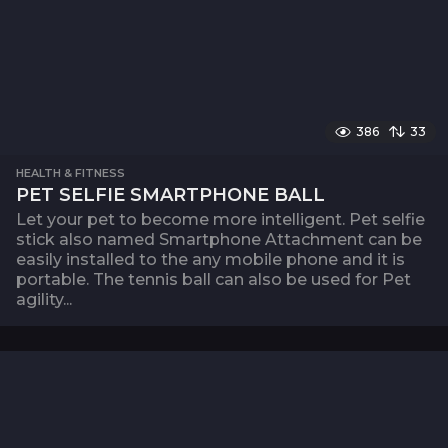
386
33
HEALTH & FITNESS
PET SELFIE SMARTPHONE BALL
Let your pet to become more intelligent. Pet selfie
stick also named Smartphone Attachment can be
easily installed to the any mobile phone and it is
portable. The tennis ball can also be used for Pet
agility...