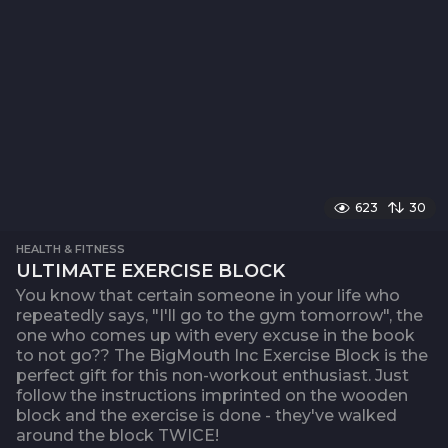
623
30
HEALTH & FITNESS
ULTIMATE EXERCISE BLOCK
You know that certain someone in your life who
repeatedly says, "I'll go to the gym tomorrow", the
one who comes up with every excuse in the book
to not go?? The BigMouth Inc Exercise Block is the
perfect gift for this non-workout enthusiast. Just
follow the instructions imprinted on the wooden
block and the exercise is done - they've walked
around the block TWICE!