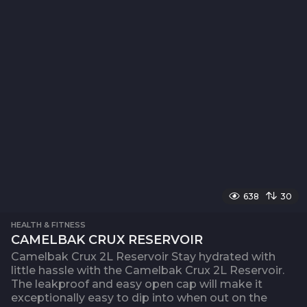
638
30
HEALTH & FITNESS
CAMELBAK CRUX RESERVOIR
Camelbak Crux 2L Reservoir Stay hydrated with
little hassle with the Camelbak Crux 2L Reservoir.
The leakproof and easy open cap will make it
exceptionally easy to dip into when out on the