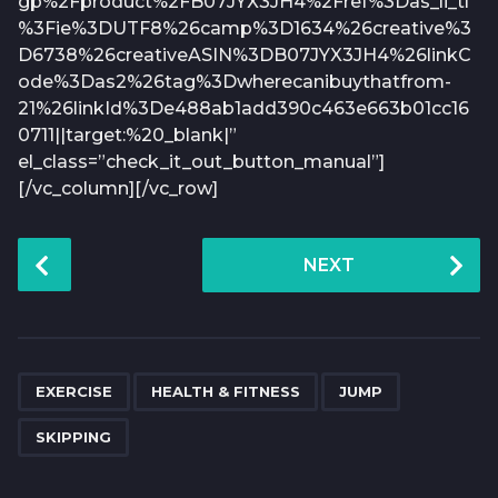
gp%2Fproduct%2FB07JYX3JH4%2Fref%3Das_li_tl
%3Fie%3DUTF8%26camp%3D1634%26creative%3
D6738%26creativeASIN%3DB07JYX3JH4%26linkC
ode%3Das2%26tag%3Dwherecanibuythatfrom-
21%26linkId%3De488ab1add390c463e663b01cc16
0711||target:%20_blank|”
el_class=”check_it_out_button_manual”]
[/vc_column][/vc_row]
P
NEXT
o
s
t
P
,
,
,
a
EXERCISE
HEALTH & FITNESS
JUMP
g
SKIPPING
i
n