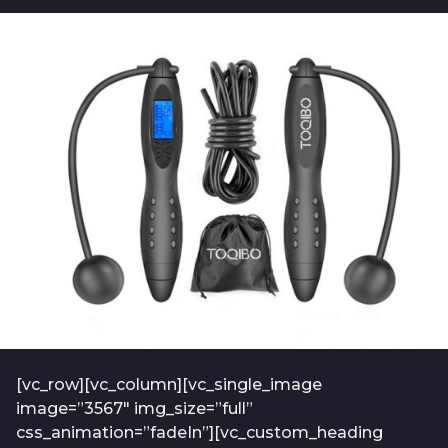
b
t
o
f
2
-
y
a
e
d
m
a
i
r
n
s
-
a
2
0
g
1
o
9
-
0
1
[vc_row][vc_column][vc_single_image
image=”3567″ img_size=”full”
css_animation=”fadeIn”][vc_custom_heading