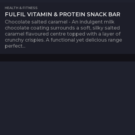
HEALTH & FITNESS
FULFIL VITAMIN & PROTEIN SNACK BAR
Chocolate salted caramel - An indulgent milk
chocolate coating surrounds a soft, silky salted
caramel flavoured centre topped with a layer of
crunchy crispies. A functional yet delicious range
perfect...