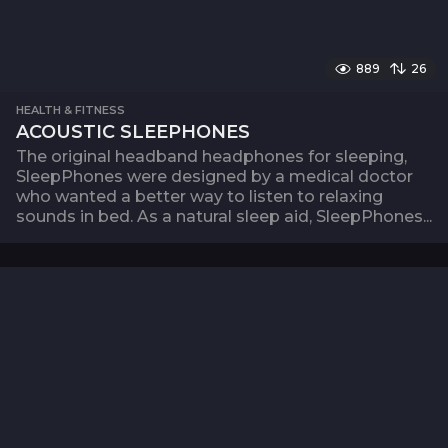
889
26
HEALTH & FITNESS
ACOUSTIC SLEEPHONES
The original headband headphones for sleeping,
SleepPhones were designed by a medical doctor
who wanted a better way to listen to relaxing
sounds in bed. As a natural sleep aid, SleepPhones...