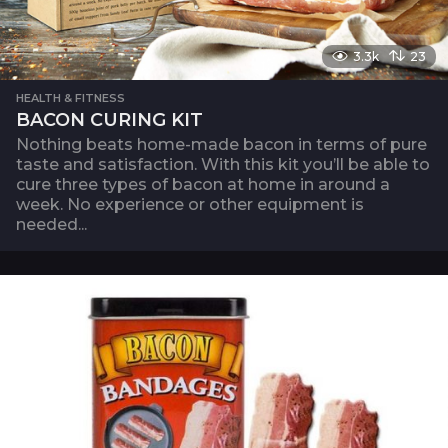
3.3k
23
HEALTH & FITNESS
BACON CURING KIT
Nothing beats home-made bacon in terms of pure
taste and satisfaction. With this kit you’ll be able to
cure three types of bacon at home in around a
week. No experience or other equipment is
needed...