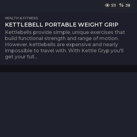
511
38
HEALTH & FITNESS
KETTLEBELL PORTABLE WEIGHT GRIP
Kettlebells provide simple, unique exercises that
build functional strength and range of motion.
However, kettlebells are expensive and nearly
impossible to travel with. With Kettle Gryp you'll
get your full...