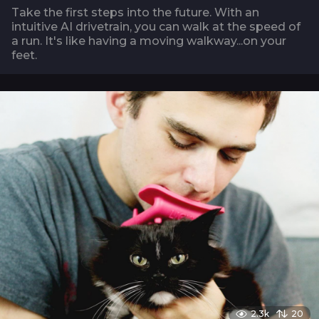
Take the first steps into the future. With an
intuitive AI drivetrain, you can walk at the speed of
a run. It's like having a moving walkway...on your
feet.
2.3k
20