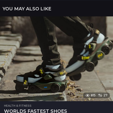
a
YOU MAY ALSO LIKE
t
i
o
n
815
27
HEALTH & FITNESS
WORLDS FASTEST SHOES