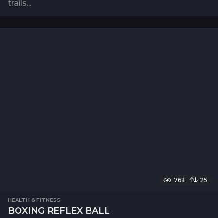
trails...
768
25
HEALTH & FITNESS
BOXING REFLEX BALL