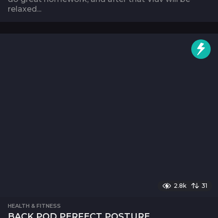
relaxed...
2.8k
31
HEALTH & FITNESS
BACK POD PERFECT POSTURE