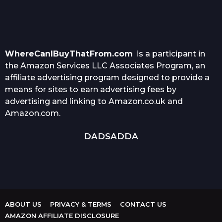
WhereCanIBuyThatFrom.com
is a participant in
the Amazon Services LLC Associates Program, an
affiliate advertising program designed to provide a
means for sites to earn advertising fees by
advertising and linking to Amazon.co.uk and
Amazon.com.
DADSADDA
ABOUT US
PRIVACY & TERMS
CONTACT US
AMAZON AFFILIATE DISCLOSURE