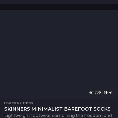
739
41
HEALTH & FITNESS
SKINNERS MINIMALIST BAREFOOT SOCKS
Lightweight footwear combining the freedom and