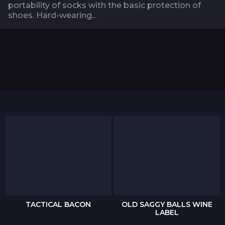
portability of socks with the basic protection of
shoes. Hard-wearing...
TACTICAL BACON
OLD SAGGY BALLS WINE
LABEL