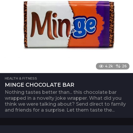
4.2k
26
HEALTH & FITNESS
MINGE CHOCOLATE BAR
Nothing tastes better than... this chocolate bar
wrapped in a novelty joke wrapper. What did you
think we were talking about? Send direct to family
and friends for a surprise. Let them taste the...