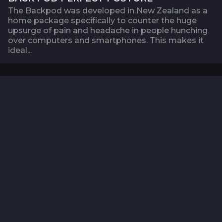
The Backpod was developed in New Zealand as a
home package specifically to counter the huge
upsurge of pain and headache in people hunching
over computers and smartphones. This makes it
ideal...