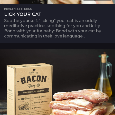
HEALTH & FITNESS
LICK YOUR CAT
Soothe yourself: "licking" your cat is an oddly
meditative practice, soothing for you and kitty.
Bond with your fur baby: Bond with your cat by
communicating in their love language...