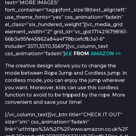
text=”MORE IMAGES”
font_container=”tag:p|font_size:18|text_align:left”
use_theme_fonts=”yes” css_animation=”fadeIn”
el_class=”six_hundered_weight”][vc_media_grid
element_width=”2″ grid_id=”vc_gid:1714216798161-
66b3e95fe45862a84a4f78bcefcfb3a1-6″
include=”3571,3570,3569″][vc_column_text
css_animation=”fadeIn”]
££
FROM
AMAZON >>
The creative design allows you to change the
mode between Rope Jump and Cordless jump. In
cordless mode, you can enjoy the jump wherever
you want. Moreover, kids can use this cordless
function to avoid to be tripped by the rope. More
convenient and save your time!
[/vc_column_text][vc_btn title=”CHECK IT OUT”
size=”sm” css_animation=”fadeIn”
link=”url:https%3A%2F%2Fwww.amazon.co.uk%2F