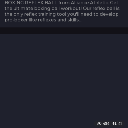
BOXING REFLEX BALL from Alliance Athletic. Get
the ultimate boxing ball workout! Our reflex ball is
the only reflex training tool you'll need to develop
pro-boxer like reflexes and skills...
454
41