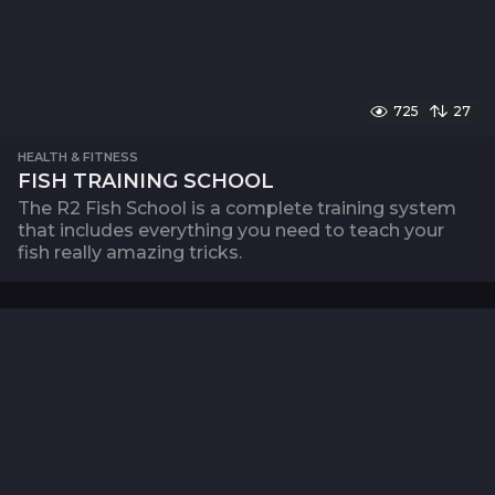
725
27
HEALTH & FITNESS
FISH TRAINING SCHOOL
The R2 Fish School is a complete training system
that includes everything you need to teach your
fish really amazing tricks.