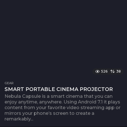
526
38
GEAR
SMART PORTABLE CINEMA PROJECTOR
Nebula Capsule is a smart cinema that you can
enjoy anytime, anywhere. Using Android 7.1 it plays
content from your favorite video streaming app or
mirrors your phone’s screen to create a
remarkably...