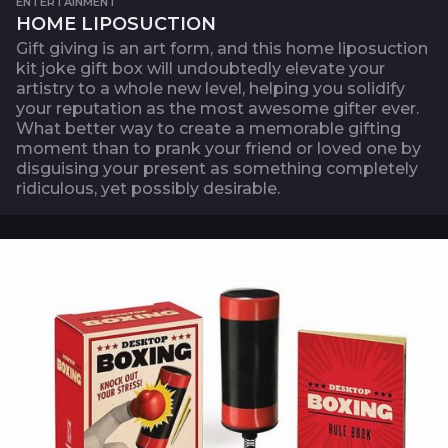
ENTERTAINMENT
HOME LIPOSUCTION
Gift giving is an art form, and this home liposuction
kit joke gift box will undoubtedly elevate your
artistry to a whole new level, helping you solidify
your reputation as the most awesome gifter ever.
What better way to create a memorable gifting
moment than to prank your friend or loved one by
disguising your present as something completely
ridiculous, yet possibly desirable.