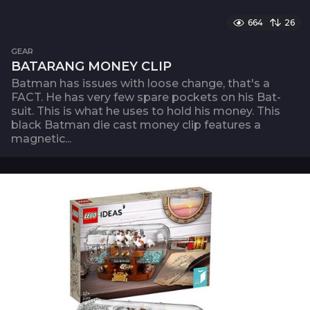
664
26
GEAR
BATARANG MONEY CLIP
Batman has issues with loose change, that's a
FACT. He has very few spare pockets on his Bat-
suit. This is what he uses to hold his money. This
black Batman die cast money clip features a
magnetic...