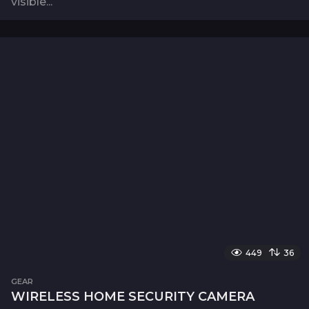
visible...
449
36
GEAR
WIRELESS HOME SECURITY CAMERA