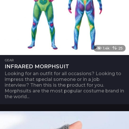
1.4k
25
GEAR
INFRARED MORPHSUIT
Looking for an outfit for all occasions? Looking to
impress that special someone or in a job
interview? Then this is the product for you.
Morphsuits are the most popular costume brand in
the world...