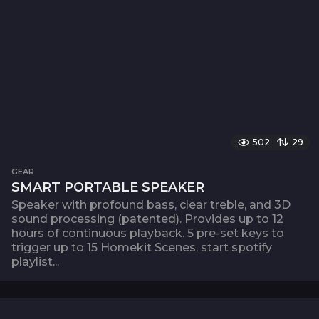
502
29
GEAR
SMART PORTABLE SPEAKER
Speaker with profound bass, clear treble, and 3D
sound processing (patented). Provides up to 12
hours of continuous playback. 5 pre-set keys to
trigger up to 15 Homekit Scenes, start spotify
playlist...