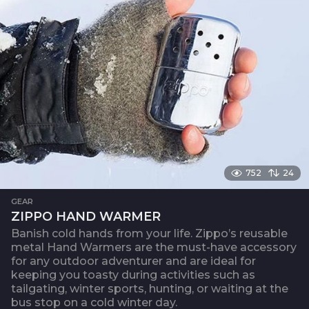
752
24
GEAR
ZIPPO HAND WARMER
Banish cold hands from your life. Zippo’s reusable
metal Hand Warmers are the must-have accessory
for any outdoor adventurer and are ideal for
keeping you toasty during activities such as
tailgating, winter sports, hunting, or waiting at the
bus stop on a cold winter day.