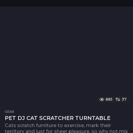
885
37
GEAR
PET DJ CAT SCRATCHER TURNTABLE
Cats scratch furniture to exercise, mark their
territory and just for sheer pleasure, so why not mix