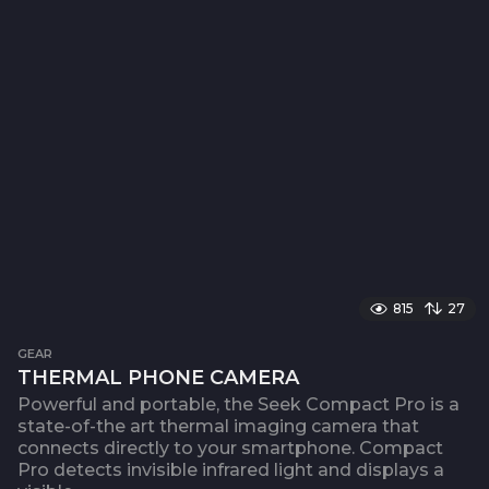
815
27
GEAR
THERMAL PHONE CAMERA
Powerful and portable, the Seek Compact Pro is a
state-of-the art thermal imaging camera that
connects directly to your smartphone. Compact
Pro detects invisible infrared light and displays a