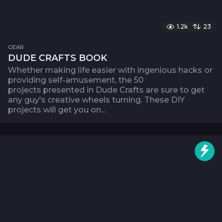
1.2k
23
GEAR
DUDE CRAFTS BOOK
Whether making life easier with ingenious hacks or
providing self-amusement, the 50
projects presented in Dude Crafts are sure to get
any guy's creative wheels turning. These DIY
projects will get you on...