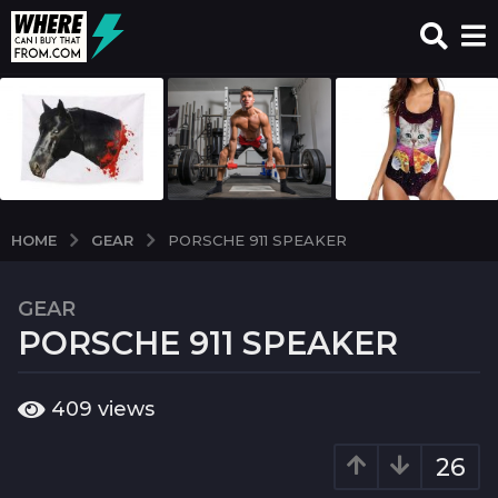
GEAR
HOME
PORSCHE 911 SPEAKER
GEAR
6
PORSCHE 911 SPEAKER
y
e
a
b
409
views
r
y
w
s
c
26
a
i
g