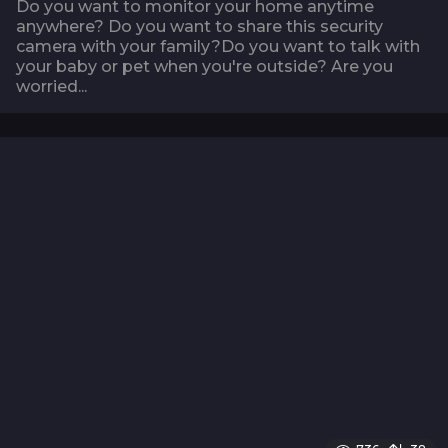
Do you want to monitor your home anytime
anywhere? Do you want to share this security
camera with your family?Do you want to talk with
your baby or pet when you're outside? Are you
worried...