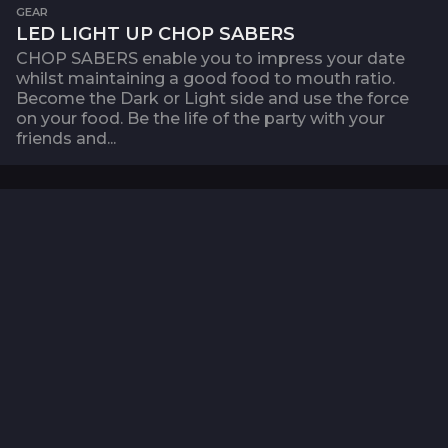
GEAR
LED LIGHT UP CHOP SABERS
CHOP SABERS enable you to impress your date
whilst maintaining a good food to mouth ratio.
Become the Dark or Light side and use the force
on your food. Be the life of the party with your
friends and...