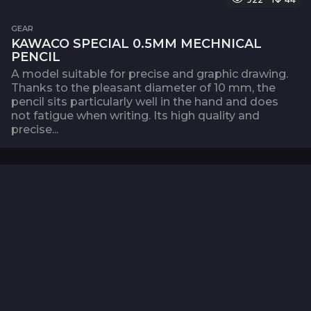
GEAR
KAWACO SPECIAL 0.5MM MECHNICAL
PENCIL
A model suitable for precise and graphic drawing.
Thanks to the pleasant diameter of 10 mm, the
pencil sits particularly well in the hand and does
not fatigue when writing. Its high quality and
precise...