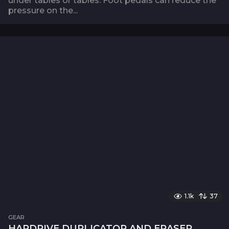
under tables or tables. Foot pedals can reduce the
pressure on the...
1.1k
37
GEAR
HARDRIVE DUPLICATOR AND ERASER