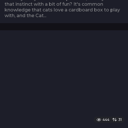
that instinct with a bit of fun? It's common
knowledge that cats love a cardboard box to play
with, and the Cat...
444
31