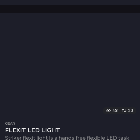
451
23
GEAR
FLEXIT LED LIGHT
Striker flexit light is a hands free flexible LED task