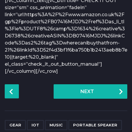
[/vc_column_text][vc_btn title=”CHECK IT OUT”
size=”sm” css_animation=”fadeIn”
link=”url:https%3A%2F%2Fwww.amazon.co.uk%2F
gp%2Fproduct%2FB07416MJDJ%2Fref%3Das_li_tl
%3Fie%3DUTF8%26camp%3D1634%26creative%3
D6738%26creativeASIN%3DB07416MJDJ%26linkC
ode%3Das2%26tag%3Dwherecanibuythatfrom-
21%26linkId%3D52f4d3bf1f6ba750b1b2413aeb8b7e
10||target:%20_blank|”
el_class=”check_it_out_button_manual”]
[/vc_column][/vc_row]
P
NEXT
o
s
t
P
,
,
,
a
GEAR
IOT
MUSIC
PORTABLE SPEAKER