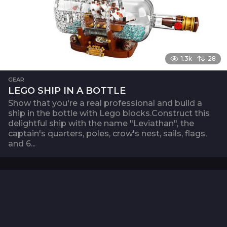
1.3k
28
GEAR
LEGO SHIP IN A BOTTLE
Show that you're a real professional and build a
ship in the bottle with Lego blocks.Construct this
delightful ship with the name "Leviathan", the
captain's quarters, poles, crow's nest, sails, flags,
and 6...