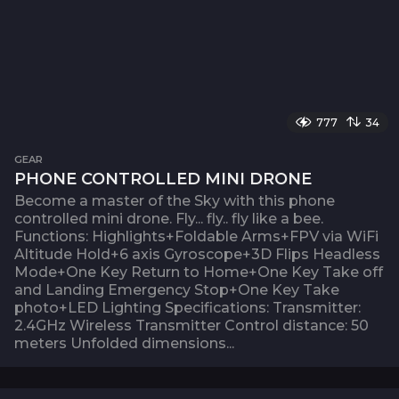
777
34
GEAR
PHONE CONTROLLED MINI DRONE
Become a master of the Sky with this phone
controlled mini drone. Fly... fly.. fly like a bee.
Functions: Highlights+Foldable Arms+FPV via WiFi
Altitude Hold+6 axis Gyroscope+3D Flips Headless
Mode+One Key Return to Home+One Key Take off
and Landing Emergency Stop+One Key Take
photo+LED Lighting Specifications: Transmitter:
2.4GHz Wireless Transmitter Control distance: 50
meters Unfolded dimensions...