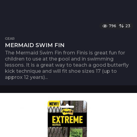
796
23
GEAR
MERMAID SWIM FIN
The Mermaid Swim Fin from Finis is great fun for
children to use at the pool and in swimming
lessons. It is a great way to teach a good butterfly
kick technique and will fit shoe sizes 17 (up to
approx 12 years)...