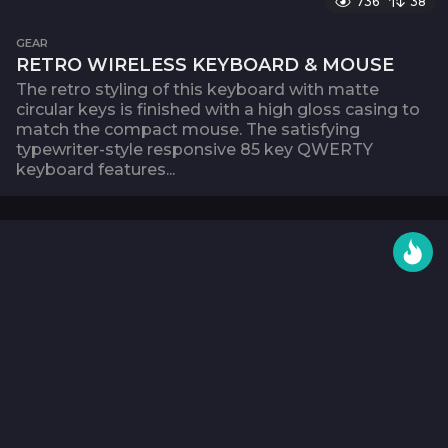
736
38
GEAR
RETRO WIRELESS KEYBOARD & MOUSE
The retro styling of this keyboard with matte
circular keys is finished with a high gloss casing to
match the compact mouse. The satisfying
typewriter-style responsive 85 key QWERTY
keyboard features...