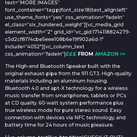
text=”MORE IMAGES”
font_container=”tag:p|font_size:18|text_align:left”
use_theme_fonts=”yes” css_animation=”fadeIn”
el_class=”six_hundered_weight”][vc_media_grid
element_width=”2″ grid_id=”vc_gid:1714118824279-
c3d2cf8174cbe5eee108b6e19f902a6d-1″
include=”4052″][vc_column_text
css_animation=”fadeIn”]
£££
FROM
AMAZON >>
The High-end Bluetooth Speaker built with the
original exhaust-pipe from the 911 GT3. High-quality
materials including an aluminum housing.
Bluetooth 4.0 and apt-X technology for a wireless
music transfer from smartphones, tablets or PCs
at CD quality. 60-watt system performance plus
true wireless mode for pure stereo sound. Easy
connection with devices via NFC technology, and
battery time for 24 hours of music pleasure.