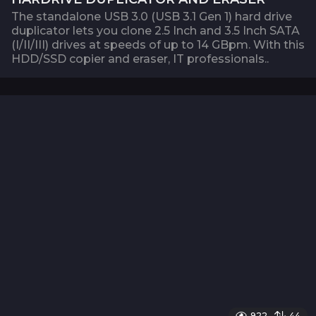
The standalone USB 3.0 (USB 3.1 Gen 1) hard drive
duplicator lets you clone 2.5 Inch and 3.5 Inch SATA
(I/II/III) drives at speeds of up to 14 GBpm. With this
HDD/SSD copier and eraser, IT professionals..
922
44