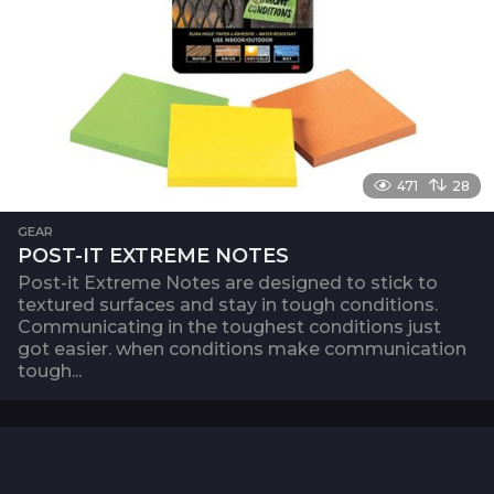
471
28
GEAR
POST-IT EXTREME NOTES
Post-it Extreme Notes are designed to stick to
textured surfaces and stay in tough conditions.
Communicating in the toughest conditions just
got easier. when conditions make communication
tough...