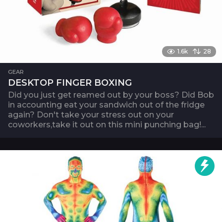
1.6k
28
GEAR
DESKTOP FINGER BOXING
Did you just get reamed out by your boss? Did Bob
in accounting eat your sandwich out of the fridge
again? Don't take your stress out on your
coworkers,take it out on this mini punching bag!...