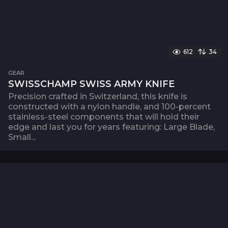
612
34
GEAR
SWISSCHAMP SWISS ARMY KNIFE
Precision crafted in Switzerland, this knife is
constructed with a nylon handle, and 100-percent
stainless-steel components that will hold their
edge and last you for years featuring: Large Blade,
Small...