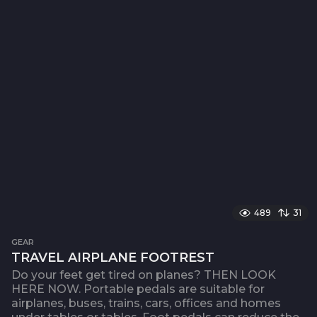
489
31
GEAR
TRAVEL AIRPLANE FOOTREST
Do your feet get tired on planes? THEN LOOK
HERE NOW. Portable pedals are suitable for
airplanes, buses, trains, cars, offices and homes