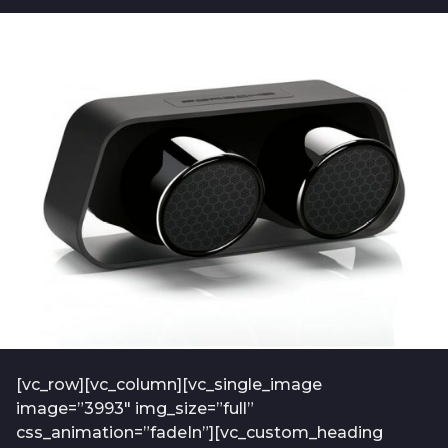
b
t
o
f
2
-
y
a
e
d
m
a
i
r
n
s
-
a
2
0
g
1
o
9
-
0
1
[vc_row][vc_column][vc_single_image
image=”3993″ img_size=”full”
css_animation=”fadeIn”][vc_custom_heading