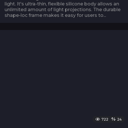
light. It's ultra-thin, flexible silicone body allows an
unlimited amount of light projections. The durable
shape-loc frame makes it easy for users to...
722
24