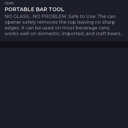
GEAR
PORTABLE BAR TOOL
NO GLASS... NO PROBLEM. Safe to Use: The can
opener safely removes the top leaving no sharp
edges. It can be used on most beverage cans,
works well on domestic, imported, and craft beers...