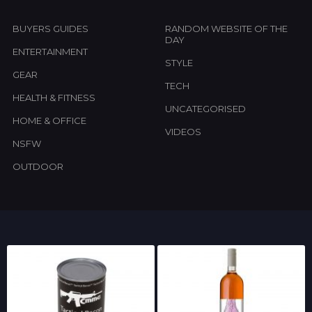
BUYERS GUIDES
RANDOM WEBSITE OF THE
DAY
ENTERTAINMENT
STYLE
GEAR
TECH
HEALTH & FITNESS
UNCATEGORISED
HOME & OFFICE
VIDEOS
NSFW
OUTDOOR