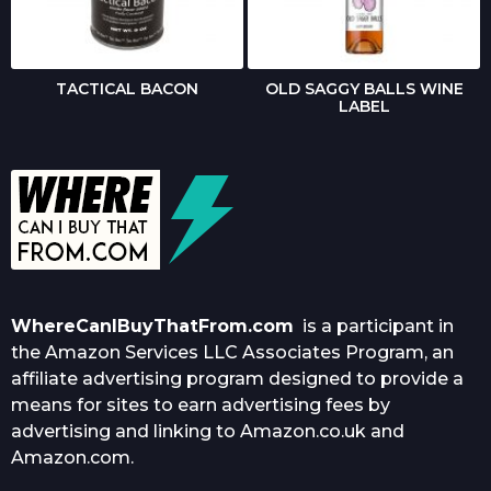
TACTICAL BACON
OLD SAGGY BALLS WINE
LABEL
WhereCanIBuyThatFrom.com
is a participant in
the Amazon Services LLC Associates Program, an
affiliate advertising program designed to provide a
means for sites to earn advertising fees by
advertising and linking to Amazon.co.uk and
Amazon.com.