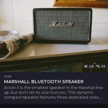
431
33
GEAR
MARSHALL BLUETOOTH SPEAKER
Acton II is the smallest speaker in the Marshall line-
up, but don’t let its size fool you. This dynamic
compact speaker features three dedicated class...