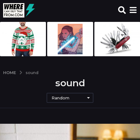
HOME
sound
sound
Random