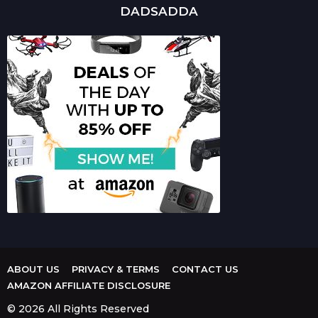
DADSADDA
ABOUT US
PRIVACY & TERMS
CONTACT US
AMAZON AFFILIATE DISCLOSURE
© 2026 All Rights Reserved