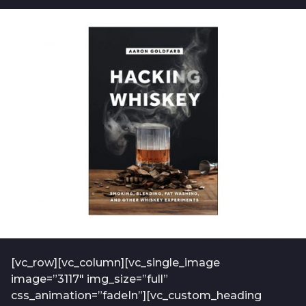
b
t
o
f
2
-
y
a
e
d
m
a
i
r
n
s
-
a
2
0
g
1
o
9
-
0
1
[vc_row][vc_column][vc_single_image
image=”3117″ img_size=”full”
css_animation=”fadeIn”][vc_custom_heading