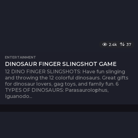
2.4k
37
ENTERTAINMENT
DINOSAUR FINGER SLINGSHOT GAME
12 DINO FINGER SLINGSHOTS: Have fun slinging
and throwing the 12 colorful dinosaurs. Great gifts
for dinosaur lovers, gag toys, and family fun. 6
TYPES OF DINOSAURS: Parasaurolophus,
Iguanodo...