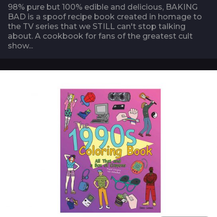
98% pure but 100% edible and delicious, BAKING
BAD is a spoof recipe book created in homage to
the TV series that we STILL can't stop talking
about. A cookbook for fans of the greatest cult
show...