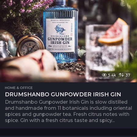
5.4k
37
HOME & OFFICE
DRUMSHANBO GUNPOWDER IRISH GIN
Drumshanbo Gunpowder Irish Gin is slow distilled
and handmade from 11 botanicals including oriental
spices and gunpowder tea. Fresh citrus notes with
spice. Gin with a fresh citrus taste and spicy...