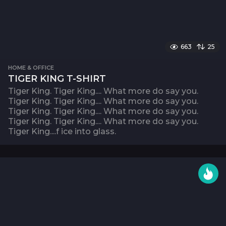
663
25
HOME & OFFICE
TIGER KING T-SHIRT
Tiger King. Tiger King.... What more do say you.
Tiger King. Tiger King.... What more do say you.
Tiger King. Tiger King.... What more do say you.
Tiger King. Tiger King.... What more do say you.
Tiger King....f ice into glass.