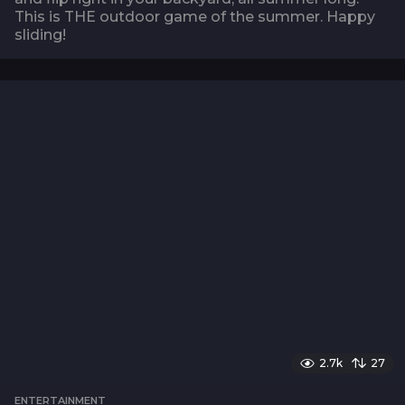
This is THE outdoor game of the summer. Happy
sliding!
2.7k
27
ENTERTAINMENT