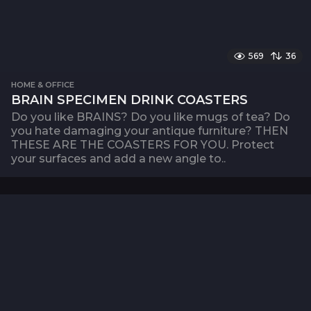
569
36
HOME & OFFICE
BRAIN SPECIMEN DRINK COASTERS
Do you like BRAINS? Do you like mugs of tea? Do
you hate damaging your antique furniture? THEN
THESE ARE THE COASTERS FOR YOU. Protect
your surfaces and add a new angle to..