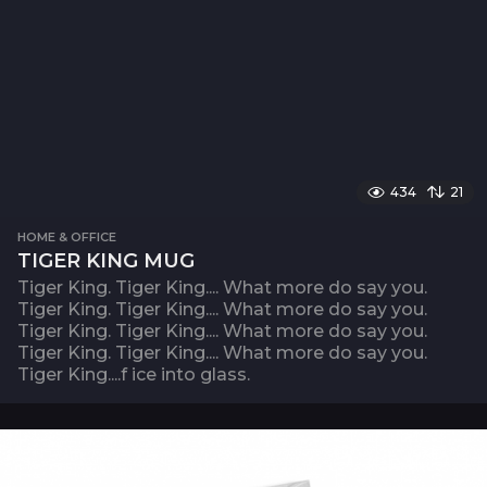
434
21
HOME & OFFICE
TIGER KING MUG
Tiger King. Tiger King.... What more do say you.
Tiger King. Tiger King.... What more do say you.
Tiger King. Tiger King.... What more do say you.
Tiger King. Tiger King.... What more do say you.
Tiger King....f ice into glass.