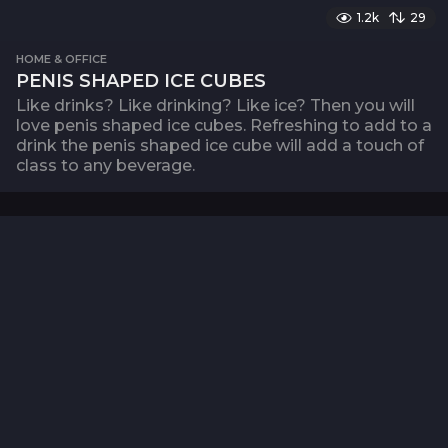
1.2k
29
HOME & OFFICE
PENIS SHAPED ICE CUBES
Like drinks? Like drinking? Like ice? Then you will
love penis shaped ice cubes. Refreshing to add to a
drink the penis shaped ice cube will add a touch of
class to any beverage.