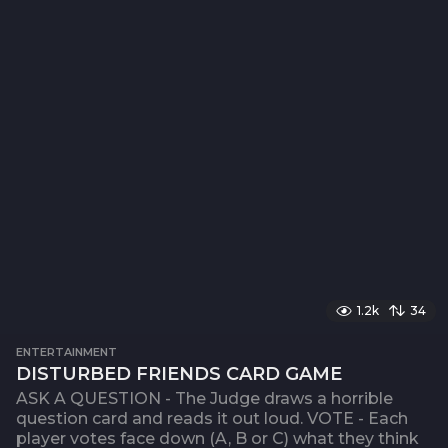
1.2k
34
ENTERTAINMENT
DISTURBED FRIENDS CARD GAME
ASK A QUESTION - The Judge draws a horrible
question card and reads it out loud. VOTE - Each
player votes face down (A, B or C) what they think