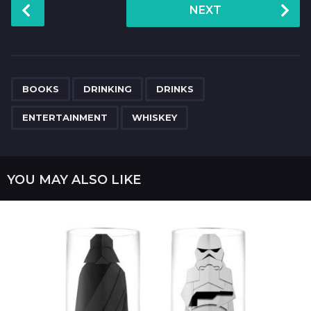
P
NEXT
o
s
t
P
,
,
,
,
a
BOOKS
DRINKING
DRINKS
g
ENTERTAINMENT
WHISKEY
i
n
a
YOU MAY ALSO LIKE
t
i
o
n