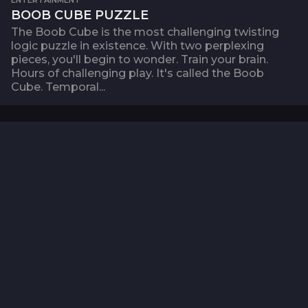
BOOB CUBE PUZZLE
The Boob Cube is the most challenging twisting
logic puzzle in existence. With two perplexing
pieces, you'll begin to wonder. Train your brain.
Hours of challenging play. It's called the Boob
Cube. Temporal...