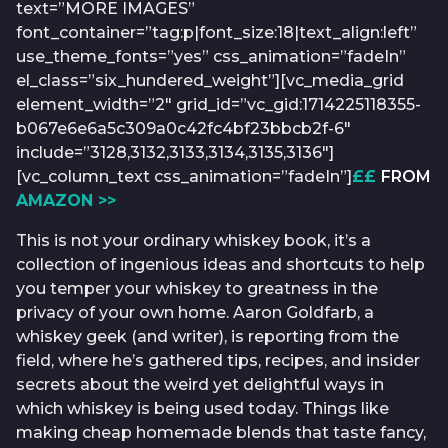
text=”MORE IMAGES”
font_container=”tag:p|font_size:18|text_align:left”
use_theme_fonts=”yes” css_animation=”fadeIn”
el_class=”six_hundered_weight”][vc_media_grid
element_width=”2″ grid_id=”vc_gid:1714225118355-
b067e6e6a5c309a0c42fc4bf23bbcb2f-6″
include=”3128,3132,3133,3134,3135,3136″]
[vc_column_text css_animation=”fadeIn”]
££
FROM
AMAZON >>
This is not your ordinary whiskey book, it’s a
collection of ingenious ideas and shortcuts to help
you temper your whiskey to greatness in the
privacy of your own home. Aaron Goldfarb, a
whiskey geek (and writer), is reporting from the
field, where he’s gathered tips, recipes, and insider
secrets about the weird yet delightful ways in
which whiskey is being used today. Things like
making cheap homemade blends that taste fancy,