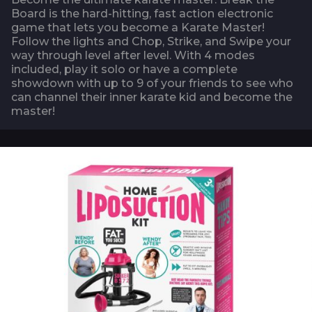
Board is the hard-hitting, fast action electronic
game that lets you become a Karate Master!
Follow the lights and Chop, Strike, and Swipe your
way through level after level. With 4 modes
included, play it solo or have a complete
showdown with up to 9 of your friends to see who
can channel their inner karate kid and become the
master!