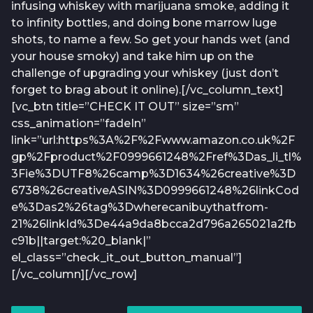
infusing whiskey with marijuana smoke, adding it
to infinity bottles, and doing bone marrow luge
shots, to name a few. So get your hands wet (and
your house smoky) and take him up on the
challenge of upgrading your whiskey (just don’t
forget to brag about it online).[/vc_column_text]
[vc_btn title=”CHECK IT OUT” size=”sm”
css_animation=”fadeIn”
link=”url:https%3A%2F%2Fwww.amazon.co.uk%2F
gp%2Fproduct%2F0999661248%2Fref%3Das_li_tl%
3Fie%3DUTF8%26camp%3D1634%26creative%3D
6738%26creativeASIN%3D0999661248%26linkCod
e%3Das2%26tag%3Dwherecanibuythatfrom-
21%26linkId%3De44a9da8bcca2d796a265021a2fb
c91b||target:%20_blank|”
el_class=”check_it_out_button_manual”]
[/vc_column][/vc_row]