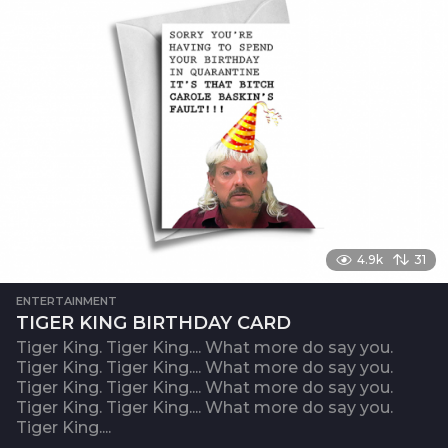
4.9k
31
ENTERTAINMENT
TIGER KING BIRTHDAY CARD
Tiger King. Tiger King.... What more do say you.
Tiger King. Tiger King.... What more do say you.
Tiger King. Tiger King.... What more do say you.
Tiger King. Tiger King.... What more do say you.
Tiger King....