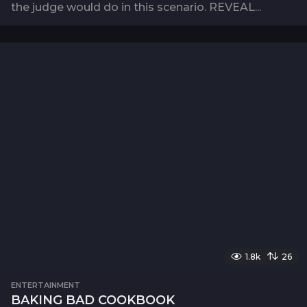
the judge would do in this scenario. REVEAL...
1.8k
26
ENTERTAINMENT
BAKING BAD COOKBOOK