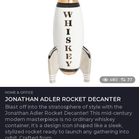
480
37
HOME & OFFICE
JONATHAN ADLER ROCKET DECANTER
Blast off into the stratosphere of style with the
Jonathan Adler Rocket Decanter! This mid-century
modern masterpiece is no ordinary whiskey
container; it’s a design icon shaped like a sleek,
stylized rocket ready to launch any gathering into
orbit. Crafted from...