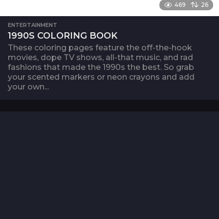
469
26
ENTERTAINMENT
1990S COLORING BOOK
These coloring pages feature the off-the-hook
movies, dope TV shows, all-that music, and rad
fashions that made the 1990s the best. So grab
your scented markers or neon crayons and add
your own...