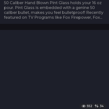
50 Caliber Hand Blown Pint Glass holds your 16 oz
pour. Pint Glass is embedded with a genine 50
caliber bullet, makes you feel bulletproof! Recently
featured on TV Programs like Fox Firepower, Fox...
552
34