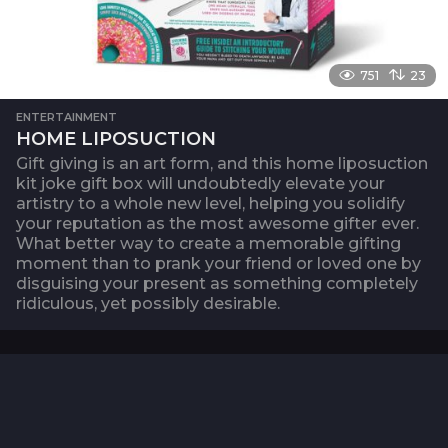
751
23
ENTERTAINMENT
HOME LIPOSUCTION
Gift giving is an art form, and this home liposuction
kit joke gift box will undoubtedly elevate your
artistry to a whole new level, helping you solidify
your reputation as the most awesome gifter ever.
What better way to create a memorable gifting
moment than to prank your friend or loved one by
disguising your present as something completely
ridiculous, yet possibly desirable.