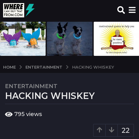
ENTERTAINMENT
HOME
HACKING WHISKEY
ENTERTAINMENT
7
HACKING WHISKEY
y
e
a
b
795
views
r
y
w
s
c
22
a
i
g