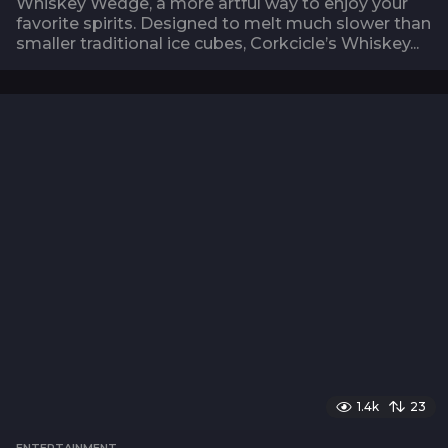
Whiskey Wedge, a more artful way to enjoy your
favorite spirits. Designed to melt much slower than
smaller traditional ice cubes, Corkcicle’s Whiskey...
1.4k
23
ENTERTAINMENT