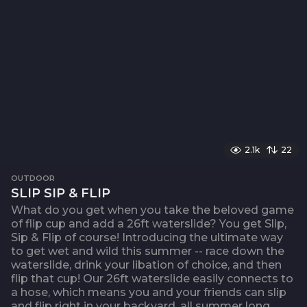
2.1k
22
OUTDOOR
SLIP SIP & FLIP
What do you get when you take the beloved game
of flip cup and add a 26ft waterslide? You get Slip,
Sip & Flip of course! Introducing the ultimate way
to get wet and wild this summer -- race down the
waterslide, drink your libation of choice, and then
flip that cup! Our 26ft waterslide easily connects to
a hose, which means you and your friends can slip
and flip right in your backyard, all summer long.