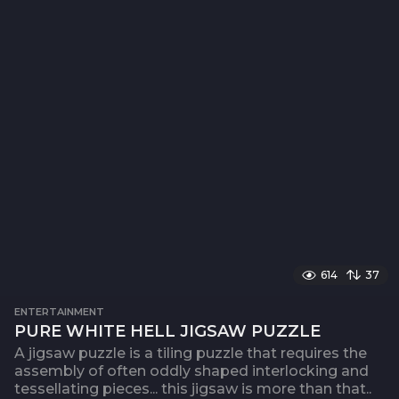
614
37
ENTERTAINMENT
PURE WHITE HELL JIGSAW PUZZLE
A jigsaw puzzle is a tiling puzzle that requires the
assembly of often oddly shaped interlocking and
tessellating pieces... this jigsaw is more than that..