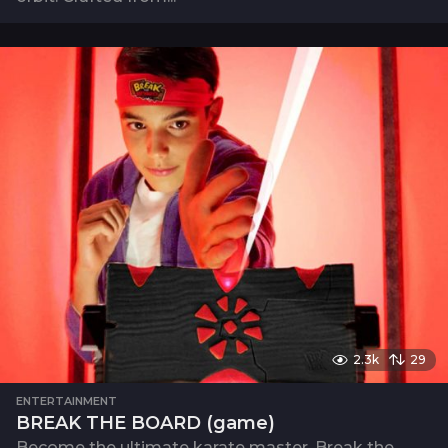
2.3k
29
ENTERTAINMENT
BREAK THE BOARD (game)
Become the ultimate karate master. Break the