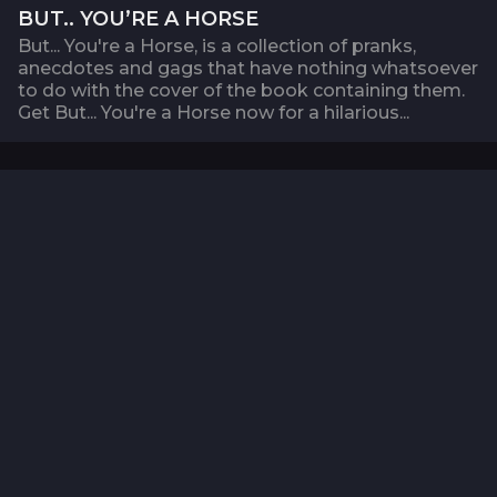
BUT.. YOU’RE A HORSE
But... You're a Horse, is a collection of pranks,
anecdotes and gags that have nothing whatsoever
to do with the cover of the book containing them.
Get But... You're a Horse now for a hilarious...