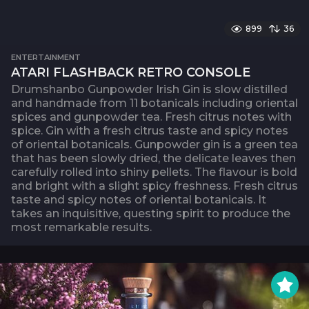
899
36
ENTERTAINMENT
ATARI FLASHBACK RETRO CONSOLE
Drumshanbo Gunpowder Irish Gin is slow distilled
and handmade from 11 botanicals including oriental
spices and gunpowder tea. Fresh citrus notes with
spice. Gin with a fresh citrus taste and spicy notes
of oriental botanicals. Gunpowder gin is a green tea
that has been slowly dried, the delicate leaves then
carefully rolled into shiny pellets. The flavour is bold
and bright with a slight spicy freshness. Fresh citrus
taste and spicy notes of oriental botanicals. It
takes an inquisitive, questing spirit to produce the
most remarkable results.