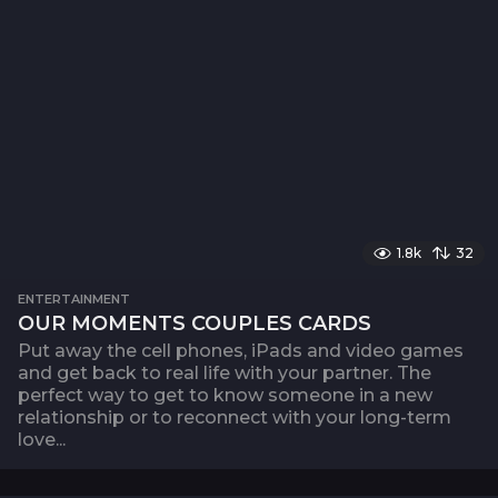
1.8k
32
ENTERTAINMENT
OUR MOMENTS COUPLES CARDS
Put away the cell phones, iPads and video games
and get back to real life with your partner. The
perfect way to get to know someone in a new
relationship or to reconnect with your long-term
love...