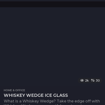
2k
30
HOME & OFFICE
WHISKEY WEDGE ICE GLASS
What is a Whiskey Wedge? Take the edge off with