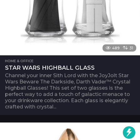
489
31
HOME & OFFICE
STAR WARS HIGHBALL GLASS
Channel your inner Sith Lord with the JoyJolt Star
Wars Beware The Darkside, Darth Vader™ Crystal
Highball Glasses! This set of two glasses is the
perfect way to add a touch of galactic menace to
your drinkware collection. Each glass is elegantly
crafted with crystal...