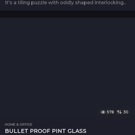
It's a tiling puzzle with oddly shaped interlocking...
578
30
HOME & OFFICE
BULLET PROOF PINT GLASS