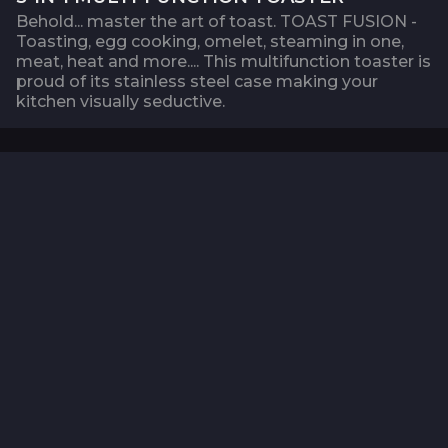
Behold... master the art of toast. TOAST FUSION -
Toasting, egg cooking, omelet, steaming in one,
meat, heat and more.... This multifunction toaster is
proud of its stainless steel case making your
kitchen visually seductive.