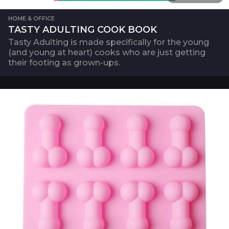
HOME & OFFICE
TASTY ADULTING COOK BOOK
Tasty Adulting is made specifically for the young
(and young at heart) cooks who are just getting
their footing as grown-ups.