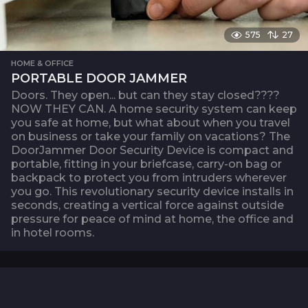
575
27
HOME & OFFICE
PORTABLE DOOR JAMMER
Doors. They open... but can they stay closed????
NOW THEY CAN. A home security system can keep
you safe at home, but what about when you travel
on business or take your family on vacations? The
DoorJammer Door Security Device is compact and
portable, fitting in your briefcase, carry-on bag or
backpack to protect you from intruders wherever
you go. This revolutionary security device installs in
seconds, creating a vertical force against outside
pressure for peace of mind at home, the office and
in hotel rooms.