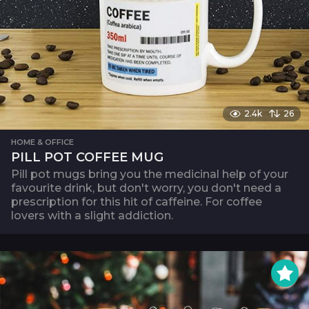
2.4k
26
HOME & OFFICE
PILL POT COFFEE MUG
Pill pot mugs bring you the medicinal help of your
favourite drink, but don't worry, you don't need a
prescription for this hit of caffeine. For coffee
lovers with a slight addiction.