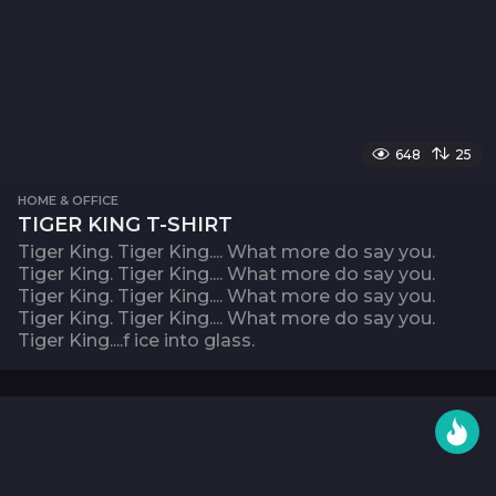
648
25
HOME & OFFICE
TIGER KING T-SHIRT
Tiger King. Tiger King.... What more do say you.
Tiger King. Tiger King.... What more do say you.
Tiger King. Tiger King.... What more do say you.
Tiger King. Tiger King.... What more do say you.
Tiger King....f ice into glass.