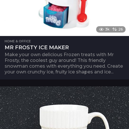
3k
26
HOME & OFFICE
MR FROSTY ICE MAKER
Make your own delicious Frozen treats with Mr
Frosty, the coolest guy around! This friendly
snowman comes with everything you need. Create
your own crunchy ice, fruity ice shapes and ice...