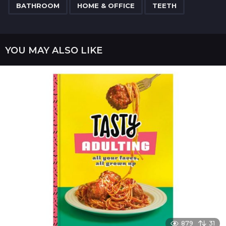
,
,
a
BATHROOM
HOME & OFFICE
TEETH
g
i
n
YOU MAY ALSO LIKE
a
t
i
o
n
879
31