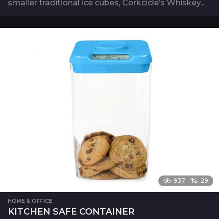
smaller traditional ice cubes, Corkcicle’s Whiskey...
937
29
HOME & OFFICE
KITCHEN SAFE CONTAINER