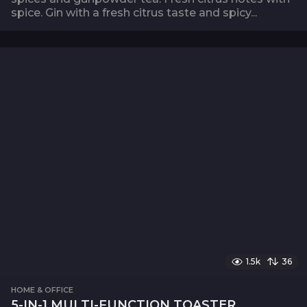
spice. Gin with a fresh citrus taste and spicy...
1.5k
36
HOME & OFFICE
5-IN-1 MULTI-FUNCTION TOASTER