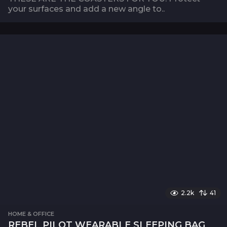
your surfaces and add a new angle to..
2.2k
41
HOME & OFFICE
REBEL PILOT WEARABLE SLEEPING BAG