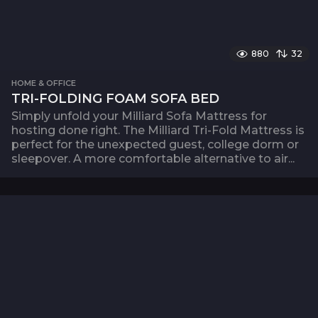
880
32
HOME & OFFICE
TRI-FOLDING FOAM SOFA BED
Simply unfold your Milliard Sofa Mattress for
hosting done right. The Milliard Tri-Fold Mattress is
perfect for the unexpected guest, college dorm or
sleepover. A more comfortable alternative to air...