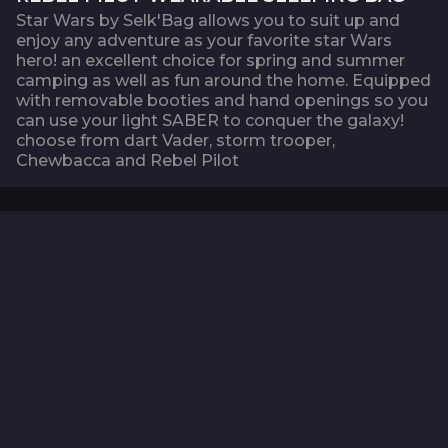
Star Wars by Selk'Bag allows you to suit up and
enjoy any adventure as your favorite star Wars
hero! an excellent choice for spring and summer
camping as well as fun around the home. Equipped
with removable booties and hand openings so you
can use your light SABER to conquer the galaxy!
choose from dart Vader, storm trooper,
Chewbacca and Rebel Pilot