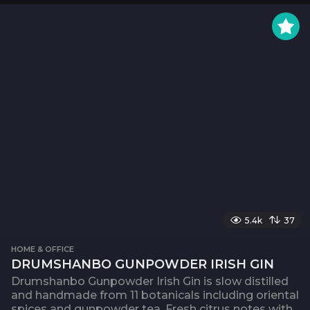
5.4k
37
HOME & OFFICE
DRUMSHANBO GUNPOWDER IRISH GIN
Drumshanbo Gunpowder Irish Gin is slow distilled
and handmade from 11 botanicals including oriental
spices and gunpowder tea. Fresh citrus notes with