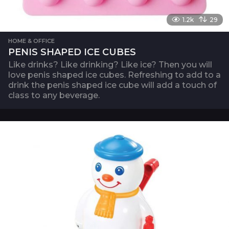
1.2k
29
HOME & OFFICE
PENIS SHAPED ICE CUBES
Like drinks? Like drinking? Like ice? Then you will
love penis shaped ice cubes. Refreshing to add to a
drink the penis shaped ice cube will add a touch of
class to any beverage.