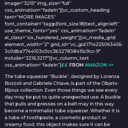
image=”3215″ img_size=”full”
css_animation=”fadeIn”][vc_custom_heading
text=”MORE IMAGES”
font_container=”tag:p|font_size:18|text_align:left”
use_theme_fonts=”yes” css_animation=”fadeIn”
el_class=”six_hundered_weight”][vc_media_grid
element_width=”2″ grid_id=”vc_gid:1714225063456-
3c0dba7744103c0cc3b327838415c9cc-9″
include=”3216,3217″][vc_column_text
css_animation=”fadeIn”]
££
FROM
AMAZON >>
The tube squeezer “Buckle”, designed by Lorenza
Bozzoli and Gabriele Chiave, is part of the Objets-
Bijoux collection. Even those things we see every
day may be put to quite unexpected use. A buckle
that pulls and presses on a belt may in this way
become a minimalist tube squeezer. Whether it is
a tube of toothpaste, a cosmetic product or
creamy food, this object makes sure it can be