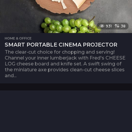
931
38
HOME & OFFICE
SMART PORTABLE CINEMA PROJECTOR
The clear-cut choice for chopping and serving!
Channel your inner lumberjack with Fred's CHEESE
LOG cheese board and knife set. A swift swing of
the miniature axe provides clean-cut cheese slices
and...