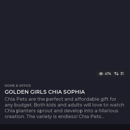
474
31
HOME & OFFICE
GOLDEN GIRLS CHIA SOPHIA
Chia Pets are the perfect and affordable gift for
any budget. Both kids and adults will love to watch
Chia planters sprout and develop into a hilarious
creation. The variety is endless! Chia Pets...