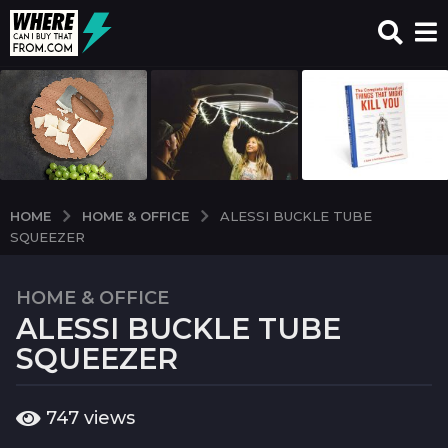
HOME & OFFICE
HOME
ALESSI BUCKLE TUBE
SQUEEZER
HOME & OFFICE
7
ALESSI BUCKLE TUBE
y
e
SQUEEZER
a
r
b
747
views
s
y
a
w