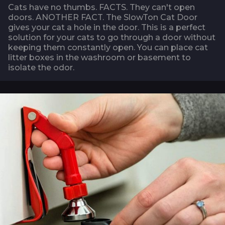
Cats have no thumbs. FACTS. They can't open
doors. ANOTHER FACT. The SlowTon Cat Door
gives your cat a hole in the door. This is a perfect
solution for your cats to go through a door without
keeping them constantly open. You can place cat
litter boxes in the washroom or basement to
isolate the odor.