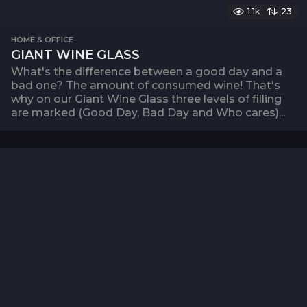
1.1k
23
HOME & OFFICE
GIANT WINE GLASS
What's the difference between a good day and a
bad one? The amount of consumed wine! That's
why on our Giant Wine Glass three levels of filling
are marked (Good Day, Bad Day and Who cares)...