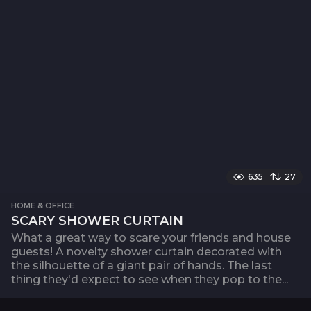
635
27
HOME & OFFICE
SCARY SHOWER CURTAIN
What a great way to scare your friends and house
guests! A novelty shower curtain decorated with
the silhouette of a giant pair of hands. The last
thing they'd expect to see when they pop to the...