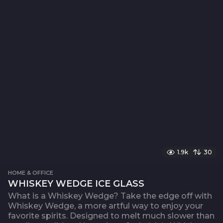
1.9k
30
HOME & OFFICE
WHISKEY WEDGE ICE GLASS
What is a Whiskey Wedge? Take the edge off with
Whiskey Wedge, a more artful way to enjoy your
favorite spirits. Designed to melt much slower than