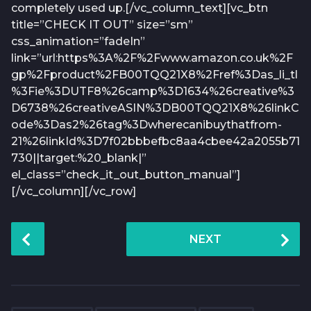
completely used up.[/vc_column_text][vc_btn
title=”CHECK IT OUT” size=”sm”
css_animation=”fadeIn”
link=”url:https%3A%2F%2Fwww.amazon.co.uk%2F
gp%2Fproduct%2FB00TQQ21X8%2Fref%3Das_li_tl
%3Fie%3DUTF8%26camp%3D1634%26creative%3
D6738%26creativeASIN%3DB00TQQ21X8%26linkC
ode%3Das2%26tag%3Dwherecanibuythatfrom-
21%26linkId%3D7f02bbbefbc8aa4cbee42a2055b71
730||target:%20_blank|”
el_class=”check_it_out_button_manual”]
[/vc_column][/vc_row]
P
NEXT
o
s
t
P