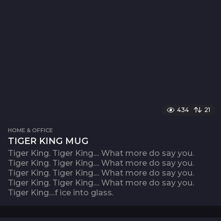
434
21
HOME & OFFICE
TIGER KING MUG
Tiger King. Tiger King.... What more do say you.
Tiger King. Tiger King.... What more do say you.
Tiger King. Tiger King.... What more do say you.
Tiger King. Tiger King.... What more do say you.
Tiger King....f ice into glass.