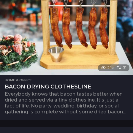
2.1k
31
HOME & OFFICE
BACON DRYING CLOTHESLINE
Everybody knows that bacon tastes better when
dried and served via a tiny clothesline. It's just a
fact of life. No party, wedding, birthday, or social
gathering is complete without some dried bacon...