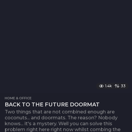
1.4k
33
HOME & OFFICE
BACK TO THE FUTURE DOORMAT
Two things that are not combined enough are
coconuts... and doormats. The reason? Nobody
knows... it's a mystery. Well you can solve this
problem right here right now whilst combing the