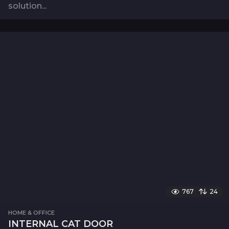
solution...
767
24
HOME & OFFICE
INTERNAL CAT DOOR