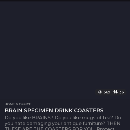
569
36
HOME & OFFICE
BRAIN SPECIMEN DRINK COASTERS
Do you like BRAINS? Do you like mugs of tea? Do
you hate damaging your antique furniture? THEN
THESE ARE THE COASTERS FOR YOU. Protect