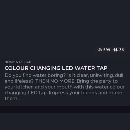
599
36
HOME & OFFICE
COLOUR CHANGING LED WATER TAP
Do you find water boring? Is it clear, uninviting, dull
and lifeless? THEN NO MORE. Bring the party to
your kitchen and your mouth with this water colour
changing LED tap. Impress your friends and make
them...