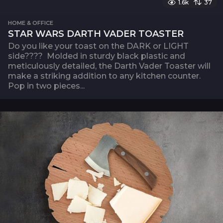
1.6k
37
HOME & OFFICE
STAR WARS DARTH VADER TOASTER
Do you like your toast on the DARK or LIGHT
side???? Molded in sturdy black plastic and
meticulously detailed, the Darth Vader Toaster will
make a striking addition to any kitchen counter.
Pop in two pieces...