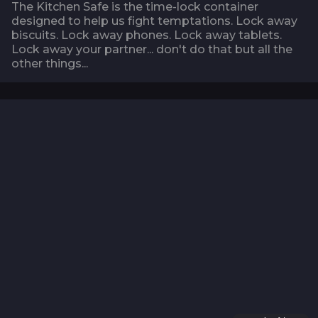
The Kitchen Safe is the time-lock container
designed to help us fight temptations. Lock away
biscuits. Lock away phones. Lock away tablets.
Lock away your partner... don't do that but all the
other things...