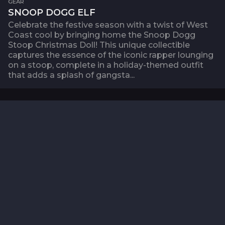
GEAR
SNOOP DOGG ELF
Celebrate the festive season with a twist of West
Coast cool by bringing home the Snoop Dogg
Stoop Christmas Doll! This unique collectible
captures the essence of the iconic rapper lounging
on a stoop, complete in a holiday-themed outfit
that adds a splash of gangsta...