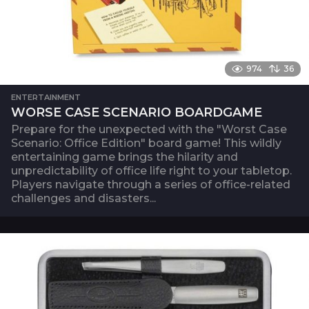
974
36
ENTERTAINMENT
WORSE CASE SCENARIO BOARDGAME
Prepare for the unexpected with the "Worst Case
Scenario: Office Edition" board game! This wildly
entertaining game brings the hilarity and
unpredictability of office life right to your tabletop.
Players navigate through a series of office-related
challenges and disasters...