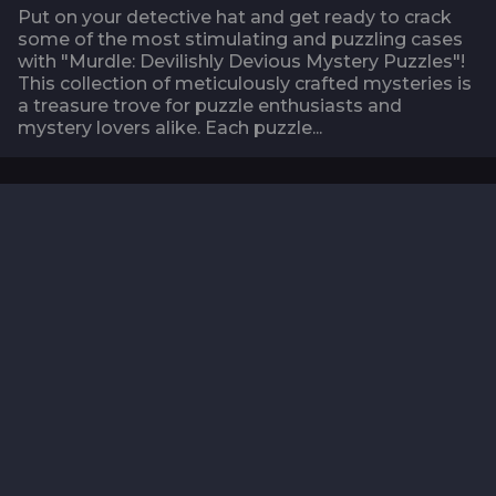
Put on your detective hat and get ready to crack
some of the most stimulating and puzzling cases
with "Murdle: Devilishly Devious Mystery Puzzles"!
This collection of meticulously crafted mysteries is
a treasure trove for puzzle enthusiasts and
mystery lovers alike. Each puzzle...