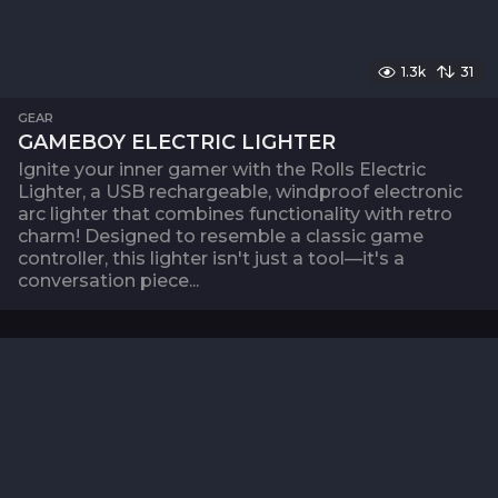
1.3k
31
GEAR
GAMEBOY ELECTRIC LIGHTER
Ignite your inner gamer with the Rolls Electric
Lighter, a USB rechargeable, windproof electronic
arc lighter that combines functionality with retro
charm! Designed to resemble a classic game
controller, this lighter isn't just a tool—it's a
conversation piece...