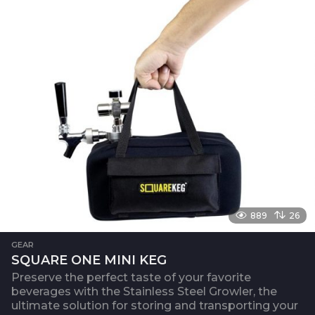
889
26
GEAR
SQUARE ONE MINI KEG
Preserve the perfect taste of your favorite
beverages with the Stainless Steel Growler, the
ultimate solution for storing and transporting your