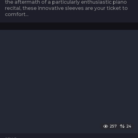
the aftermath of a particularly enthusiastic piano
recital, these innovative sleeves are your ticket to
comfort...
257
24