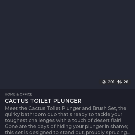
201
28
HOME & OFFICE
CACTUS TOILET PLUNGER
Meet the Cactus Toilet Plunger and Brush Set, the
quirky bathroom duo that's ready to tackle your
toughest challenges with a touch of desert flair!
Gone are the days of hiding your plunger in shame;
this set is designed to stand out, proudly sprucing...