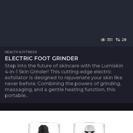
351
28
HEALTH & FITNESS
ELECTRIC FOOT GRINDER
Step into the future of skincare with the Lumiskin
4-in-1 Skin Grinder! This cutting-edge electric
exfoliator is designed to rejuvenate your skin like
never before. Combining the powers of grinding,
massaging, and a gentle heating function, this
portable...