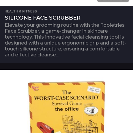
HEALTH & FITNESS
SILICONE FACE SCRUBBER
Elevate your grooming routine with the Tooletries
Face Scrubber, a game-changer in skincare
technology. This innovative facial cleansing tool is
designed with a unique ergonomic grip and a soft-
touch silicone structure, ensuring a comfortable
and effective cleanse...