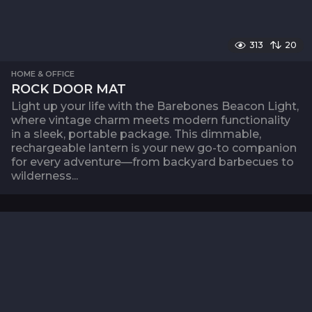
313
20
HOME & OFFICE
ROCK DOOR MAT
Light up your life with the Barebones Beacon Light,
where vintage charm meets modern functionality
in a sleek, portable package. This dimmable,
rechargeable lantern is your new go-to companion
for every adventure—from backyard barbecues to
wilderness...