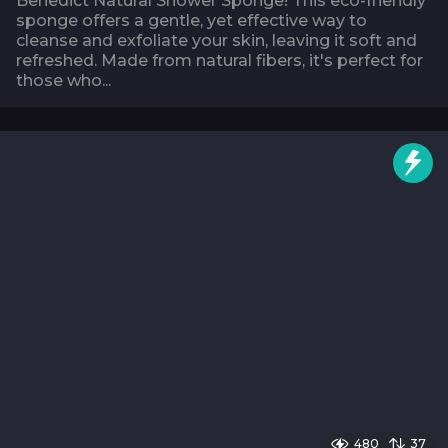
Benedict Natural Shower Sponge! This eco-friendly
sponge offers a gentle, yet effective way to
cleanse and exfoliate your skin, leaving it soft and
refreshed. Made from natural fibers, it's perfect for
those who...
480
37