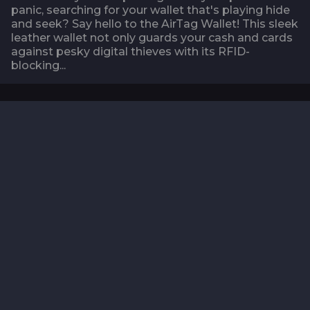
panic, searching for your wallet that's playing hide
and seek? Say hello to the AirTag Wallet! This sleek
leather wallet not only guards your cash and cards
against pesky digital thieves with its RFID-
blocking...