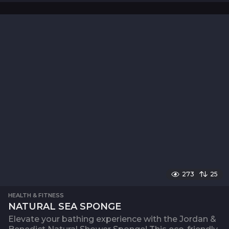
273
25
HEALTH & FITNESS
NATURAL SEA SPONGE
Elevate your bathing experience with the Jordan &