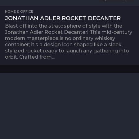
HOME & OFFICE
JONATHAN ADLER ROCKET DECANTER
Blast off into the stratosphere of style with the
Jonathan Adler Rocket Decanter! This mid-century
modern masterpiece is no ordinary whiskey
container; it’s a design icon shaped like a sleek,
stylized rocket ready to launch any gathering into
orbit. Crafted from...