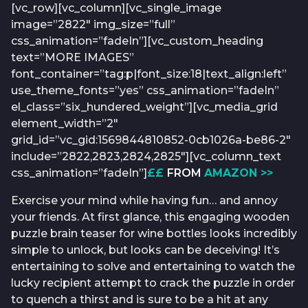
[vc_row][vc_column][vc_single_image
image=”2822″ img_size=”full”
css_animation=”fadeIn”][vc_custom_heading
text=”MORE IMAGES”
font_container=”tag:p|font_size:18|text_align:left”
use_theme_fonts=”yes” css_animation=”fadeIn”
el_class=”six_hundered_weight”][vc_media_grid
element_width=”2″
grid_id=”vc_gid:1569844810852-0cb1026a-be86-2″
include=”2822,2823,2824,2825″][vc_column_text
css_animation=”fadeIn”]
££
FROM
AMAZON >>
Exercise your mind while having fun… and annoy
your friends. At first glance, this engaging wooden
puzzle brain teaser for wine bottles looks incredibly
simple to unlock, but looks can be deceiving! It’s
entertaining to solve and entertaining to watch the
lucky recipient attempt to crack the puzzle in order
to quench a thirst and is sure to be a hit at any