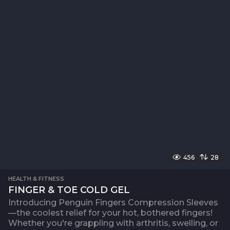
456
28
HEALTH & FITNESS
FINGER & TOE COLD GEL
Introducing Penguin Fingers Compression Sleeves
—the coolest relief for your hot, bothered fingers!
Whether you're grappling with arthritis, swelling, or