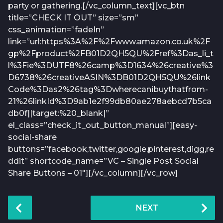
party or gathering.[/vc_column_text][vc_btn
title=”CHECK IT OUT” size=”sm”
css_animation=”fadeIn”
link=”url:https%3A%2F%2Fwww.amazon.co.uk%2F
gp%2Fproduct%2FB01D2QH5QU%2Fref%3Das_li_t
l%3Fie%3DUTF8%26camp%3D1634%26creative%3
D6738%26creativeASIN%3DB01D2QH5QU%26link
Code%3Das2%26tag%3Dwherecanibuythatfrom-
21%26linkId%3D9ab1e2f99db80ae278aebcd7b5ca
db0f||target:%20_blank|”
el_class=”check_it_out_button_manual”][easy-
social-share
buttons=”facebook,twitter,google,pinterest,digg,re
ddit” shortcode_name=”VC – Single Post Social
Share Buttons – 01″][/vc_column][/vc_row]
P
NEXT
o