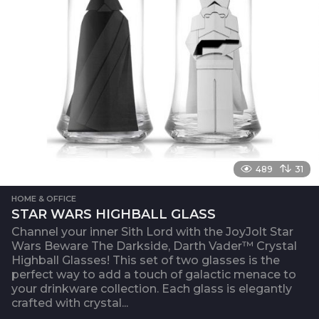
489
31
HOME & OFFICE
STAR WARS HIGHBALL GLASS
Channel your inner Sith Lord with the JoyJolt Star
Wars Beware The Darkside, Darth Vader™ Crystal
Highball Glasses! This set of two glasses is the
perfect way to add a touch of galactic menace to
your drinkware collection. Each glass is elegantly
crafted with crystal...