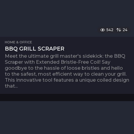
542
24
HOME & OFFICE
BBQ GRILL SCRAPER
Meet the ultimate grill master's sidekick: the BBQ
Scraper with Extended Bristle-Free Coil! Say
goodbye to the hassle of loose bristles and hello
to the safest, most efficient way to clean your grill.
This innovative tool features a unique coiled design
that...