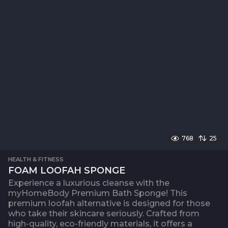
768
25
HEALTH & FITNESS
FOAM LOOFAH SPONGE
Experience a luxurious cleanse with the
myHomeBody Premium Bath Sponge! This
premium loofah alternative is designed for those
who take their skincare seriously. Crafted from
high-quality, eco-friendly materials, it offers a