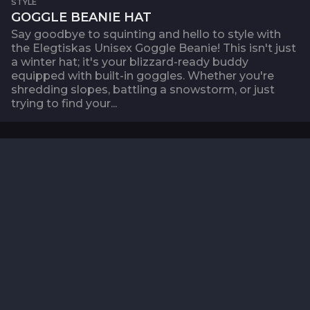
STYLE
GOGGLE BEANIE HAT
Say goodbye to squinting and hello to style with
the Elegtiskas Unisex Goggle Beanie! This isn't just
a winter hat; it's your blizzard-ready buddy
equipped with built-in goggles. Whether you're
shredding slopes, battling a snowstorm, or just
trying to find your...