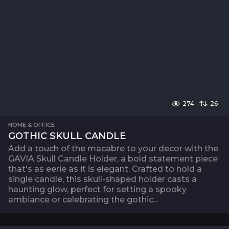
274
26
HOME & OFFICE
GOTHIC SKULL CANDLE
Add a touch of the macabre to your decor with the
GAVIA Skull Candle Holder, a bold statement piece
that's as eerie as it is elegant. Crafted to hold a
single candle, this skull-shaped holder casts a
haunting glow, perfect for setting a spooky
ambiance or celebrating the gothic...