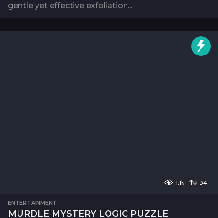
gentle yet effective exfoliation...
1.1k
34
ENTERTAINMENT
MURDLE MYSTERY LOGIC PUZZLE