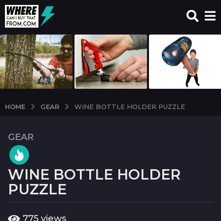
GEAR
HOME
WINE BOTTLE HOLDER PUZZLE
GEAR
7
y
e
WINE BOTTLE HOLDER
a
r
PUZZLE
s
a
b
775
views
g