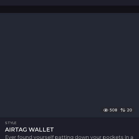
508
20
STYLE
AIRTAG WALLET
Ever found yourself patting down your pockets in a