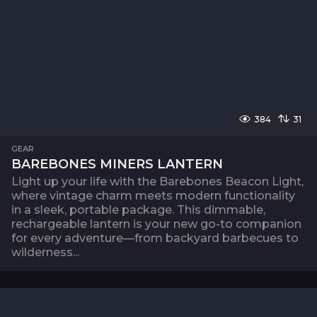
384
31
GEAR
BAREBONES MINERS LANTERN
Light up your life with the Barebones Beacon Light,
where vintage charm meets modern functionality
in a sleek, portable package. This dimmable,
rechargeable lantern is your new go-to companion
for every adventure—from backyard barbecues to
wilderness...