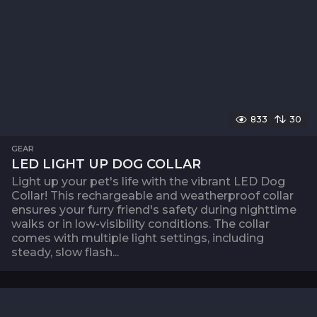
833
30
GEAR
LED LIGHT UP DOG COLLAR
Light up your pet's life with the vibrant LED Dog
Collar! This rechargeable and weatherproof collar
ensures your furry friend's safety during nighttime
walks or in low-visibility conditions. The collar
comes with multiple light settings, including
steady, slow flash...