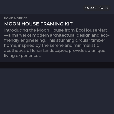
532
29
HOME & OFFICE
MOON HOUSE FRAMING KIT
Introducing the Moon House from EcoHouseMart
—a marvel of modern architectural design and eco-
friendly engineering. This stunning circular timber
home, inspired by the serene and minimalistic
aesthetics of lunar landscapes, provides a unique
living experience...