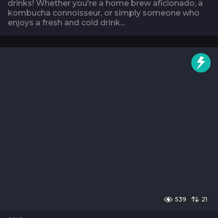
drinks! Whether you're a home brew aficionado, a
kombucha connoisseur, or simply someone who
enjoys a fresh and cold drink...
539
21