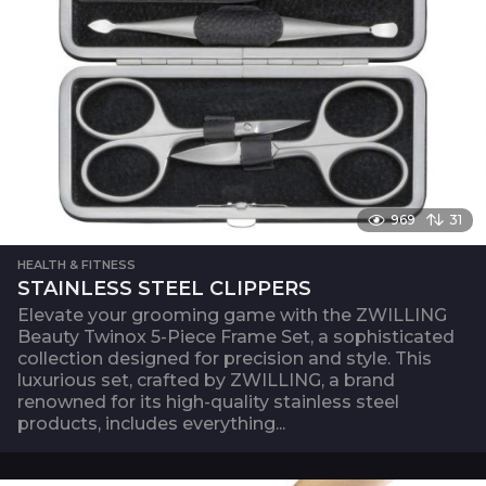
969
31
HEALTH & FITNESS
STAINLESS STEEL CLIPPERS
Elevate your grooming game with the ZWILLING
Beauty Twinox 5-Piece Frame Set, a sophisticated
collection designed for precision and style. This
luxurious set, crafted by ZWILLING, a brand
renowned for its high-quality stainless steel
products, includes everything...