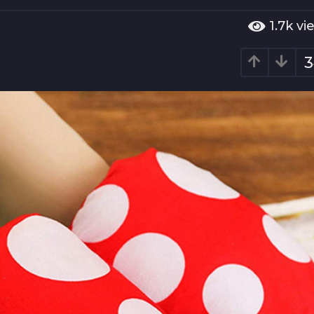
1.7k
vi
3