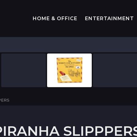
HOME & OFFICE
ENTERTAINMENT
PERS
IRANHA SLIPPPER