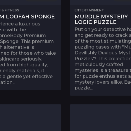
 & FITNESS
ENTERTAINMENT
M LOOFAH SPONGE
MURDLE MYSTERY
LOGIC PUZZLE
ience a luxurious
Put on your detective h
se with the
and get ready to crack
omeBody Premium
of the most stimulatin
 Sponge! This premium
puzzling cases with "Mu
h alternative is
Devilishly Devious Myst
gned for those who take
Puzzles"! This collection
 skincare seriously.
meticulously crafted
ed from high-quality,
mysteries is a treasure 
riendly materials, it
for puzzle enthusiasts 
s a gentle yet effective
mystery lovers alike. Ea
ation...
puzzle...