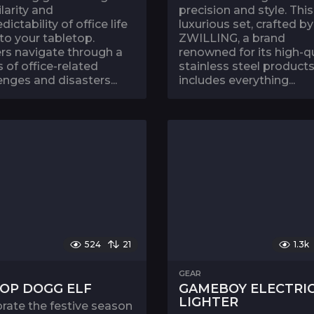
ilarity and
precision and style. This
dictability of office life
luxurious set, crafted by
 to your tabletop.
ZWILLING, a brand
rs navigate through a
renowned for its high-qu
s of office-related
stainless steel products
enges and disasters...
includes everything...
524
21
1.3k
GEAR
OP DOGG ELF
GAMEBOY ELECTRI
LIGHTER
rate the festive season