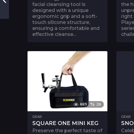
facial cleansing tool is
the h
designed with a unique
unpre
ergonomic grip and a soft-
right
touch silicone structure,
Playe
ensuring a comfortable and
serie
effective cleanse...
chall
889
26
GEAR
GEAR
SQUARE ONE MINI KEG
SNO
Preserve the perfect taste of
Celeb