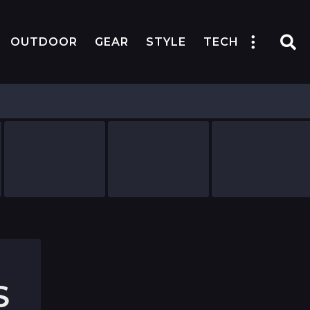
OUTDOOR
GEAR
STYLE
TECH
S