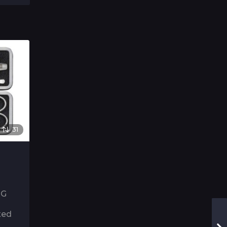
31
NG
ted