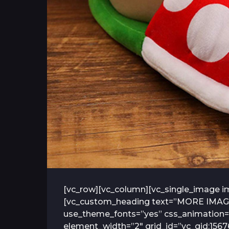
[vc_row][vc_column][vc_single_image im
[vc_custom_heading text=”MORE IMAGES” 
use_theme_fonts=”yes” css_animation=”
element_width=”2″ grid_id=”vc_gid:156