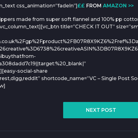
mn_text css_animation=”fadeIn”]
££
FROM
AMAZON >>
lippers made from super soft flannel and 100% pp cotto
.[/vc_column_text][vc_btn title=”CHECK IT OUT” size=”s
n.co.uk%2Fgp%2Fproduct%2FB07R8X9KZ6%2Fref%3Da
26creative%3D6738%26creativeASIN%3DB07R8X9KZ
buythatfrom-
308dadd7c19||target:%20_blank|”
][easy-social-share
rest,digg,reddit” shortcode_name=”VC – Single Post Soc
ow]
NEXT POST