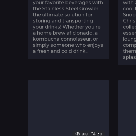
your favorite beverages with
with 
the Stainless Steel Growler,
cool
the ultimate solution for
Snoo
storing and transporting
Chris
your drinks! Whether you're
colle
a home brew aficionado, a
essen
kombucha connoisseur, or
loung
simply someone who enjoys
compl
a fresh and cold drink...
theme
splas
818
30