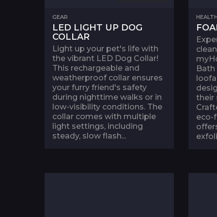
GEAR
HEALTH
LED LIGHT UP DOG
FOA
COLLAR
Exper
Light up your pet's life with
clean
the vibrant LED Dog Collar!
myH
This rechargeable and
Bath
weatherproof collar ensures
loofa
your furry friend's safety
desi
during nighttime walks or in
their
low-visibility conditions. The
Craft
collar comes with multiple
eco-f
light settings, including
offer
steady, slow flash...
exfoli