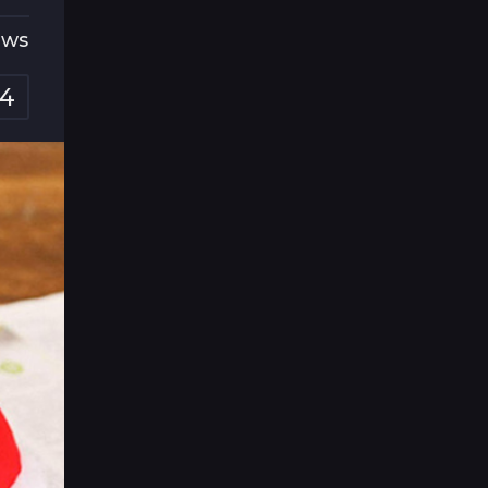
ews
4