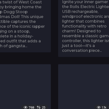
Ignite your inner gamer
a twist of West Coast
the Rolls Electric Lighter
 by bringing home the
USB rechargeable,
p Dogg Stoop
windproof electronic ar
tmas Doll! This unique
lighter that combines
ctible captures the
functionality with retro
ce of the iconic rapper
charm! Designed to
ing on a stoop,
resemble a classic gam
ete in a holiday-
controller, this lighter is
d outfit that adds a
just a tool—it's a
h of gangsta...
conversation piece...
768
25
1.1k