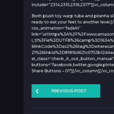
include=”2314,2315,2316,2317″][vc_colu
Both plush toy warp tube and piranha s
ready to eat your feet to another level
css_animation=”fadeIn”
link=”url:https%3A%2F%2Fwww.amazo
i_tl%3Fie%3DUTF8%26camp%3D1634%
6linkCode%3Das2%26tag%3Dwherecani
21%26linkId%3D81816d621c0753b12d4ea
el_class=”check_it_out_button_manual”
buttons=”facebook,twitter,google,pinte
Share Buttons – 01″][/vc_column][/vc_r
P
PREVIOUS POST
o
s
t