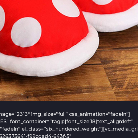
age=”2313″ img_size=”full” css_animation=”fadeIn”]
font_container=”tag:p|font_size:18|text_align:left”
fadeIn” el_class=”six_hundered_weight”][vc_media_gr
7626375641-f99cdad4-643f-5″