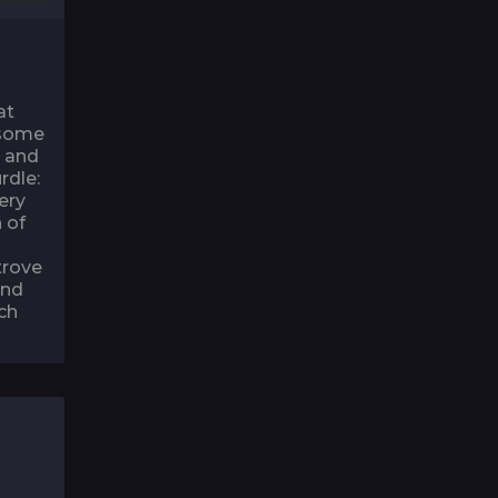
at
 some
g and
rdle:
ery
 of
trove
and
ch