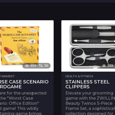
959
36
969
TAINMENT
HEALTH & FITNESS
SE CASE SCENARIO
STAINLESS STEEL
RDGAME
CLIPPERS
are for the unexpected
Elevate your grooming
 the "Worst Case
game with the ZWILLI
rio: Office Edition"
Beauty Twinox 5-Piece
 game! This wildly
Frame Set, a sophistica
rtaining game brings
collection designed for