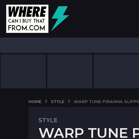
STYLE
HOME
WARP TUNE PIRANHA SLIPP
STYLE
7
WARP TUNE P
y
e