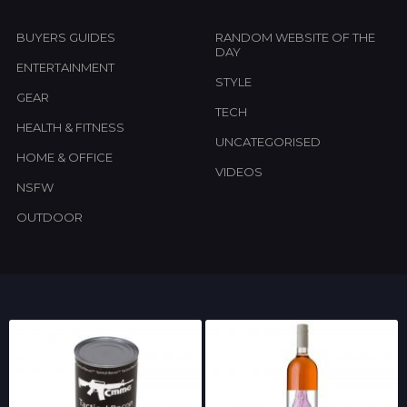
BUYERS GUIDES
RANDOM WEBSITE OF THE
DAY
ENTERTAINMENT
STYLE
GEAR
TECH
HEALTH & FITNESS
UNCATEGORISED
HOME & OFFICE
VIDEOS
NSFW
OUTDOOR