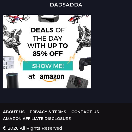
DADSADDA
ABOUT US
PRIVACY & TERMS
CONTACT US
AMAZON AFFILIATE DISCLOSURE
© 2026 All Rights Reserved