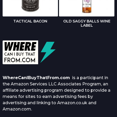
TACTICAL BACON
OLD SAGGY BALLS WINE
LABEL
WhereCanIBuyThatFrom.com
is a participant in
the Amazon Services LLC Associates Program, an
affiliate advertising program designed to provide a
means for sites to earn advertising fees by
advertising and linking to Amazon.co.uk and
Amazon.com.