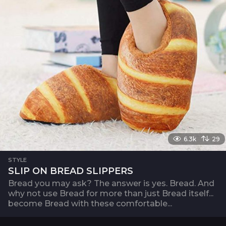
6.3k
29
STYLE
SLIP ON BREAD SLIPPERS
Bread you may ask? The answer is yes. Bread. And
why not use Bread for more than just Bread itself...
become Bread with these comfortable...