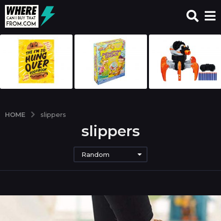
HOME
slippers
slippers
Random