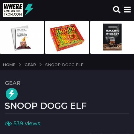
GEAR
HOME
SNOOP DOGG ELF
GEAR
2
y
e
SNOOP DOGG ELF
a
r
s
b
539
views
y
a
w
g