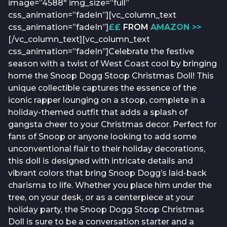
image=”4588″ img_size=”full”
css_animation=”fadeIn”][vc_column_text
css_animation=”fadeIn”]
££
FROM
AMAZON >>
[/vc_column_text][vc_column_text
css_animation=”fadeIn”]Celebrate the festive
season with a twist of West Coast cool by bringing
home the Snoop Dogg Stoop Christmas Doll! This
unique collectible captures the essence of the
iconic rapper lounging on a stoop, complete in a
holiday-themed outfit that adds a splash of
gangsta cheer to your Christmas decor. Perfect for
fans of Snoop or anyone looking to add some
unconventional flair to their holiday decorations,
this doll is designed with intricate details and
vibrant colors that bring Snoop Dogg’s laid-back
charisma to life. Whether you place him under the
tree, on your desk, or as a centerpiece at your
holiday party, the Snoop Dogg Stoop Christmas
Doll is sure to be a conversation starter and a