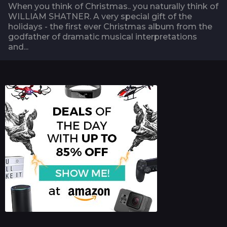
When you think of Christmas.. you naturally think of
WILLIAM SHATNER. A very special gift of the
holidays - the first ever Christmas album from the
godfather of dramatic musical interpretations
and...