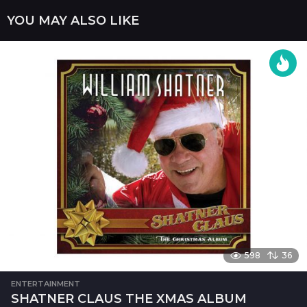
n
YOU MAY ALSO LIKE
a
t
i
o
n
598
36
ENTERTAINMENT
SHATNER CLAUS THE XMAS ALBUM