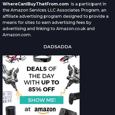
WhereCanIBuyThatFrom.com
is a participant in
the Amazon Services LLC Associates Program, an
affiliate advertising program designed to provide a
means for sites to earn advertising fees by
advertising and linking to Amazon.co.uk and
Amazon.com.
DADSADDA