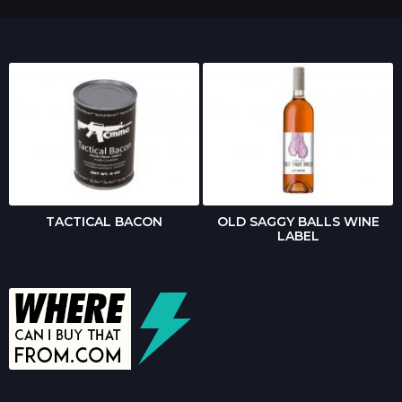
TACTICAL BACON
OLD SAGGY BALLS WINE
LABEL