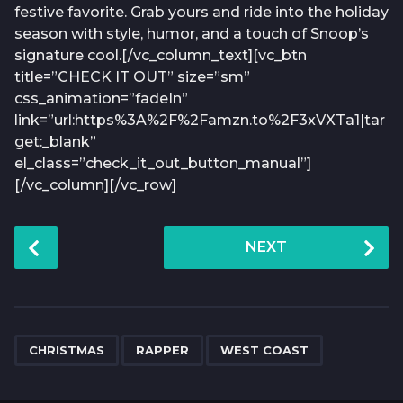
festive favorite. Grab yours and ride into the holiday
season with style, humor, and a touch of Snoop’s
signature cool.[/vc_column_text][vc_btn
title=”CHECK IT OUT” size=”sm”
css_animation=”fadeIn”
link=”url:https%3A%2F%2Famzn.to%2F3xVXTa1|tar
get:_blank”
el_class=”check_it_out_button_manual”]
[/vc_column][/vc_row]
P
NEXT
o
s
t
P
,
,
a
CHRISTMAS
RAPPER
WEST COAST
g
i