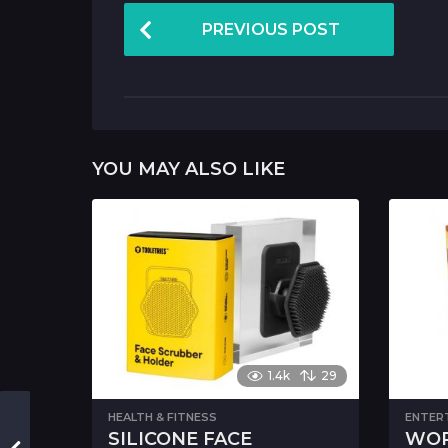
P
PREVIOUS POST
o
s
t
P
YOU MAY ALSO LIKE
a
g
i
n
a
t
i
1.4k
29
o
HEALTH & FITNESS
ENTER
n
SILICONE FACE
WOR