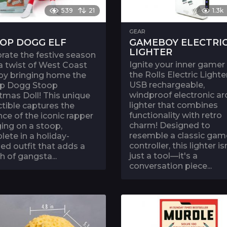
539
21
1.3k
GEAR
OP DOGG ELF
GAMEBOY ELECTRI
LIGHTER
rate the festive season
Ignite your inner gamer
a twist of West Coast
the Rolls Electric Lighter
 by bringing home the
USB rechargeable,
p Dogg Stoop
windproof electronic ar
tmas Doll! This unique
lighter that combines
ctible captures the
functionality with retro
ce of the iconic rapper
charm! Designed to
ing on a stoop,
resemble a classic gam
ete in a holiday-
controller, this lighter is
d outfit that adds a
just a tool—it's a
h of gangsta...
conversation piece...