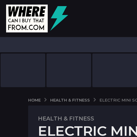
HEALTH & FITNESS
HOME
ELECTRIC MINI 
HEALTH & FITNESS
7
ELECTRIC MI
y
e