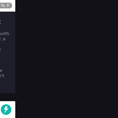
31
C
 with
, a
c
e
n't