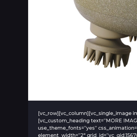
[vc_row][vc_column][vc_single_image im
[vc_custom_heading text=”MORE IMAGES” 
use_theme_fonts=”yes” css_animation=”
element_width=”2″ grid_id=”vc_gid:156