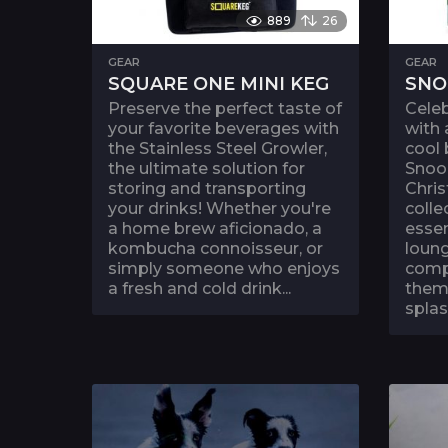
889
26
GEAR
GEAR
SQUARE ONE MINI KEG
SNO
Preserve the perfect taste of
Celeb
your favorite beverages with
with 
the Stainless Steel Growler,
cool
the ultimate solution for
Snoo
storing and transporting
Chris
your drinks! Whether you're
colle
a home brew aficionado, a
essen
kombucha connoisseur, or
loung
simply someone who enjoys
compl
a fresh and cold drink...
theme
splas