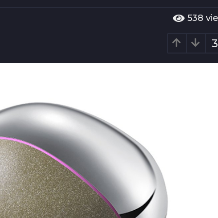
538
vi
3