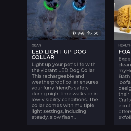
848
30
GEAR
HEALTH
LED LIGHT UP DOG
FOA
COLLAR
Exper
Light up your pet's life with
clean
the vibrant LED Dog Collar!
myH
This rechargeable and
Bath
weatherproof collar ensures
loofa
your furry friend's safety
desi
during nighttime walks or in
their
low-visibility conditions. The
Craft
collar comes with multiple
eco-f
light settings, including
offer
steady, slow flash...
exfoli