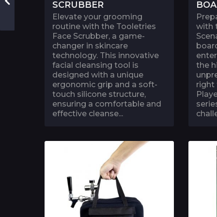
SCRUBBER
BOA
Elevate your grooming
Prep
routine with the Tooletries
with
Face Scrubber, a game-
Scena
changer in skincare
board
technology. This innovative
ente
facial cleansing tool is
the h
designed with a unique
unpre
ergonomic grip and a soft-
right
touch silicone structure,
Playe
ensuring a comfortable and
serie
effective cleanse...
chall