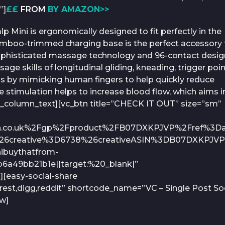
”]
££
FROM
BY AMAZON>>
p Mini is ergonomically designed to fit perfectly in the
mboo-trimmed charging base is the perfect accessory 
e sophisticated massage technology and 96-contact desig
sage skills of longitudinal gliding, kneading, trigger poi
rks by mimicking human fingers to help quickly reduce
 stimulation helps to increase blood flow, which aims i
/vc_column_text][vc_btn title=”CHECK IT OUT” size=”sm”
on.co.uk%2Fgp%2Fproduct%2FB07DXKPJVP%2Fref%3Da
26creative%3D6738%26creativeASIN%3DB07DXKPJV
buythatfrom-
6a49bb21b1e||target:%20_blank|”
][easy-social-share
rest,digg,reddit” shortcode_name=”VC – Single Post Soc
ow]