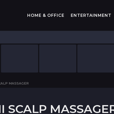
HOME & OFFICE
ENTERTAINMENT
SCALP MASSAGER
NI SCALP MASSAGE