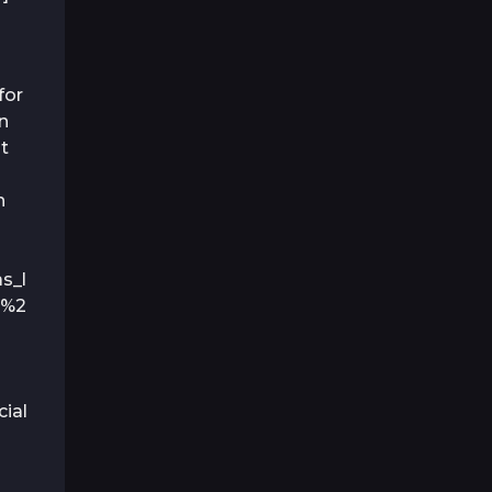
for
n
nt
n
s_l
P%2
ial