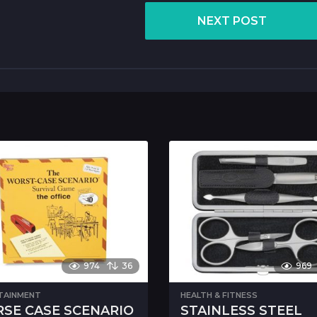
NEXT POST
974
36
969
TAINMENT
HEALTH & FITNESS
SE CASE SCENARIO
STAINLESS STEEL