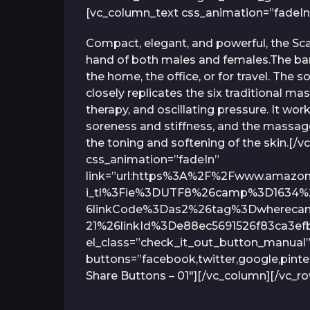
[vc_column_text css_animation=”fadeIn
Compact, elegant, and powerful, the Scal
hand of both males and females.The ba
the home, the office, or for travel. Th
closely replicates the six traditional mas
therapy, and oscillating pressure. It wo
soreness and stiffness, and the massage
the toning and softening of the skin.[
css_animation=”fadeIn”
link=”url:https%3A%2F%2Fwww.amaz
i_tl%3Fie%3DUTF8%26camp%3D1634%
6linkCode%3Das2%26tag%3Dwherecani
21%26linkId%3De88ec5691526f83ca3efb
el_class=”check_it_out_button_manual”
buttons=”facebook,twitter,google,pinte
Share Buttons – 01″][/vc_column][/vc_r