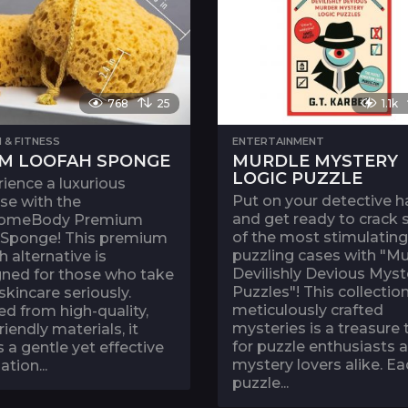
768
25
1.1k
 & FITNESS
ENTERTAINMENT
M LOOFAH SPONGE
MURDLE MYSTERY
LOGIC PUZZLE
ience a luxurious
Put on your detective h
se with the
and get ready to crack
omeBody Premium
of the most stimulatin
 Sponge! This premium
puzzling cases with "Mu
h alternative is
Devilishly Devious Myst
gned for those who take
Puzzles"! This collection
 skincare seriously.
meticulously crafted
ed from high-quality,
mysteries is a treasure 
riendly materials, it
for puzzle enthusiasts 
s a gentle yet effective
mystery lovers alike. Ea
ation...
puzzle...