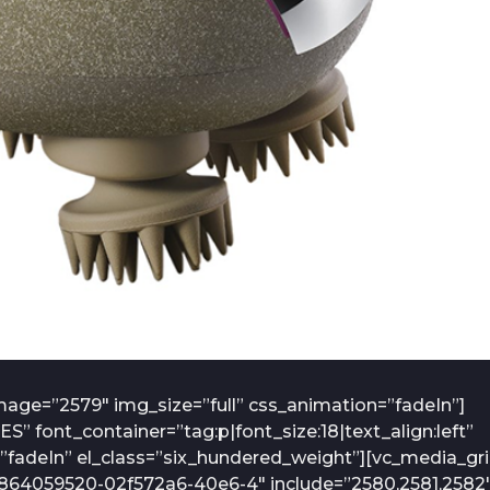
age=”2579″ img_size=”full” css_animation=”fadeIn”]
font_container=”tag:p|font_size:18|text_align:left”
fadeIn” el_class=”six_hundered_weight”][vc_media_gr
7864059520-02f572a6-40e6-4″ include=”2580,2581,2582″