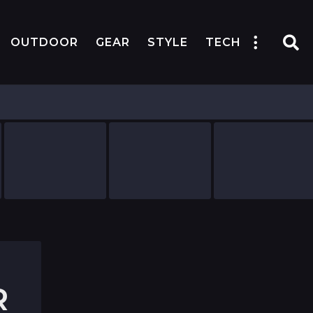
OUTDOOR
GEAR
STYLE
TECH
R