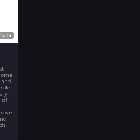
34
at
 some
g and
rdle:
ery
 of
trove
and
ch