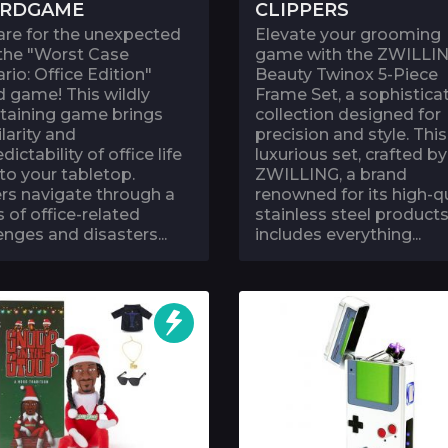
RDGAME
CLIPPERS
are for the unexpected
Elevate your grooming
 the "Worst Case
game with the ZWILLI
rio: Office Edition"
Beauty Twinox 5-Piece
 game! This wildly
Frame Set, a sophistica
rtaining game brings
collection designed for
ilarity and
precision and style. This
dictability of office life
luxurious set, crafted by
 to your tabletop.
ZWILLING, a brand
rs navigate through a
renowned for its high-qu
s of office-related
stainless steel products
enges and disasters...
includes everything...