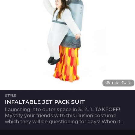
1.2k
31
STYLE
INFALTABLE JET PACK SUIT
Launching into outer space in 3.. 2.. 1.. TAKEOFF!
Mystify your friends with this illusion costume
which they will be questioning for days! When it...