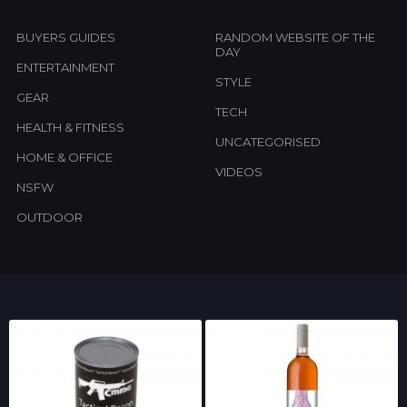
BUYERS GUIDES
RANDOM WEBSITE OF THE
DAY
ENTERTAINMENT
STYLE
GEAR
TECH
HEALTH & FITNESS
UNCATEGORISED
HOME & OFFICE
VIDEOS
NSFW
OUTDOOR