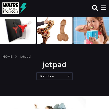
HOME
jetpad
jetpad
Random