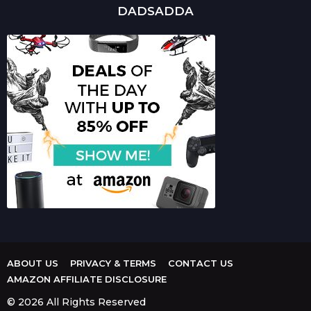
DADSADDA
ABOUT US
PRIVACY & TERMS
CONTACT US
AMAZON AFFILIATE DISCLOSURE
© 2026 All Rights Reserved