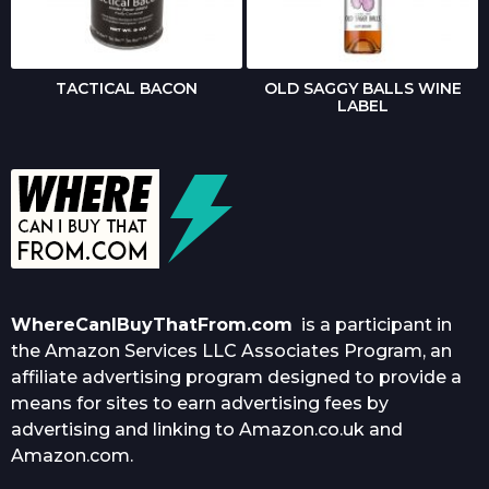
TACTICAL BACON
OLD SAGGY BALLS WINE
LABEL
WhereCanIBuyThatFrom.com
is a participant in
the Amazon Services LLC Associates Program, an
affiliate advertising program designed to provide a
means for sites to earn advertising fees by
advertising and linking to Amazon.co.uk and
Amazon.com.