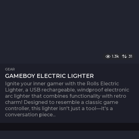
1.3k
31
GEAR
GAMEBOY ELECTRIC LIGHTER
Ignite your inner gamer with the Rolls Electric
Lighter, a USB rechargeable, windproof electronic
arc lighter that combines functionality with retro
charm! Designed to resemble a classic game
controller, this lighter isn't just a tool—it's a
conversation piece...