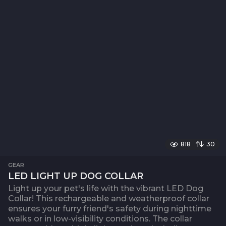
818
30
GEAR
LED LIGHT UP DOG COLLAR
Light up your pet's life with the vibrant LED Dog
Collar! This rechargeable and weatherproof collar
ensures your furry friend's safety during nighttime
walks or in low-visibility conditions. The collar