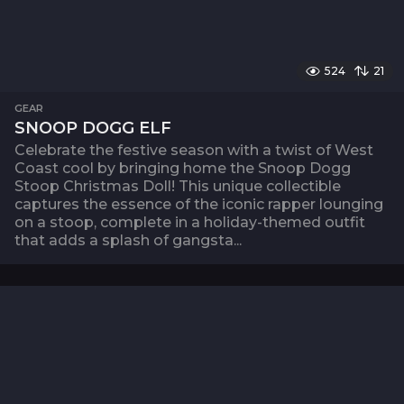
524
21
GEAR
SNOOP DOGG ELF
Celebrate the festive season with a twist of West
Coast cool by bringing home the Snoop Dogg
Stoop Christmas Doll! This unique collectible
captures the essence of the iconic rapper lounging
on a stoop, complete in a holiday-themed outfit
that adds a splash of gangsta...