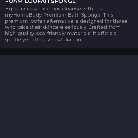
FOAM LOOFAH SPONGE
Experience a luxurious cleanse with the
myHomeBody Premium Bath Sponge! This
premium loofah alternative is designed for those
who take their skincare seriously. Crafted from
high-quality, eco-friendly materials, it offers a
gentle yet effective exfoliation...