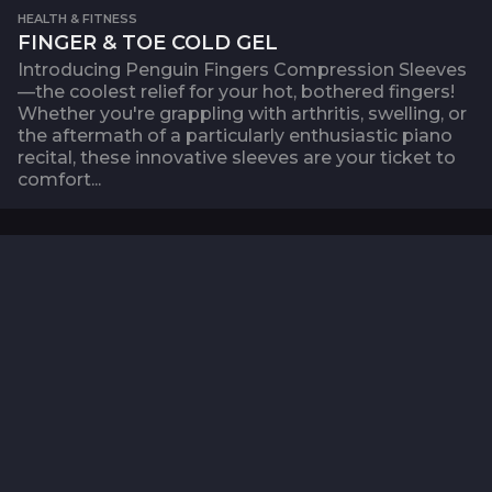
HEALTH & FITNESS
FINGER & TOE COLD GEL
Introducing Penguin Fingers Compression Sleeves
—the coolest relief for your hot, bothered fingers!
Whether you're grappling with arthritis, swelling, or
the aftermath of a particularly enthusiastic piano
recital, these innovative sleeves are your ticket to
comfort...