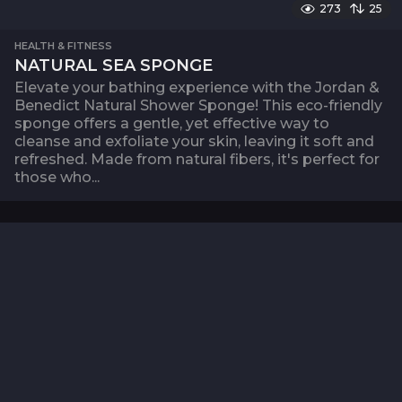
273
25
HEALTH & FITNESS
NATURAL SEA SPONGE
Elevate your bathing experience with the Jordan &
Benedict Natural Shower Sponge! This eco-friendly
sponge offers a gentle, yet effective way to
cleanse and exfoliate your skin, leaving it soft and
refreshed. Made from natural fibers, it's perfect for
those who...