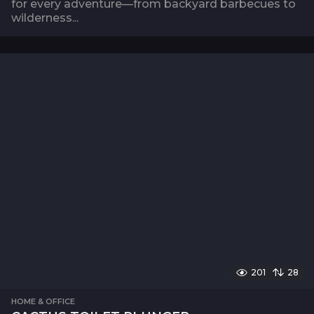
for every adventure—from backyard barbecues to
wilderness...
201
28
HOME & OFFICE