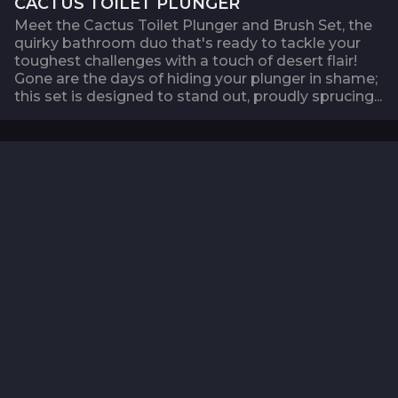
CACTUS TOILET PLUNGER
Meet the Cactus Toilet Plunger and Brush Set, the
quirky bathroom duo that's ready to tackle your
toughest challenges with a touch of desert flair!
Gone are the days of hiding your plunger in shame;
this set is designed to stand out, proudly sprucing...