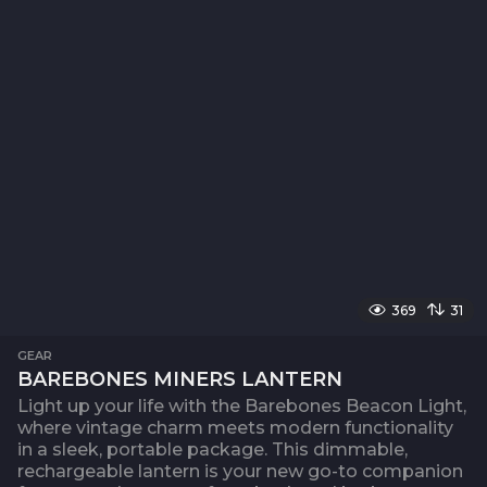
369
31
GEAR
BAREBONES MINERS LANTERN
Light up your life with the Barebones Beacon Light,
where vintage charm meets modern functionality
in a sleek, portable package. This dimmable,
rechargeable lantern is your new go-to companion