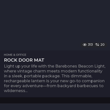
313
20
HOME & OFFICE
ROCK DOOR MAT
Light up your life with the Barebones Beacon Light,
where vintage charm meets modern functionality
in a sleek, portable package. This dimmable,
rechargeable lantern is your new go-to companion
for every adventure—from backyard barbecues to
wilderness...