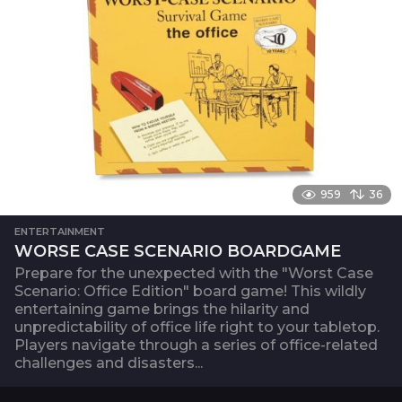
959
36
ENTERTAINMENT
WORSE CASE SCENARIO BOARDGAME
Prepare for the unexpected with the "Worst Case
Scenario: Office Edition" board game! This wildly
entertaining game brings the hilarity and
unpredictability of office life right to your tabletop.
Players navigate through a series of office-related
challenges and disasters...