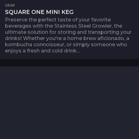
GEAR
SQUARE ONE MINI KEG
Preserve the perfect taste of your favorite
beverages with the Stainless Steel Growler, the
ultimate solution for storing and transporting your
drinks! Whether you're a home brew aficionado, a
kombucha connoisseur, or simply someone who
enjoys a fresh and cold drink...