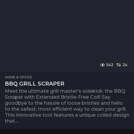
542
24
HOME & OFFICE
BBQ GRILL SCRAPER
Meet the ultimate grill master's sidekick: the BBQ
Scraper with Extended Bristle-Free Coil! Say
goodbye to the hassle of loose bristles and hello
to the safest, most efficient way to clean your grill.
This innovative tool features a unique coiled design
that...