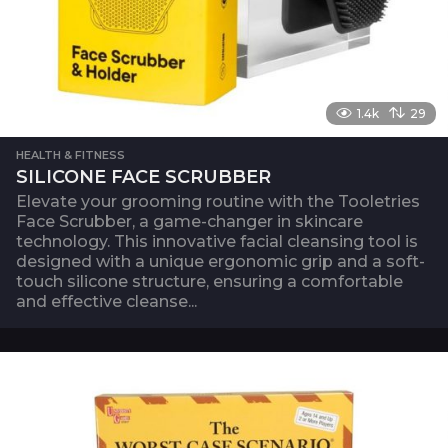
1.4k
29
HEALTH & FITNESS
SILICONE FACE SCRUBBER
Elevate your grooming routine with the Tooletries
Face Scrubber, a game-changer in skincare
technology. This innovative facial cleansing tool is
designed with a unique ergonomic grip and a soft-
touch silicone structure, ensuring a comfortable
and effective cleanse...