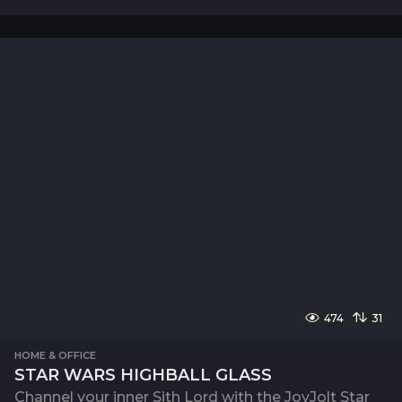
474
31
HOME & OFFICE
STAR WARS HIGHBALL GLASS
Channel your inner Sith Lord with the JoyJolt Star