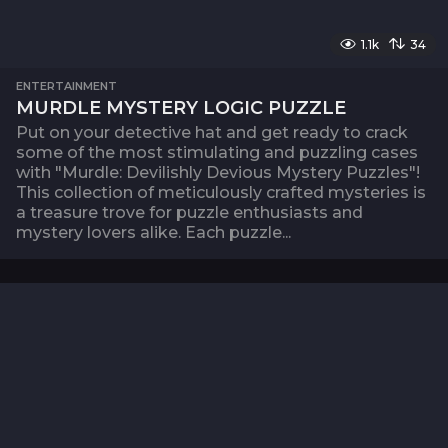
1.1k
34
ENTERTAINMENT
MURDLE MYSTERY LOGIC PUZZLE
Put on your detective hat and get ready to crack
some of the most stimulating and puzzling cases
with "Murdle: Devilishly Devious Mystery Puzzles"!
This collection of meticulously crafted mysteries is
a treasure trove for puzzle enthusiasts and
mystery lovers alike. Each puzzle...