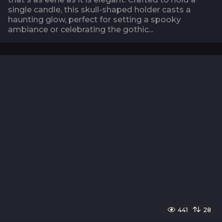
single candle, this skull-shaped holder casts a
haunting glow, perfect for setting a spooky
ambiance or celebrating the gothic...
441
28