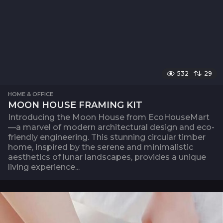
532
29
HOME & OFFICE
MOON HOUSE FRAMING KIT
Introducing the Moon House from EcoHouseMart
—a marvel of modern architectural design and eco-
friendly engineering. This stunning circular timber
home, inspired by the serene and minimalistic
aesthetics of lunar landscapes, provides a unique
living experience...