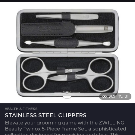
969
31
HEALTH & FITNESS
STAINLESS STEEL CLIPPERS
Elevate your grooming game with the ZWILLING
Beauty Twinox 5-Piece Frame Set, a sophisticated
collection designed for precision and style. This