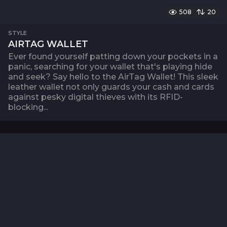
508
20
STYLE
AIRTAG WALLET
Ever found yourself patting down your pockets in a
panic, searching for your wallet that's playing hide
and seek? Say hello to the AirTag Wallet! This sleek
leather wallet not only guards your cash and cards
against pesky digital thieves with its RFID-
blocking...