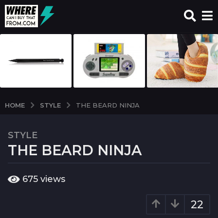
STYLE
HOME
THE BEARD NINJA
STYLE
7
THE BEARD NINJA
y
e
a
b
675
views
r
y
w
s
c
22
a
i
g