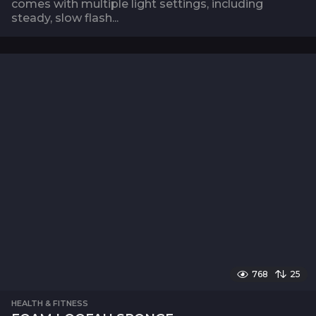
comes with multiple light settings, including
steady, slow flash...
768
25
HEALTH & FITNESS