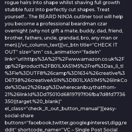
rogue hairs into shape whilst shaving full growth
stubble fuzz into perfectly cut shapes. Treat
yourself… The BEARD NINJA outliner tool will help
you become a professional beardman czar
overnight (why not gift a mate, buddy, dad, friend,
brother, fathers, uncle, grandad, bro, any man or
men).[/vc_column_text][vc_btn title=”CHECK IT
OUT” size=”sm” css_animation=”fadeIn”
link=”url:https%3A%2F%2Fwww.amazon.co.uk%2F
gp%2Fproduct%2FB01LXA51M5%2Fref%3Das_li_tl
%3Fie%3DUTF8%26camp%3D1634%26creative%3
D6738%26creativeASIN%3DB01LXA51M5%26linkCo
de%3Das2%26tag%3Dwherecanibuythatfrom-
21%26linkId%3Dd75010d6819797f06fba7d8fd7736
350||target:%20_blank|”
el_class=”check_it_out_button_manual”][easy-
social-share
buttons=”facebook,twitter,google,pinterest,digg,re
ddit” shortcode_name=”VC – Single Post Social