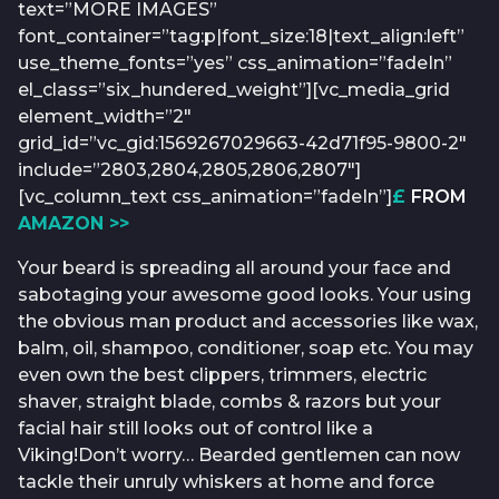
text=”MORE IMAGES”
font_container=”tag:p|font_size:18|text_align:left”
use_theme_fonts=”yes” css_animation=”fadeIn”
el_class=”six_hundered_weight”][vc_media_grid
element_width=”2″
grid_id=”vc_gid:1569267029663-42d71f95-9800-2″
include=”2803,2804,2805,2806,2807″]
[vc_column_text css_animation=”fadeIn”]
£
FROM
AMAZON >>
Your beard is spreading all around your face and
sabotaging your awesome good looks. Your using
the obvious man product and accessories like wax,
balm, oil, shampoo, conditioner, soap etc. You may
even own the best clippers, trimmers, electric
shaver, straight blade, combs & razors but your
facial hair still looks out of control like a
Viking!Don’t worry… Bearded gentlemen can now
tackle their unruly whiskers at home and force