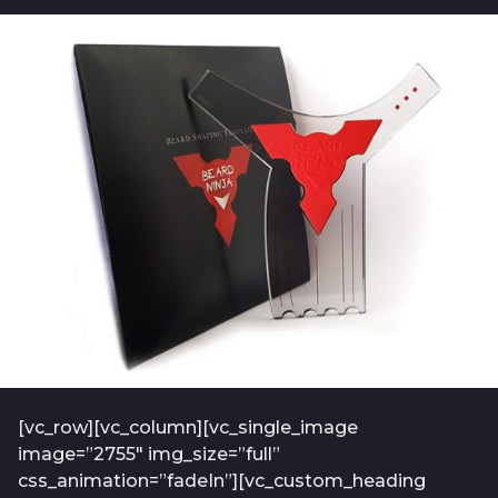
b
t
o
f
7
-
y
a
e
d
m
a
i
r
n
s
-
a
2
0
g
1
o
9
-
0
1
[vc_row][vc_column][vc_single_image
image=”2755″ img_size=”full”
css_animation=”fadeIn”][vc_custom_heading