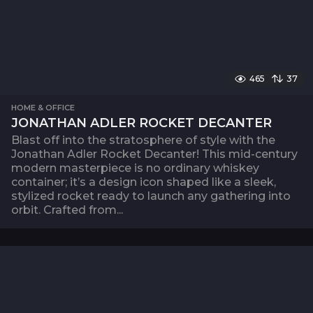
465
37
HOME & OFFICE
JONATHAN ADLER ROCKET DECANTER
Blast off into the stratosphere of style with the
Jonathan Adler Rocket Decanter! This mid-century
modern masterpiece is no ordinary whiskey
container; it’s a design icon shaped like a sleek,
stylized rocket ready to launch any gathering into
orbit. Crafted from...