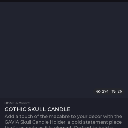
274
26
HOME & OFFICE
GOTHIC SKULL CANDLE
Add a touch of the macabre to your decor with the
GAVIA Skull Candle Holder, a bold statement piece
that's as eerie as it is elegant. Crafted to hold a