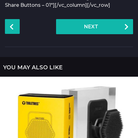
Share Buttons – 01″][/vc_column][/vc_row]
P
NEXT
o
s
t
P
a
YOU MAY ALSO LIKE
g
i
n
a
t
i
o
n