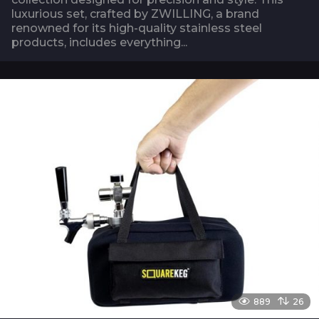
luxurious set, crafted by ZWILLING, a brand
renowned for its high-quality stainless steel
products, includes everything...
889
26