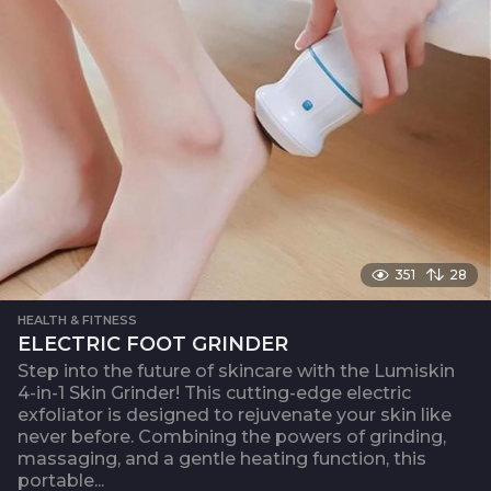
351
28
HEALTH & FITNESS
ELECTRIC FOOT GRINDER
Step into the future of skincare with the Lumiskin
4-in-1 Skin Grinder! This cutting-edge electric
exfoliator is designed to rejuvenate your skin like
never before. Combining the powers of grinding,
massaging, and a gentle heating function, this
portable...