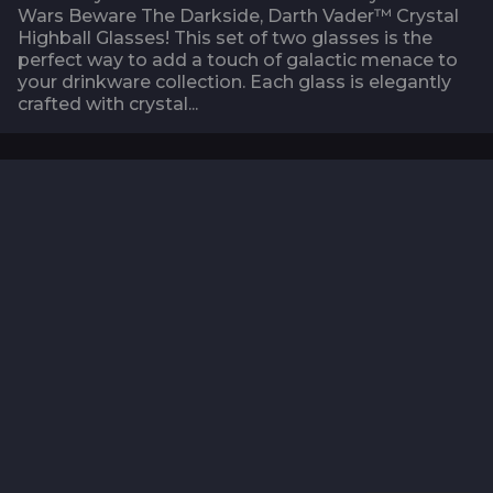
Wars Beware The Darkside, Darth Vader™ Crystal
Highball Glasses! This set of two glasses is the
perfect way to add a touch of galactic menace to
your drinkware collection. Each glass is elegantly
crafted with crystal...