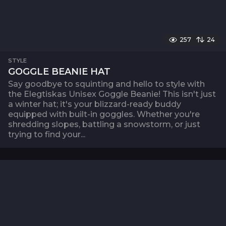
257
24
STYLE
GOGGLE BEANIE HAT
Say goodbye to squinting and hello to style with
the Elegtiskas Unisex Goggle Beanie! This isn't just
a winter hat; it's your blizzard-ready buddy
equipped with built-in goggles. Whether you're
shredding slopes, battling a snowstorm, or just
trying to find your...